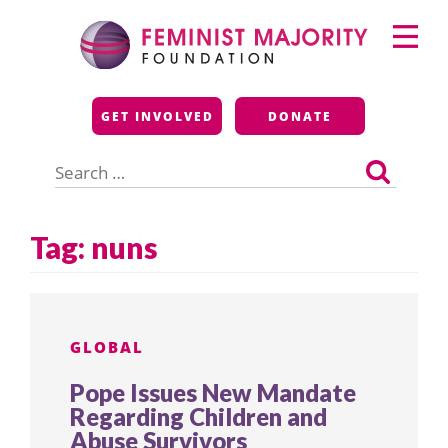
Skip
Primary
to
Menu
content
Feminist Majority
GET INVOLVED
DONATE
Foundation
Search
for:
Tag:
nuns
GLOBAL
Pope Issues New Mandate
Regarding Children and
Abuse Survivors