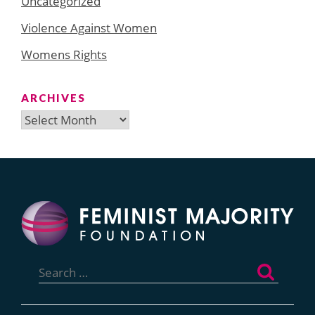
Uncategorized
Violence Against Women
Womens Rights
ARCHIVES
Archives
Search
for: