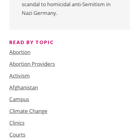
scandal to homicidal anti-Semitism in
Nazi Germany.
READ BY TOPIC
Abortion
Abortion Providers
Activism
Afghanistan
Campus
Climate Change
Clinics
Courts