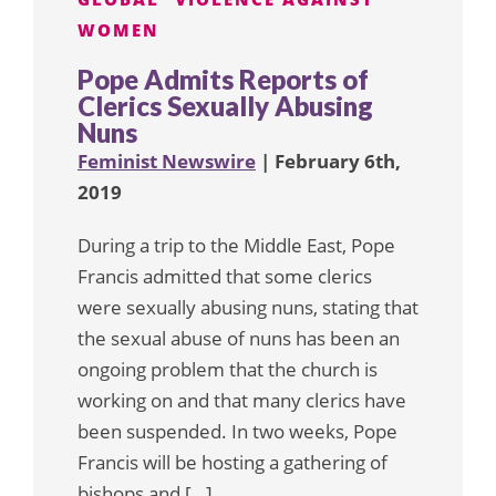
WOMEN
Pope Admits Reports of
Clerics Sexually Abusing
Nuns
Feminist Newswire
| February 6th,
2019
During a trip to the Middle East, Pope
Francis admitted that some clerics
were sexually abusing nuns, stating that
the sexual abuse of nuns has been an
ongoing problem that the church is
working on and that many clerics have
been suspended. In two weeks, Pope
Francis will be hosting a gathering of
bishops and […]