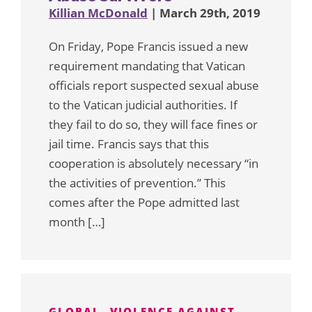
Killian McDonald
| March 29th, 2019
On Friday, Pope Francis issued a new
requirement mandating that Vatican
officials report suspected sexual abuse
to the Vatican judicial authorities. If
they fail to do so, they will face fines or
jail time. Francis says that this
cooperation is absolutely necessary “in
the activities of prevention.” This
comes after the Pope admitted last
month […]
GLOBAL
VIOLENCE AGAINST