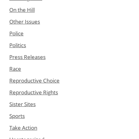
On the Hill
Other Issues
Police
Politics
Press Releases
Race
Reproductive Choice
Reproductive Rights
Sister Sites
Sports
Take Action