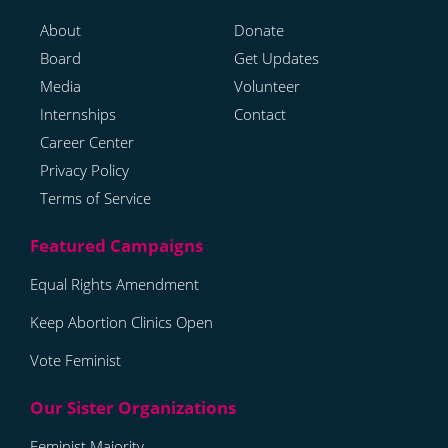
About
Donate
Board
Get Updates
Media
Volunteer
Internships
Contact
Career Center
Privacy Policy
Terms of Service
Equal Rights Amendment
Keep Abortion Clinics Open
Vote Feminist
Feminist Majority