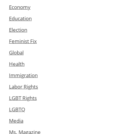
Economy
Education
Election
Feminist Fix
Global
Health
Immigration
Labor Rights
LGBT Rights
LGBTQ
Media
Ms. Magazine