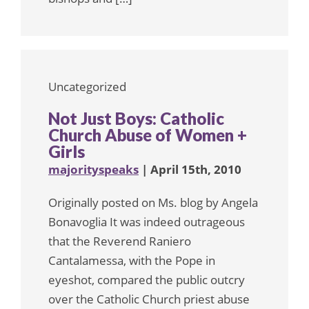
Uncategorized
Not Just Boys: Catholic
Church Abuse of Women +
Girls
majorityspeaks
| April 15th, 2010
Originally posted on Ms. blog by Angela
Bonavoglia It was indeed outrageous
that the Reverend Raniero
Cantalamessa, with the Pope in
eyeshot, compared the public outcry
over the Catholic Church priest abuse