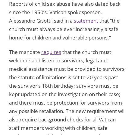
Reports of child sex abuse have also dated back
since the 1950’s. Vatican spokesperson,
Alessandro Gisotti, said in a
statement
that “the
church must always be ever increasingly a safe
home for children and vulnerable persons.”
The mandate
requires
that the church must
welcome and listen to survivors; legal and
medical assistance must be provided to survivors;
the statute of limitations is set to 20 years past
the survivor’s 18th birthday; survivors must be
kept updated on the investigation on their case;
and there must be protection for survivors from
any possible retaliation. The new requirement will
also require background checks for all Vatican
staff members working with children, safe