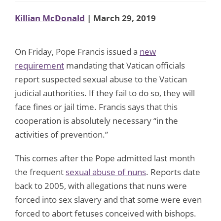
Killian McDonald
| March 29, 2019
On Friday, Pope Francis issued a
new
requirement
mandating that Vatican officials
report suspected sexual abuse to the Vatican
judicial authorities. If they fail to do so, they will
face fines or jail time. Francis says that this
cooperation is absolutely necessary “in the
activities of prevention.”
This comes after the Pope admitted last month
the frequent
sexual abuse of nuns
. Reports date
back to 2005, with allegations that nuns were
forced into sex slavery and that some were even
forced to abort fetuses conceived with bishops.