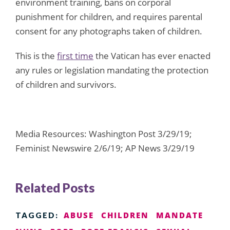
environment training, bans on corporal
punishment for children, and requires parental
consent for any photographs taken of children.
This is the
first time
the Vatican has ever enacted
any rules or legislation mandating the protection
of children and survivors.
Media Resources: Washington Post 3/29/19;
Feminist Newswire 2/6/19; AP News 3/29/19
Related Posts
ABUSE
CHILDREN
MANDATE
TAGGED: