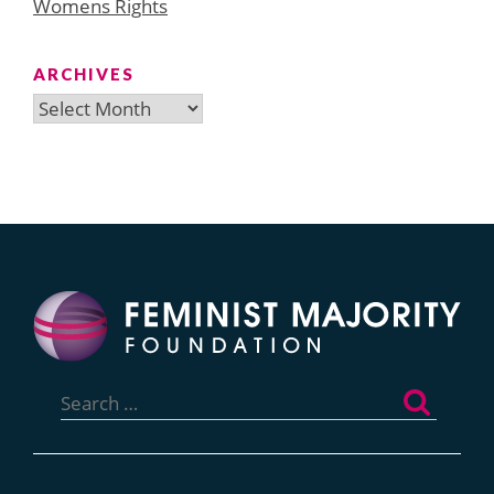
Womens Rights
ARCHIVES
Archives
Search
for: