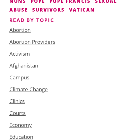
NUNS
POPE
POPE FRANCIS
SEXUAL
ABUSE
SURVIVORS
VATICAN
READ BY TOPIC
Abortion
Abortion Providers
Activism
Afghanistan
Campus
Climate Change
Clinics
Courts
Economy
Education