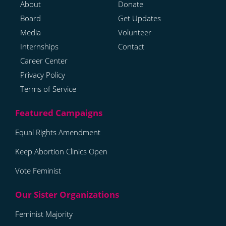
About
Donate
Board
Get Updates
Media
Volunteer
Internships
Contact
Career Center
Privacy Policy
Terms of Service
Equal Rights Amendment
Keep Abortion Clinics Open
Vote Feminist
Feminist Majority