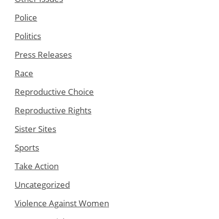
Police
Politics
Press Releases
Race
Reproductive Choice
Reproductive Rights
Sister Sites
Sports
Take Action
Uncategorized
Violence Against Women