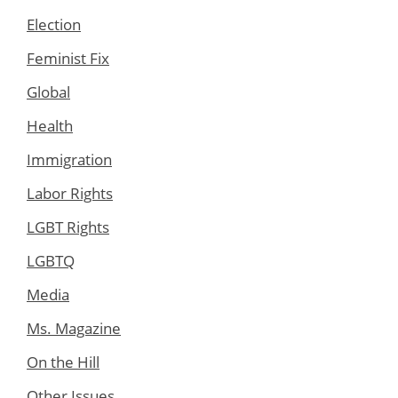
Election
Feminist Fix
Global
Health
Immigration
Labor Rights
LGBT Rights
LGBTQ
Media
Ms. Magazine
On the Hill
Other Issues