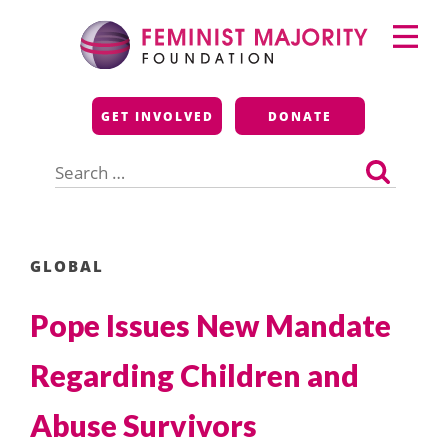
Skip
Primary
to
Menu
content
Feminist Majority
GET INVOLVED
DONATE
Foundation
Search
for:
GLOBAL
Pope Issues New Mandate
Regarding Children and
Abuse Survivors