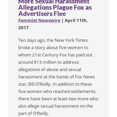
More Sexual Harassment
Allegations Plague Fox as
Advertisers Flee
Feminist Newswire
| April 11th,
2017
Ten days ago, the New York Times
broke a story about five women to
whom 21st Century Fox has paid out
around $13 million to address
allegations of abuse and sexual
harassment at the hands of Fox News
star, Bill O’Reilly. In addition to these
five women who reached settlements,
there have been at least two more who
also allege sexual harassment on the
part of O’Reilly.