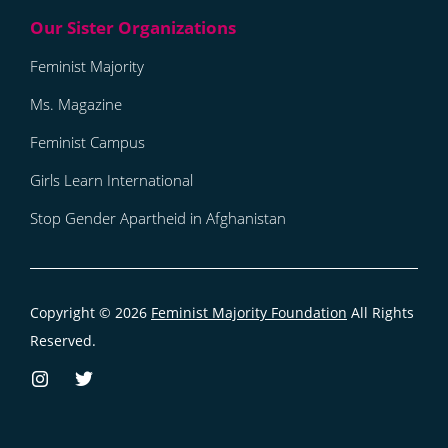
Feminist Majority
Ms. Magazine
Feminist Campus
Girls Learn International
Stop Gender Apartheid in Afghanistan
Copyright © 2026
Feminist Majority Foundation
All Rights
Reserved.