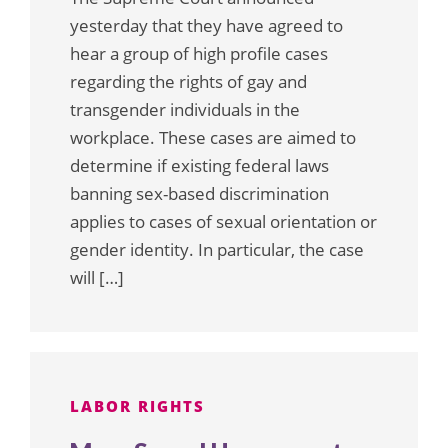
yesterday that they have agreed to
hear a group of high profile cases
regarding the rights of gay and
transgender individuals in the
workplace. These cases are aimed to
determine if existing federal laws
banning sex-based discrimination
applies to cases of sexual orientation or
gender identity. In particular, the case
will […]
LABOR RIGHTS