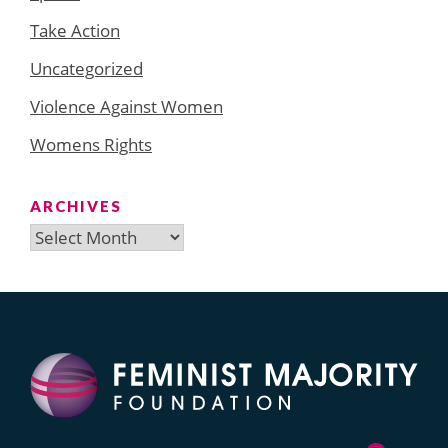
Take Action
Uncategorized
Violence Against Women
Womens Rights
ARCHIVES
Archives
Search