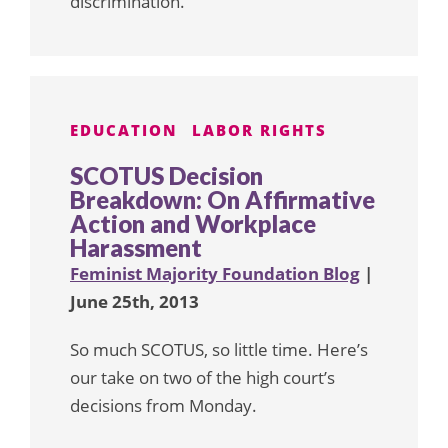
discrimination.
EDUCATION
LABOR RIGHTS
SCOTUS Decision
Breakdown: On Affirmative
Action and Workplace
Harassment
Feminist Majority Foundation Blog
|
June 25th, 2013
So much SCOTUS, so little time. Here’s
our take on two of the high court’s
decisions from Monday.