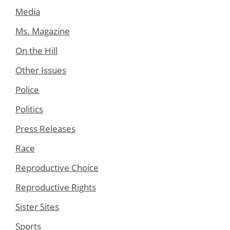
Media
Ms. Magazine
On the Hill
Other Issues
Police
Politics
Press Releases
Race
Reproductive Choice
Reproductive Rights
Sister Sites
Sports