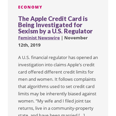
ECONOMY
The Apple Credit Card is
Being Investigated for
Sexism by a U.S. Regulator
Feminist Newswire
| November
12th, 2019
A U.S. financial regulator has opened an
investigation into claims Apple’s credit
card offered different credit limits for
men and women. It follows complaints
that algorithms used to set credit card
limits may be inherently biased against
women. “My wife and I filed joint tax
returns, live in a community-property
state, and have been married […]