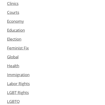
Clinics
Courts
Economy
Education
Election
Feminist Fix
Global
Health
Immigration
Labor Rights
LGBT Rights
LGBTQ