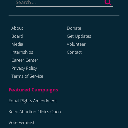
for:
About
Donate
Board
Get Updates
Media
Volunteer
Internships
Contact
Career Center
Privacy Policy
Terms of Service
Equal Rights Amendment
Keep Abortion Clinics Open
Vote Feminist