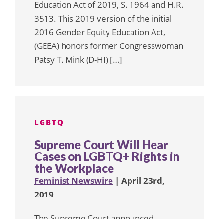
Education Act of 2019, S. 1964 and H.R.
3513. This 2019 version of the initial
2016 Gender Equity Education Act,
(GEEA) honors former Congresswoman
Patsy T. Mink (D-HI) […]
LGBTQ
Supreme Court Will Hear
Cases on LGBTQ+ Rights in
the Workplace
Feminist Newswire
| April 23rd,
2019
The Supreme Court announced