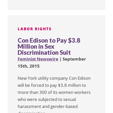
LABOR RIGHTS
Con Edison to Pay $3.8
Million in Sex
Discrimination Suit
Feminist Newswire
| September
15th, 2015
New York utility company Con Edison
will be forced to pay $3.8 million to
more than 300 of its women workers
who were subjected to sexual
harassment and gender-based