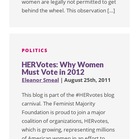
women are legally not permitted to get
behind the wheel. This observation […]
POLITICS
HERVotes: Why Women
Must Vote in 2012
Eleanor Smeal
| August 25th, 2011
This blog is part of the #HERvotes blog
carnival. The Feminist Majority
Foundation is proud to join a major
coalition of organizations, HERvotes,
which is growing, representing millions
of American women in an effort to