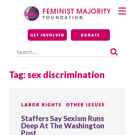
Skip
Primary
to
Menu
content
Feminist Majority
GET INVOLVED
DONATE
Foundation
Search
for:
Tag:
sex discrimination
LABOR RIGHTS
OTHER ISSUES
Staffers Say Sexism Runs
Deep At The Washington
Post