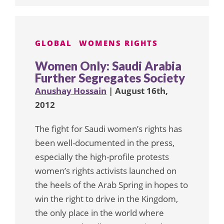
GLOBAL
WOMENS RIGHTS
Women Only: Saudi Arabia
Further Segregates Society
Anushay Hossain
| August 16th,
2012
The fight for Saudi women’s rights has
been well-documented in the press,
especially the high-profile protests
women’s rights activists launched on
the heels of the Arab Spring in hopes to
win the right to drive in the Kingdom,
the only place in the world where