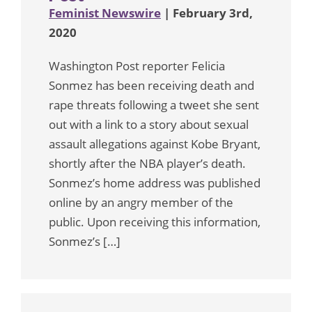
Feminist Newswire
| February 3rd,
2020
Washington Post reporter Felicia
Sonmez has been receiving death and
rape threats following a tweet she sent
out with a link to a story about sexual
assault allegations against Kobe Bryant,
shortly after the NBA player’s death.
Sonmez’s home address was published
online by an angry member of the
public. Upon receiving this information,
Sonmez’s […]