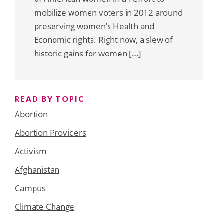
mobilize women voters in 2012 around
preserving women’s Health and
Economic rights. Right now, a slew of
historic gains for women […]
READ BY TOPIC
Abortion
Abortion Providers
Activism
Afghanistan
Campus
Climate Change