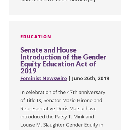
EDUCATION
Senate and House
Introduction of the Gender
Equity Education Act of
2019
Feminist Newswire
| June 26th, 2019
In celebration of the 47th anniversary
of Title IX, Senator Mazie Hirono and
Representative Doris Matsui have
introduced the Patsy T. Mink and
Louise M. Slaughter Gender Equity in