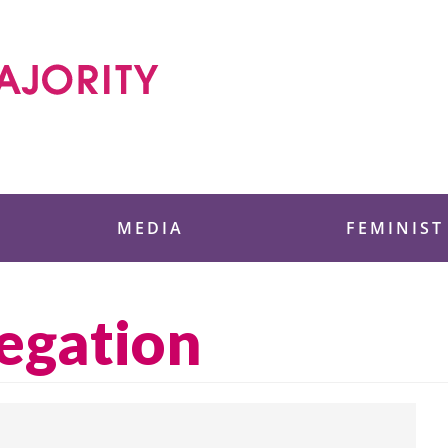
 Foundation
MEDIA
FEMINIST
regation