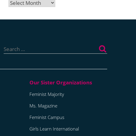
Archives
Search
for:
Feminist Majority
Ms. Magazine
Feminist Campus
Girls Learn International