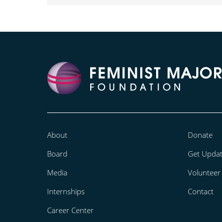
About
Donate
Board
Get Upda
Media
Volunteer
Internships
Contact
Career Center