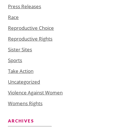
Press Releases
Race
Reproductive Choice
Reproductive Rights
Sister Sites
Sports
Take Action
Uncategorized
Violence Against Women
Womens Rights
ARCHIVES