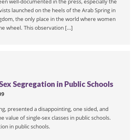
een well-documented in the press, especially the
vists launched on the heels of the Arab Spring in
Kingdom, the only place in the world where women
the wheel. This observation […]
Sex Segregation in Public Schools
09
, presented a disappointing, one sided, and
e value of single-sex classes in public schools.
on in public schools.