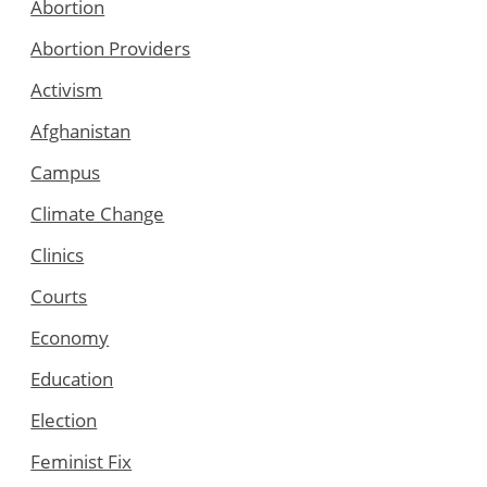
Abortion
Abortion Providers
Activism
Afghanistan
Campus
Climate Change
Clinics
Courts
Economy
Education
Election
Feminist Fix