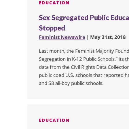
EDUCATION
Sex Segregated Public Educat
Stopped
Feminist Newswire
| May 31st, 2018
Last month, the Feminist Majority Found
Segregation in K-12 Public Schools,” its
data from the Civil Rights Data Collect
public coed U.S. schools that reported ha
and 58 all-boy public schools.
EDUCATION