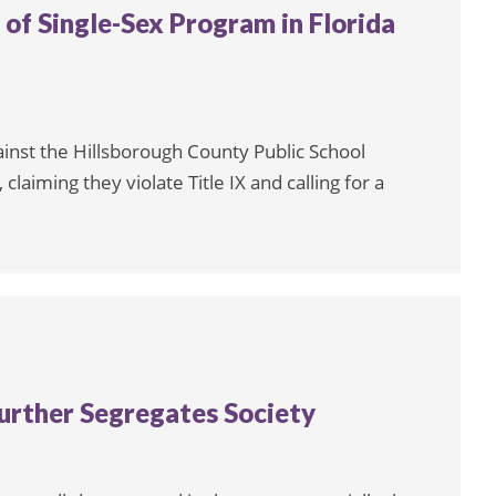
 of Single-Sex Program in Florida
ainst the Hillsborough County Public School
 claiming they violate Title IX and calling for a
urther Segregates Society