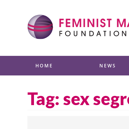
Skip
to
content
Feminist Majority
HOME
NEWS
Tag:
sex seg