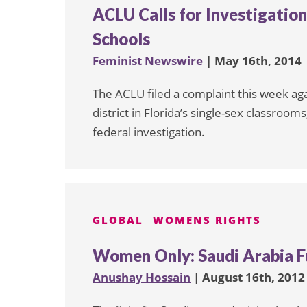
ACLU Calls for Investigation
Schools
Feminist Newswire
| May 16th, 2014
The ACLU filed a complaint this week ag
district in Florida’s single-sex classrooms,
federal investigation.
GLOBAL
WOMENS RIGHTS
Women Only: Saudi Arabia F
Anushay Hossain
| August 16th, 2012