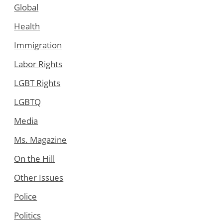
Global
Health
Immigration
Labor Rights
LGBT Rights
LGBTQ
Media
Ms. Magazine
On the Hill
Other Issues
Police
Politics