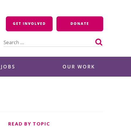
GET INVOLVED
DONATE
Search
for:
 JOBS
OUR WORK
READ BY TOPIC