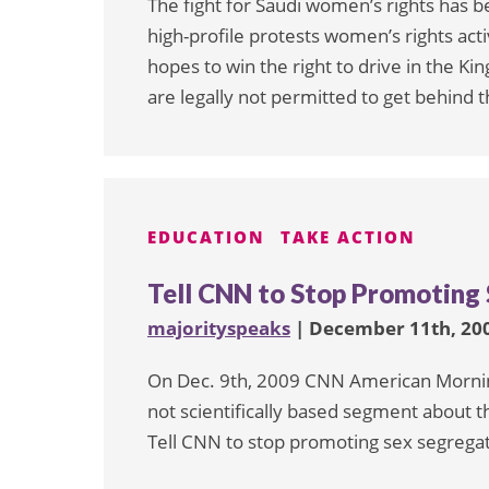
The fight for Saudi women’s rights has b
high-profile protests women’s rights acti
hopes to win the right to drive in the 
are legally not permitted to get behind 
EDUCATION
TAKE ACTION
Tell CNN to Stop Promoting 
majorityspeaks
| December 11th, 20
On Dec. 9th, 2009 CNN American Morning
not scientifically based segment about th
Tell CNN to stop promoting sex segregati