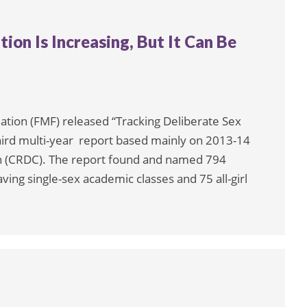
ion Is Increasing, But It Can Be
ation (FMF) released “Tracking Deliberate Sex
 third multi-year report based mainly on 2013-14
ion (CRDC). The report found and named 794
ving single-sex academic classes and 75 all-girl