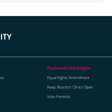
tes
Equal Rights Amendment
Keep Abortion Clinics Open
Vote Feminist