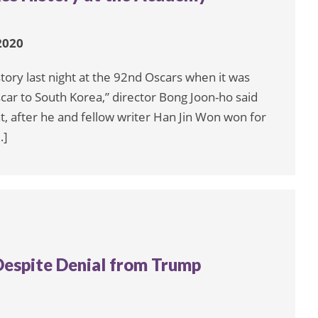
2020
ory last night at the 92nd Oscars when it was
scar to South Korea,” director Bong Joon-ho said
ht, after he and fellow writer Han Jin Won won for
…]
 Despite Denial from Trump