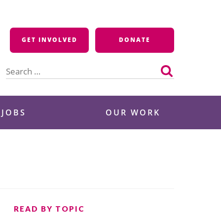
GET INVOLVED
DONATE
Search
for:
 JOBS
OUR WORK
READ BY TOPIC