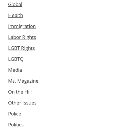
Global
Health
Immigration
Labor Rights
LGBT Rights
LGBTQ
Media
Ms. Magazine
On the Hill
Other Issues
Police
Politics