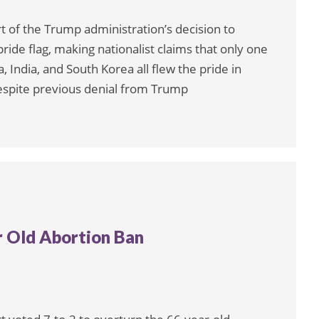
 of the Trump administration’s decision to
pride flag, making nationalist claims that only one
a, India, and South Korea all flew the pride in
espite previous denial from Trump
r Old Abortion Ban