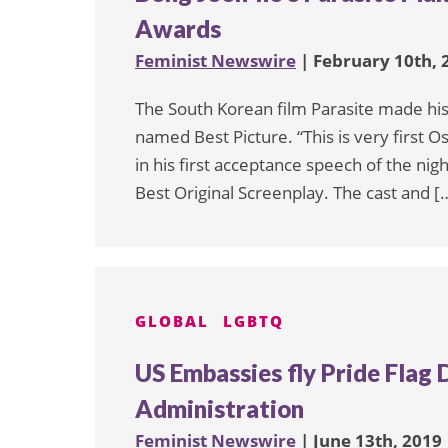
Awards
Feminist Newswire
| February 10th, 
The South Korean film Parasite made hist
named Best Picture. “This is very first O
in his first acceptance speech of the nig
Best Original Screenplay. The cast and [
GLOBAL
LGBTQ
US Embassies fly Pride Flag
Administration
Feminist Newswire
| June 13th, 2019