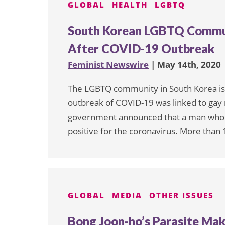
GLOBAL
HEALTH
LGBTQ
South Korean LGBTQ Commun
After COVID-19 Outbreak
Feminist Newswire
| May 14th, 2020
The LGBTQ community in South Korea is 
outbreak of COVID-19 was linked to gay n
government announced that a man who ha
positive for the coronavirus. More than 
GLOBAL
MEDIA
OTHER ISSUES
Bong Joon-ho’s Parasite Ma