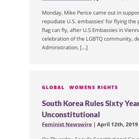
Monday, Mike Pence came out in support
repudiate U.S. embassies’ for flying the 
flag can fly, after U.S Embassies in Vienn
celebration of the LGBTQ community, d
Administration, […]
GLOBAL
WOMENS RIGHTS
South Korea Rules Sixty Yea
Unconstitutional
Feminist Newswire
| April 12th, 2019