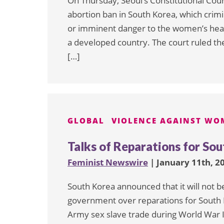
On Thursday, Seoul’s Constitutional Cour
abortion ban in South Korea, which crimi
or imminent danger to the women’s healt
a developed country. The court ruled the
[…]
GLOBAL
VIOLENCE AGAINST WO
Talks of Reparations for S
Feminist Newswire
| January 11th, 2
South Korea announced that it will not b
government over reparations for South 
Army sex slave trade during World War I