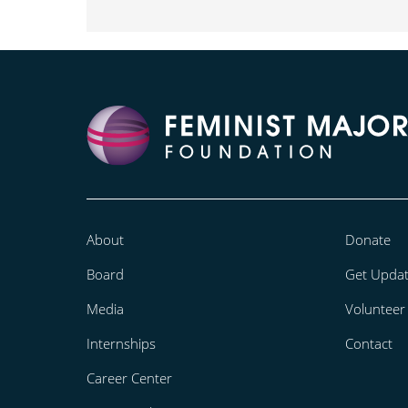
About
Donate
Board
Get Upda
Media
Volunteer
Internships
Contact
Career Center