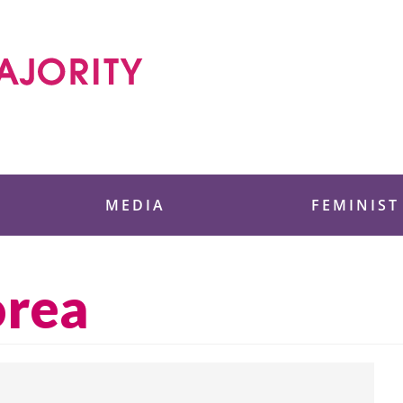
 Foundation
MEDIA
FEMINIST
orea