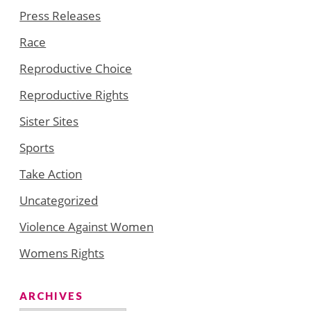
Press Releases
Race
Reproductive Choice
Reproductive Rights
Sister Sites
Sports
Take Action
Uncategorized
Violence Against Women
Womens Rights
ARCHIVES