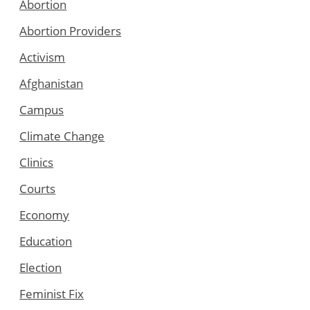
Abortion
Abortion Providers
Activism
Afghanistan
Campus
Climate Change
Clinics
Courts
Economy
Education
Election
Feminist Fix