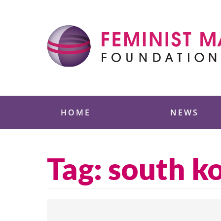
Skip
to
content
Feminist Majority
HOME
NEWS
Tag:
south k