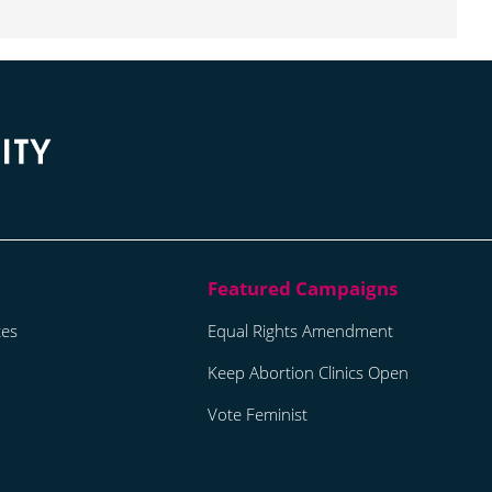
tes
Equal Rights Amendment
Keep Abortion Clinics Open
Vote Feminist