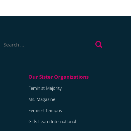
Search
for:
Feminist Majority
Ms. Magazine
Feminist Campus
Girls Learn International