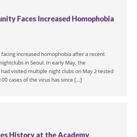
ity Faces Increased Homophobia
facing increased homophobia after a recent
ightclubs in Seoul. In early May, the
d visited multiple night clubs on May 2 tested
100 cases of the virus has since […]
kes History at the Academy