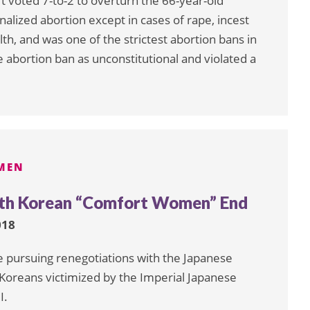
t voted 7-to-2 to overturn the 66-year-old
nalized abortion except in cases of rape, incest
h, and was one of the strictest abortion bans in
 abortion ban as unconstitutional and violated a
MEN
outh Korean “Comfort Women” End
018
e pursuing renegotiations with the Japanese
Koreans victimized by the Imperial Japanese
I.