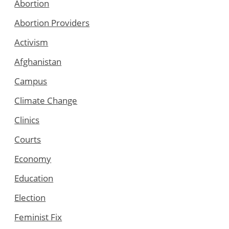
Abortion
Abortion Providers
Activism
Afghanistan
Campus
Climate Change
Clinics
Courts
Economy
Education
Election
Feminist Fix