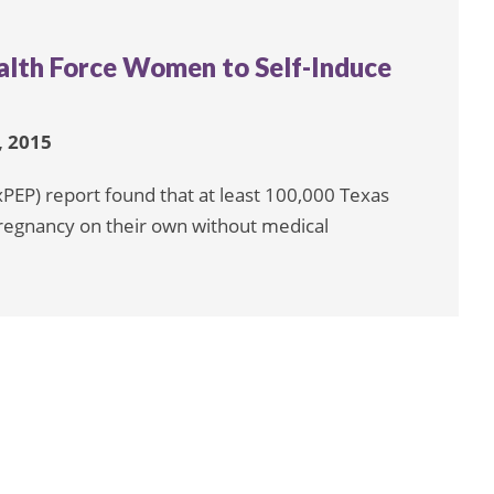
alth Force Women to Self-Induce
 2015
xPEP) report found that at least 100,000 Texas
egnancy on their own without medical