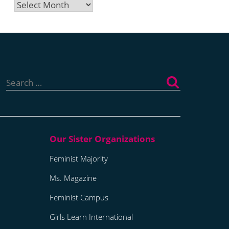
Archives
Search
for:
Feminist Majority
Ms. Magazine
Feminist Campus
Girls Learn International