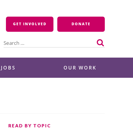
GET INVOLVED
DONATE
Search
for:
 JOBS
OUR WORK
READ BY TOPIC