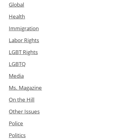
Global
Health
Immigration
Labor Rights
LGBT Rights
LGBTQ
Media
Ms. Magazine
On the Hill
Other Issues
Police
Politics