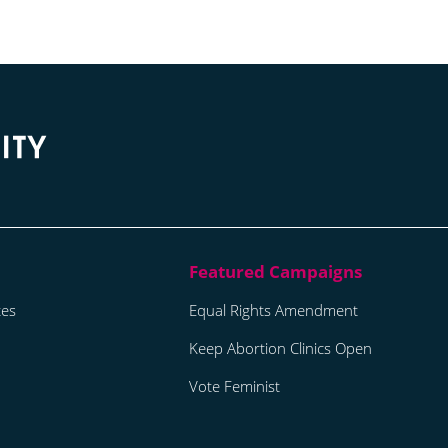
tes
Equal Rights Amendment
Keep Abortion Clinics Open
Vote Feminist