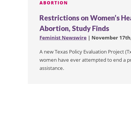
ABORTION
Restrictions on Women’s He
Abortion, Study Finds
Feminist Newswire
| November 17th,
A new Texas Policy Evaluation Project (T
women have ever attempted to end a pr
assistance.