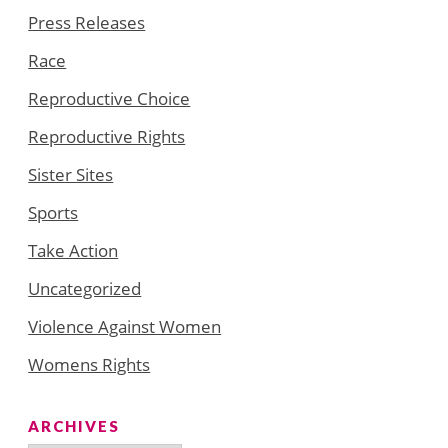
Press Releases
Race
Reproductive Choice
Reproductive Rights
Sister Sites
Sports
Take Action
Uncategorized
Violence Against Women
Womens Rights
ARCHIVES