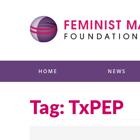
Skip
to
content
Feminist Majority
HOME
NEWS
Tag:
TxPEP