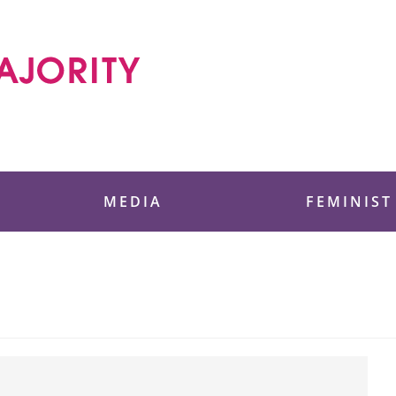
 Foundation
MEDIA
FEMINIST