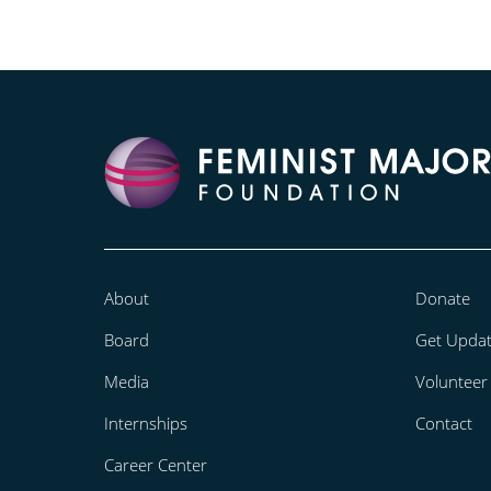
About
Donate
Board
Get Upda
Media
Volunteer
Internships
Contact
Career Center