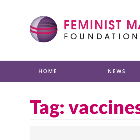
Skip
to
content
Feminist Majority
HOME
NEWS
Tag:
vaccine