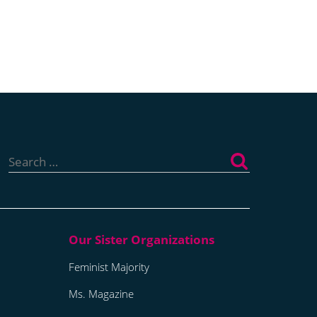
Search
for:
Feminist Majority
Ms. Magazine