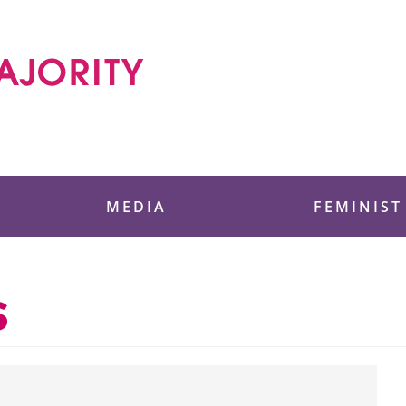
 Foundation
MEDIA
FEMINIST
s