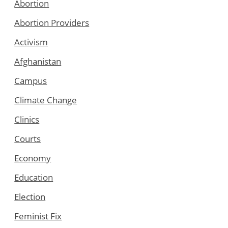
Abortion
Abortion Providers
Activism
Afghanistan
Campus
Climate Change
Clinics
Courts
Economy
Education
Election
Feminist Fix