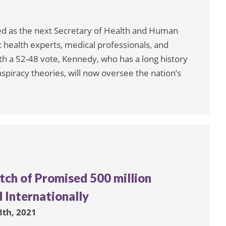
ed as the next Secretary of Health and Human
 health experts, medical professionals, and
th a 52-48 vote, Kennedy, who has a long history
piracy theories, will now oversee the nation’s
tch of Promised 500 million
 Internationally
8th, 2021