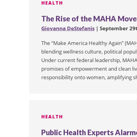
HEALTH
The Rise of the MAHA Move
Giovanna DeStefanis
| September 29t
The “Make America Healthy Again” (MAH
blending wellness culture, political pop
Under current federal leadership, MAHA i
promises of empowerment and clean living
responsibility onto women, amplifying s
HEALTH
Public Health Experts Alar