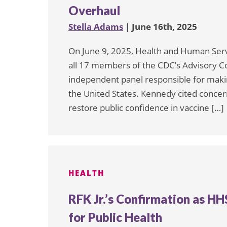
Overhaul
Stella Adams
| June 16th, 2025
On June 9, 2025, Health and Human Serv
all 17 members of the CDC’s Advisory C
independent panel responsible for mak
the United States. Kennedy cited concern
restore public confidence in vaccine […]
HEALTH
RFK Jr.’s Confirmation as H
for Public Health