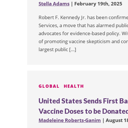
Stella Adams
| February 19th, 2025
Robert F. Kennedy Jr. has been confirm
Services, a move that has alarmed public
advocates for evidence-based policy. Wi
of promoting vaccine skepticism and cons
largest public […]
GLOBAL
HEALTH
United States Sends First Ba
Vaccine Doses to be Donated
Madeleine Roberts-Ganim
| August 1