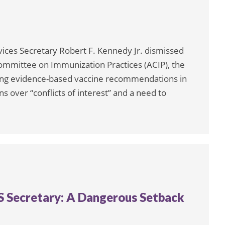
ices Secretary Robert F. Kennedy Jr. dismissed
ommittee on Immunization Practices (ACIP), the
ing evidence-based vaccine recommendations in
s over “conflicts of interest” and a need to
HS Secretary: A Dangerous Setback