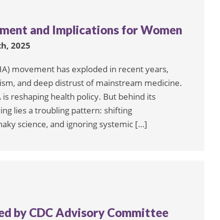
ment and Implications for Women
h, 2025
A) movement has exploded in recent years,
ulism, and deep distrust of mainstream medicine.
s reshaping health policy. But behind its
 lies a troubling pattern: shifting
haky science, and ignoring systemic […]
med by CDC Advisory Committee