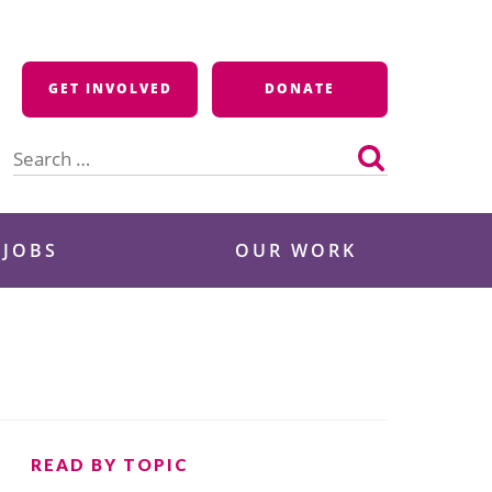
GET INVOLVED
DONATE
Search
for:
 JOBS
OUR WORK
READ BY TOPIC