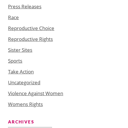
Press Releases
Race
Reproductive Choice
Reproductive Rights
Sister Sites
Sports
Take Action
Uncategorized
Violence Against Women
Womens Rights
ARCHIVES