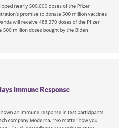
ipped nearly 500,000 doses of the Pfizer
tration’s promise to donate 500 million vaccines
anda will receive 488,370 doses of the Pfizer
e 500 million doses bought by the Biden
plays Immune Response
hown an immune response in test participants.
otech company Moderna. “No matter how you