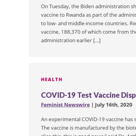
On Tuesday, the Biden administration sh
vaccine to Rwanda as part of the adminis
to low- and middle-income countries. Rw
vaccine, 188,370 of which come from th
administration earlier […]
HEALTH
COVID-19 Test Vaccine Dis
Feminist Newswire
| July 16th, 2020
An experimental COVID-19 vaccine has s
The vaccine is manufactured by the bi