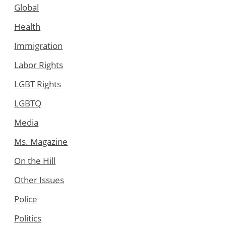
Global
Health
Immigration
Labor Rights
LGBT Rights
LGBTQ
Media
Ms. Magazine
On the Hill
Other Issues
Police
Politics