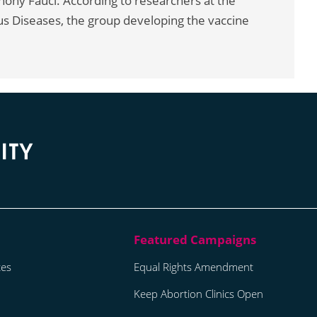
nthony Fauci. According to researchers at the
ious Diseases, the group developing the vaccine
tes
Equal Rights Amendment
Keep Abortion Clinics Open