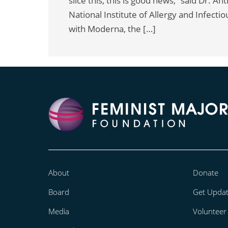
slice this, this is good news,” said Dr. A
National Institute of Allergy and Infect
with Moderna, the […]
About
Donate
Board
Get Upda
Media
Volunteer