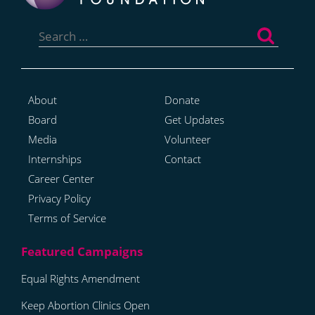
Search
for:
About
Donate
Board
Get Updates
Media
Volunteer
Internships
Contact
Career Center
Privacy Policy
Terms of Service
Equal Rights Amendment
Keep Abortion Clinics Open