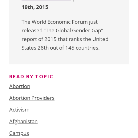
19th, 2015
The World Economic Forum just
released “The Global Gender Gap”
report of 2015 that ranks the United
States 28th out of 145 countries.
READ BY TOPIC
Abortion
Abortion Providers
Activism
Afghanistan
Campus