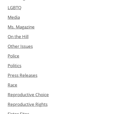
LGBTQ
Media
Ms. Magazine
On the Hill
Other Issues
Police
Politics
Press Releases
Race
Reproductive Choice
Reproductive Rights
Sister Sites