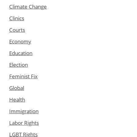
Climate Change
Clinics
Courts
Economy
Education
Election
Feminist Fix
Global
Health
Immigration
Labor Rights
LGBT Rights