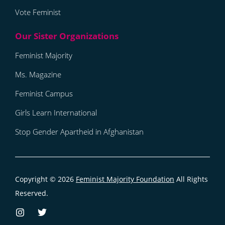
Vote Feminist
Feminist Majority
Ms. Magazine
Feminist Campus
Girls Learn International
Stop Gender Apartheid in Afghanistan
Copyright © 2026
Feminist Majority Foundation
All Rights
Reserved.