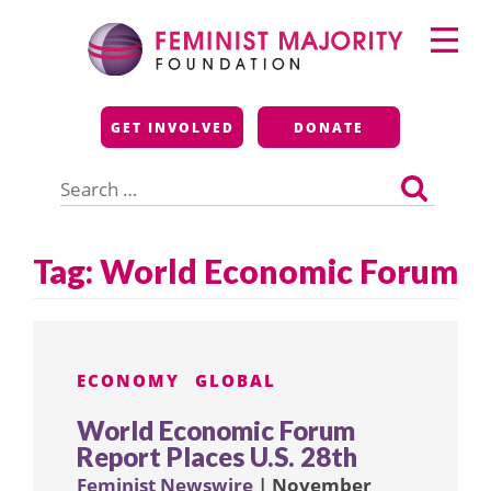
Skip
Primary
to
Menu
content
Feminist Majority
GET INVOLVED
DONATE
Foundation
Search
for:
Tag:
World Economic Forum
ECONOMY
GLOBAL
World Economic Forum
Report Places U.S. 28th
Feminist Newswire
| November