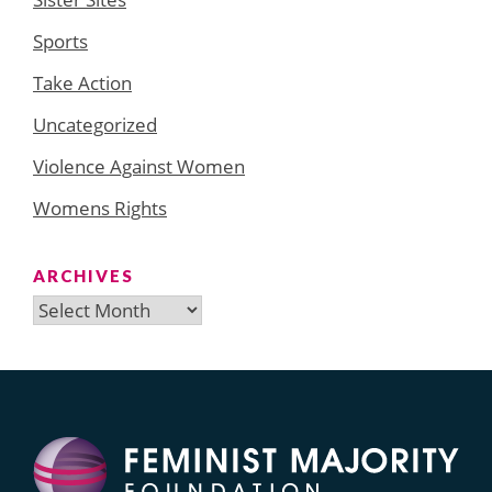
Sports
Take Action
Uncategorized
Violence Against Women
Womens Rights
ARCHIVES
Archives