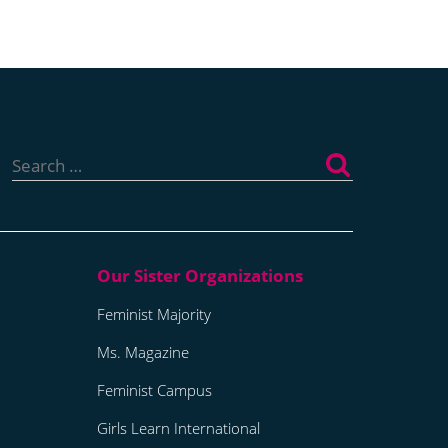
Search
for:
Feminist Majority
Ms. Magazine
Feminist Campus
Girls Learn International