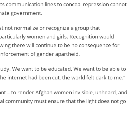
uts communication lines to conceal repression cannot
timate government.
t not normalize or recognize a group that
 particularly women and girls. Recognition would
owing there will continue to be no consequence for
 enforcement of gender apartheid.
study. We want to be educated. We want to be able to
the internet had been cut, the world felt dark to me.”
want – to render Afghan women invisible, unheard, and
al community must ensure that the light does not go