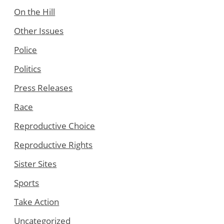
On the Hill
Other Issues
Police
Politics
Press Releases
Race
Reproductive Choice
Reproductive Rights
Sister Sites
Sports
Take Action
Uncategorized