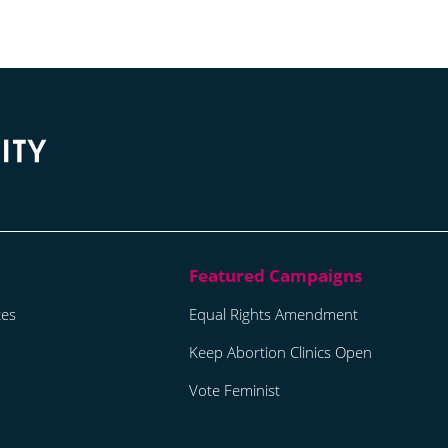
tes
Equal Rights Amendment
Keep Abortion Clinics Open
Vote Feminist