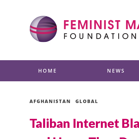
Skip
to
content
Feminist Majority
HOME
NEWS
AFGHANISTAN
GLOBAL
Taliban Internet B