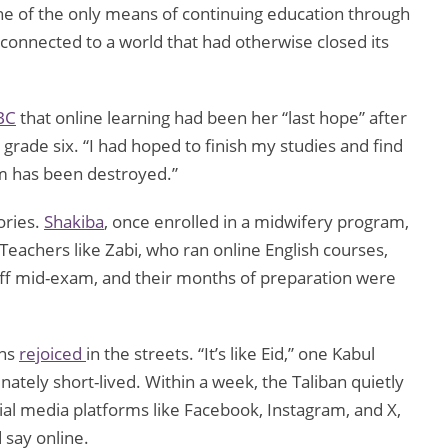
ne of the only means of continuing education through
 connected to a world that had otherwise closed its
BC
that online learning had been her “last hope” after
de six. “I had hoped to finish my studies and find
am has been destroyed.”
ories.
Shakiba
, once enrolled in a midwifery program,
Teachers like Zabi, who ran online English courses,
ff mid-exam, and their months of preparation were
ans
rejoiced
in the streets. “It’s like Eid,” one Kabul
nately short-lived. Within a week, the Taliban quietly
cial media platforms like Facebook, Instagram, and X,
 say online.