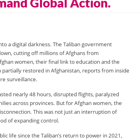
mand Global Action.
nto a digital darkness. The Taliban government
own, cutting off millions of Afghans from
ghan women, their final link to education and the
partially restored in Afghanistan, reports from inside
re surveillance.
sted nearly 48 hours, disrupted flights, paralyzed
ilies across provinces. But for Afghan women, the
sconnection. This was not just an interruption of
thod of expanding control.
c life since the Taliban’s return to power in 2021,