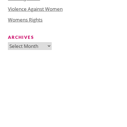
Violence Against Women
Womens Rights
ARCHIVES
Archives