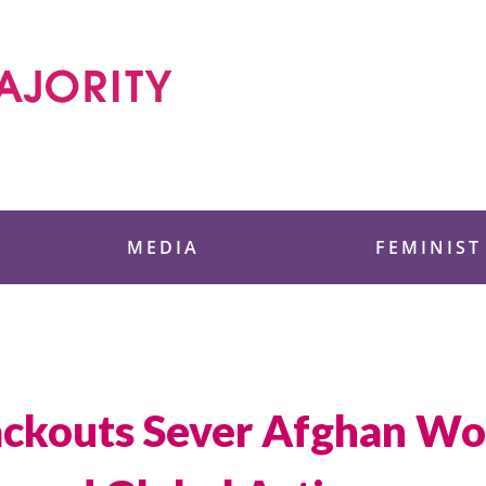
 Foundation
MEDIA
FEMINIST
lackouts Sever Afghan W