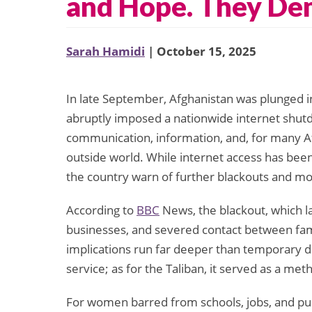
and Hope. They De
Sarah Hamidi
| October 15, 2025
In late September, Afghanistan was plunged i
abruptly imposed a nationwide internet shutd
communication, information, and, for many Af
outside world. While internet access has been 
the country warn of further blackouts and mo
According to
BBC
News, the blackout, which la
businesses, and severed contact between fam
implications run far deeper than temporary di
service; as for the Taliban, it served as a me
For women barred from schools, jobs, and publi