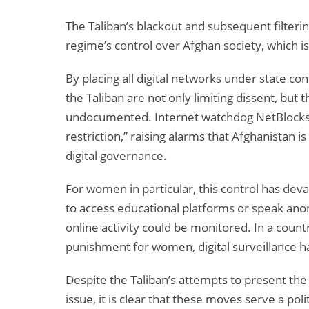
The Taliban’s blackout and subsequent filter
regime’s control over Afghan society, which is 
By placing all digital networks under state co
the Taliban are not only limiting dissent, but 
undocumented. Internet watchdog NetBlock
restriction,” raising alarms that Afghanistan 
digital governance.
For women in particular, this control has dev
to access educational platforms or speak ano
online activity could be monitored. In a coun
punishment for women, digital surveillance h
Despite the Taliban’s attempts to present the 
issue, it is clear that these moves serve a po