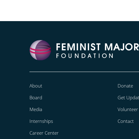
About
Donate
Board
Get Upda
Media
Volunteer
Internships
Contact
Career Center