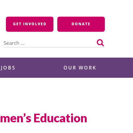
GET INVOLVED
DONATE
Search
for:
 JOBS
OUR WORK
omen’s Education