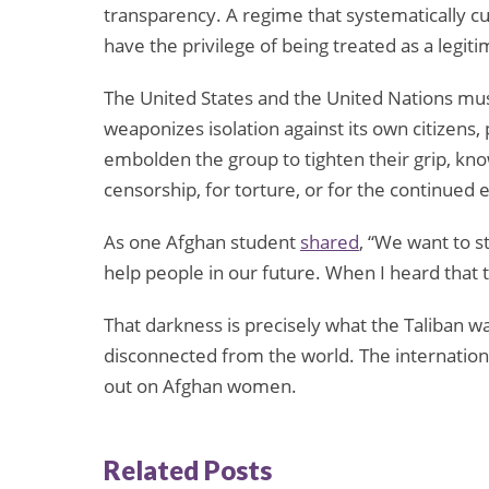
transparency. A regime that systematically c
have the privilege of being treated as a legi
The United States and the United Nations mus
weaponizes isolation against its own citizens,
embolden the group to tighten their grip, kn
censorship, for torture, or for the continued
As one Afghan student
shared
, “We want to 
help people in our future. When I heard that 
That darkness is precisely what the Taliban 
disconnected from the world. The internation
out on Afghan women.
Related Posts