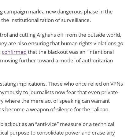
ing campaign mark a new dangerous phase in the
the institutionalization of surveillance.
ntrol and cutting Afghans off from the outside world,
they are also ensuring that human rights violations go
s
confirmed
that the blackout was an “intentional
is moving further toward a model of authoritarian
astating implications. Those who once relied on VPNs
nymously to journalists now fear that even private
try where the mere act of speaking can warrant
as become a weapon of silence for the Taliban.
blackout as an “anti-vice” measure or a technical
litical purpose to consolidate power and erase any