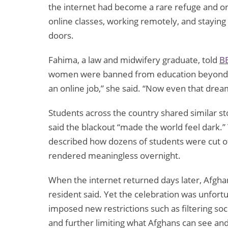
the internet had become a rare refuge and o
online classes, working remotely, and staying
doors.
Fahima, a law and midwifery graduate, told
B
women were banned from education beyond gra
an online job,” she said. “Now even that dre
Students across the country shared similar st
said the blackout “made the world feel dark.” 
described how dozens of students were cut o
rendered meaningless overnight.
When the internet returned days later, Afgh
resident said. Yet the celebration was unfortu
imposed new restrictions such as filtering so
and further limiting what Afghans can see and