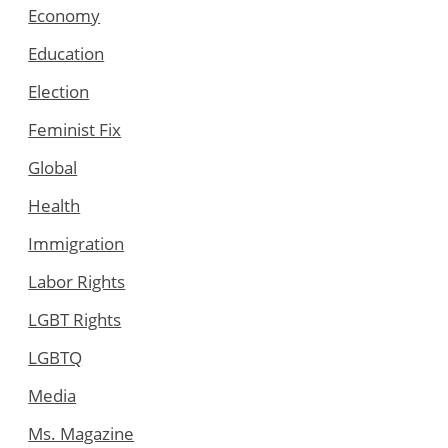
Economy
Education
Election
Feminist Fix
Global
Health
Immigration
Labor Rights
LGBT Rights
LGBTQ
Media
Ms. Magazine