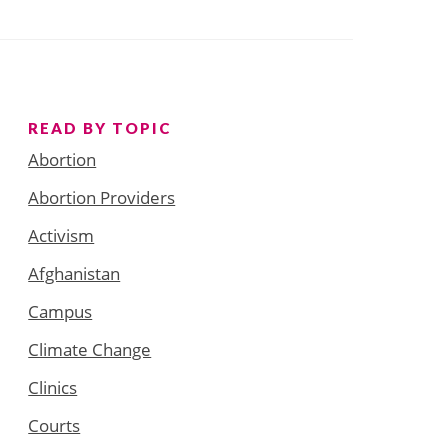
READ BY TOPIC
Abortion
Abortion Providers
Activism
Afghanistan
Campus
Climate Change
Clinics
Courts