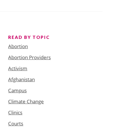
READ BY TOPIC
Abortion
Abortion Providers
Activism
Afghanistan
Campus
Climate Change
Clinics
Courts