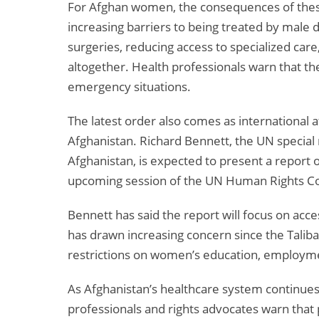
For Afghan women, the consequences of these
increasing barriers to being treated by male d
surgeries, reducing access to specialized car
altogether. Health professionals warn that the
emergency situations.
The latest order also comes as international a
Afghanistan. Richard Bennett, the UN special 
Afghanistan, is expected to present a report o
upcoming session of the UN Human Rights Co
Bennett has said the report will focus on acce
has drawn increasing concern since the Tali
restrictions on women’s education, employme
As Afghanistan’s healthcare system continues
professionals and rights advocates warn that 