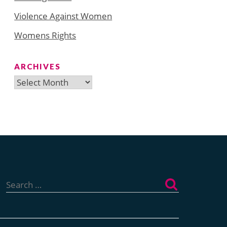
Violence Against Women
Womens Rights
ARCHIVES
Archives
Search
for: