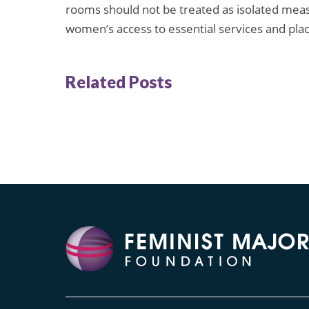
rooms should not be treated as isolated meas
women’s access to essential services and place
Related Posts