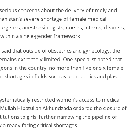
 serious concerns about the delivery of timely and
ghanistan’s severe shortage of female medical
 surgeons, anesthesiologists, nurses, interns, cleaners,
ed within a single-gender framework
 said that outside of obstetrics and gynecology, the
emains extremely limited. One specialist noted that
eons in the country, no more than five or six female
ant shortages in fields such as orthopedics and plastic
systematically restricted women’s access to medical
 Mullah Hibatullah Akhundzada ordered the closure of
tutions to girls, further narrowing the pipeline of
 already facing critical shortages