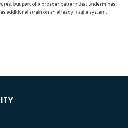
ures, but part of a broader pattern that undermines
s additional strain on an already fragile system.