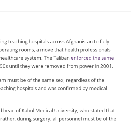
n
ng teaching hospitals across Afghanistan to fully
perating rooms, a move that health professionals
 healthcare system. The Taliban
enforced the same
990s until they were removed from power in 2001.
eam must be of the same sex, regardless of the
 teaching hospitals and was confirmed by medical
d head of Kabul Medical University, who stated that
; rather, during surgery, all personnel must be of the