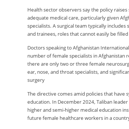
Health sector observers say the policy raises
adequate medical care, particularly given Af
specialists. A surgical team typically includes
and trainees, roles that cannot easily be fill
Doctors speaking to Afghanistan International
number of female specialists in Afghanistan r
there are only two or three female neurosurg
ear, nose, and throat specialists, and signific
surgery
The directive comes amid policies that have 
education. In December 2024, Taliban leader
higher and semi-higher medical education insti
future female healthcare workers in a country