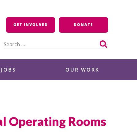
GET INVOLVED
DONATE
Search
for:
 JOBS
OUR WORK
tal Operating Rooms