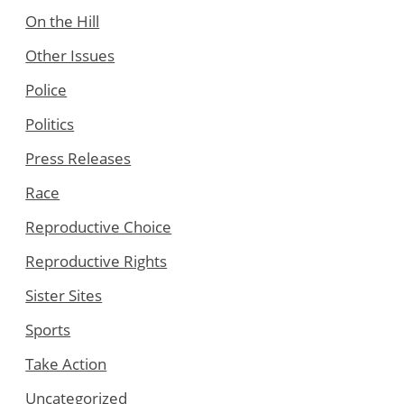
On the Hill
Other Issues
Police
Politics
Press Releases
Race
Reproductive Choice
Reproductive Rights
Sister Sites
Sports
Take Action
Uncategorized