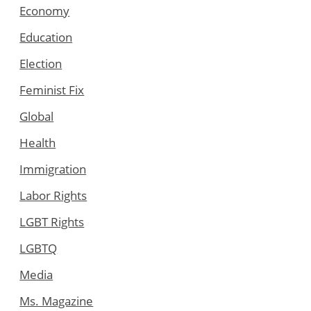
Economy
Education
Election
Feminist Fix
Global
Health
Immigration
Labor Rights
LGBT Rights
LGBTQ
Media
Ms. Magazine