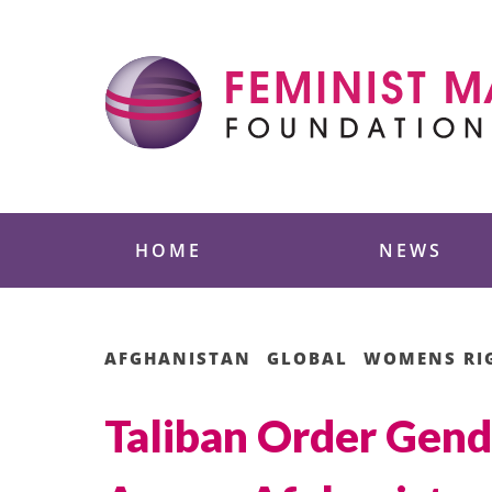
Skip
to
content
Feminist Majority
HOME
NEWS
AFGHANISTAN
GLOBAL
WOMENS RI
Taliban Order Gend