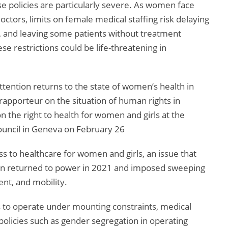
 policies are particularly severe. As women face
octors, limits on female medical staffing risk delaying
e, and leaving some patients without treatment
se restrictions could be life-threatening in
ttention returns to the state of women’s health in
rapporteur on the situation of human rights in
n the right to health for women and girls at the
uncil in Geneva on February 26
ss to healthcare for women and girls, an issue that
ban returned to power in 2021 and imposed sweeping
nt, and mobility.
 to operate under mounting constraints, medical
policies such as gender segregation in operating