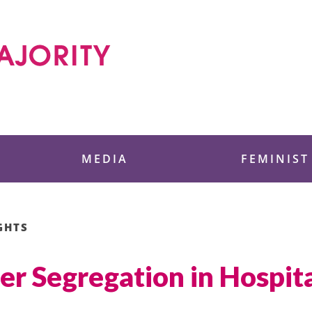
 Foundation
MEDIA
FEMINIST
GHTS
er Segregation in Hospi