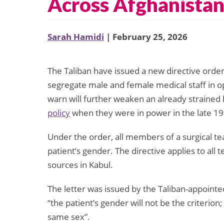
Across Afghanista
Sarah Hamidi
| February 25, 2026
The Taliban have issued a new directive orderi
segregate male and female medical staff in o
warn will further weaken an already strained
policy
when they were in power in the late 1
Under the order, all members of a surgical t
patient’s gender. The directive applies to all
sources in Kabul.
The letter was issued by the Taliban-appointe
“the patient’s gender will not be the criterion
same sex”.