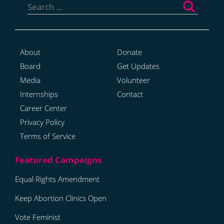
for:
About
Donate
Board
Get Updates
Media
Volunteer
Internships
Contact
Career Center
Privacy Policy
Terms of Service
Equal Rights Amendment
Keep Abortion Clinics Open
Vote Feminist