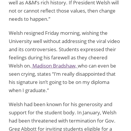
well as A&M’s rich history. If President Welsh will
not or cannot reflect those values, then change
needs to happen.”
Welsh resigned Friday morning, wishing the
University well without addressing the viral video
and its controversies. Students expressed their
feelings during his farewell as they cheered
Welsh on.
Madison Bradshaw,
who can even be
seen crying, states “I’m really disappointed that
his signature isn’t going to be on my diploma
when I graduate.”
Welsh had been known for his generosity and
support for the student body. In January, Welsh
had been threatened with termination for Gov.
Greg Abbott for inviting students eligible for a