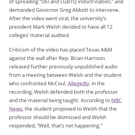
of spreading “DEI and LGBTQ indoctrination,” and
demanded Governor Greg Abbott to intervene.
After the video went viral, the university’s
president Mark Welsh decided to have all 12
colleges’ material audited.
Criticism of the video has placed Texas A&M
against the wall after Rep. Brian Harrison
released further previously unpublished audio
from a meeting between Welsh and the student
who confronted McCoul.
Allegedly,
in the
recording, Welsh defended both the professor
and the material being taught. According to
NBC
News
, the student proposed to Welsh that the
professor should be dismissed and Welsh
responded, “Well, that’s not happening.”