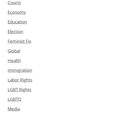
Courts
Economy
Education
Election
Feminist Fix
Global
Health
Immigration
Labor Rights
LGBT Rights
LGBTQ
Media