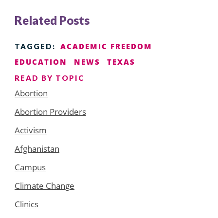
Related Posts
ACADEMIC FREEDOM
TAGGED:
EDUCATION
NEWS
TEXAS
READ BY TOPIC
Abortion
Abortion Providers
Activism
Afghanistan
Campus
Climate Change
Clinics