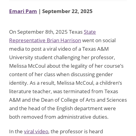
Emari Pam
| September 22, 2025
On September 8th, 2025 Texas
State
Representative Brian Harrison
went on social
media to post a viral video of a Texas A&M
University student challenging her professor,
Melissa McCoul about the legality of her course’s
content of her class when discussing gender
identity. As a result, Melissa McCoul, a children’s
literature teacher, was terminated from Texas
A&M and the Dean of College of Arts and Sciences
and the head of the English department were
both removed from administrative duties.
In the
viral video
, the professor is heard