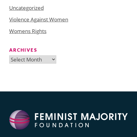
Uncategorized
Violence Against Women
Womens Rights
ARCHIVES
Archives
Search