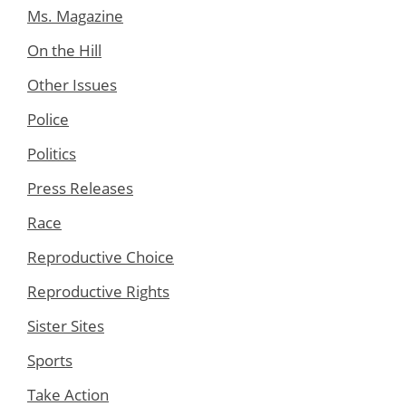
Ms. Magazine
On the Hill
Other Issues
Police
Politics
Press Releases
Race
Reproductive Choice
Reproductive Rights
Sister Sites
Sports
Take Action