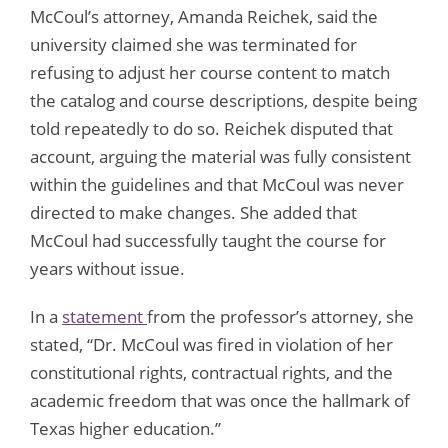
McCoul’s attorney, Amanda Reichek, said the
university claimed she was terminated for
refusing to adjust her course content to match
the catalog and course descriptions, despite being
told repeatedly to do so. Reichek disputed that
account, arguing the material was fully consistent
within the guidelines and that McCoul was never
directed to make changes. She added that
McCoul had successfully taught the course for
years without issue.
In a
statement
from the professor’s attorney, she
stated, “Dr. McCoul was fired in violation of her
constitutional rights, contractual rights, and the
academic freedom that was once the hallmark of
Texas higher education.”