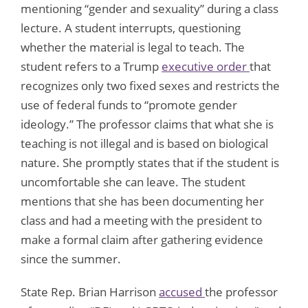
mentioning “gender and sexuality” during a class
lecture. A student interrupts, questioning
whether the material is legal to teach. The
student refers to a Trump
executive order
that
recognizes only two fixed sexes and restricts the
use of federal funds to “promote gender
ideology.” The professor claims that what she is
teaching is not illegal and is based on biological
nature. She promptly states that if the student is
uncomfortable she can leave. The student
mentions that she has been documenting her
class and had a meeting with the president to
make a formal claim after gathering evidence
since the summer.
State Rep. Brian Harrison
accused
the professor