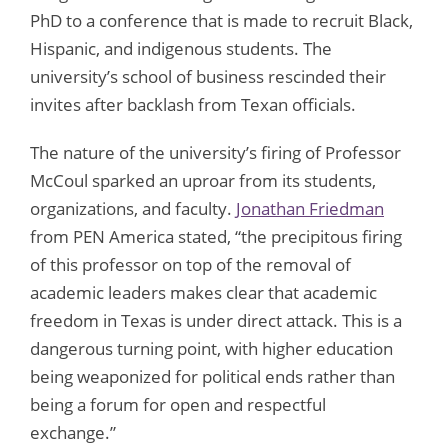
PhD to a conference that is made to recruit Black,
Hispanic, and indigenous students. The
university’s school of business rescinded their
invites after backlash from Texan officials.
The nature of the university’s firing of Professor
McCoul sparked an uproar from its students,
organizations, and faculty.
Jonathan Friedman
from PEN America stated, “the precipitous firing
of this professor on top of the removal of
academic leaders makes clear that academic
freedom in Texas is under direct attack. This is a
dangerous turning point, with higher education
being weaponized for political ends rather than
being a forum for open and respectful
exchange.”