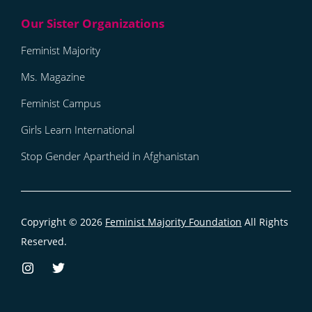
Feminist Majority
Ms. Magazine
Feminist Campus
Girls Learn International
Stop Gender Apartheid in Afghanistan
Copyright © 2026
Feminist Majority Foundation
All Rights
Reserved.