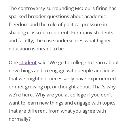
The controversy surrounding McCoul’s firing has
sparked broader questions about academic
freedom and the role of political pressure in
shaping classroom content. For many students
and faculty, the case underscores what higher
education is meant to be.
One
student
said “We go to college to learn about
new things and to engage with people and ideas
that we might not necessarily have experienced
or met growing up, or thought about. That’s why
we’re here. Why are you at college if you don’t
want to learn new things and engage with topics
that are different from what you agree with
normally?”