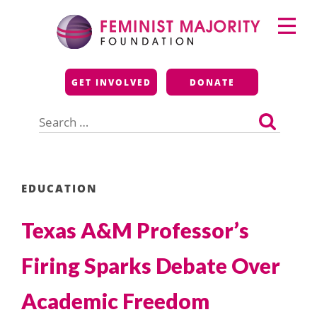
Skip
Primary
to
Menu
content
Feminist Majority
GET INVOLVED
DONATE
Foundation
Search
for:
EDUCATION
Texas A&M Professor’s
Firing Sparks Debate Over
Academic Freedom