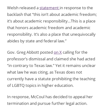
Welsh released a
statement
in response to the
backlash that “this isn’t about academic freedom;
it’s about academic responsibility…This is a place
that honors academic freedom and academic
responsibility. It’s also a place that unequivocally
abides by state and federal law.”
Gov. Greg Abbott posted
on X
calling for the
professor’s dismissal and claimed she had acted
“in contrary to Texas law.” Yet it remains unclear
what law he was citing, as Texas does not
currently have a statute prohibiting the teaching
of LGBTQ topics in higher education.
In response, McCoul has decided to appeal her
termination and pursue further legal action.