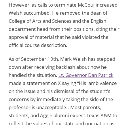
However, as calls to terminate McCoul increased,
Welsh succumbed. He removed the dean of
College of Arts and Sciences and the English
department head from their positions, citing their
approval of material that he said violated the
official course description.
As of September 19th, Mark Welsh has stepped
down after receiving backlash about how he
handled the situation.
Lt. Governor Dan Patrick
made a statement on X saying “His ambivalence
on the issue and his dismissal of the student’s
concerns by immediately taking the side of the
professor is unacceptable.. Most parents,
students, and Aggie alumni expect Texas A&M to
reflect the values of our state and our nation as