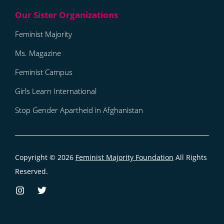
Feminist Majority
Ms. Magazine
Feminist Campus
Girls Learn International
Stop Gender Apartheid in Afghanistan
Copyright © 2026
Feminist Majority Foundation
All Rights
Reserved.