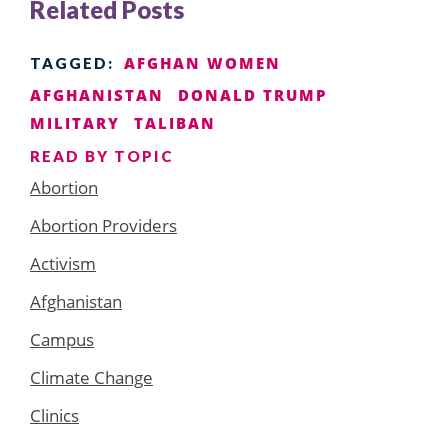
Related Posts
AFGHAN WOMEN
TAGGED:
AFGHANISTAN
DONALD TRUMP
MILITARY
TALIBAN
READ BY TOPIC
Abortion
Abortion Providers
Activism
Afghanistan
Campus
Climate Change
Clinics