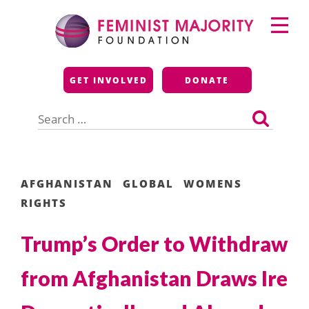
Skip
Primary
to
Menu
content
Feminist Majority
GET INVOLVED
DONATE
Foundation
Search
for:
AFGHANISTAN
GLOBAL
WOMENS
RIGHTS
Trump’s Order to Withdraw
from Afghanistan Draws Ire