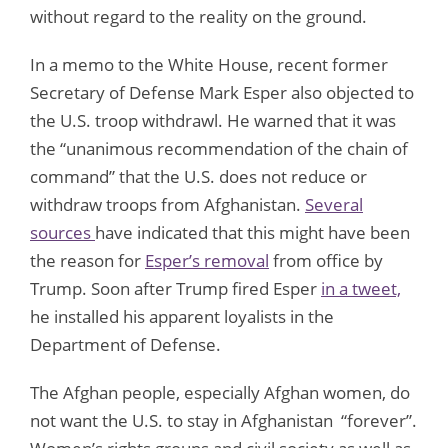
without regard to the reality on the ground.
In a memo to the White House, recent former
Secretary of Defense Mark Esper also objected to
the U.S. troop withdrawl. He warned that it was
the “unanimous recommendation of the chain of
command” that the U.S. does not reduce or
withdraw troops from Afghanistan.
Several
sources
have indicated that this might have been
the reason for
Esper’s removal
from office by
Trump. Soon after Trump fired Esper
in a tweet,
he installed his apparent loyalists in the
Department of Defense.
The Afghan people, especially Afghan women, do
not want the U.S. to stay in Afghanistan “forever”.