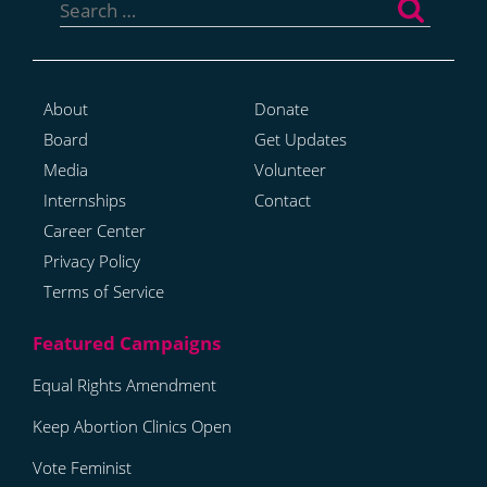
for:
About
Donate
Board
Get Updates
Media
Volunteer
Internships
Contact
Career Center
Privacy Policy
Terms of Service
Equal Rights Amendment
Keep Abortion Clinics Open
Vote Feminist