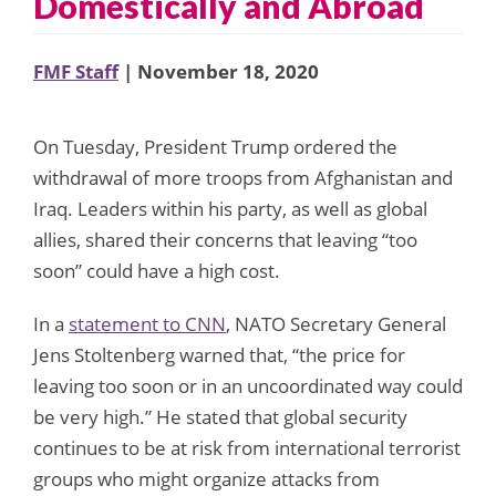
Domestically and Abroad
FMF Staff
| November 18, 2020
On Tuesday, President Trump ordered the
withdrawal of more troops from Afghanistan and
Iraq. Leaders within his party, as well as global
allies, shared their concerns that leaving “too
soon” could have a high cost.
In a
statement to CNN
, NATO Secretary General
Jens Stoltenberg warned that, “the price for
leaving too soon or in an uncoordinated way could
be very high.” He stated that global security
continues to be at risk from international terrorist
groups who might organize attacks from