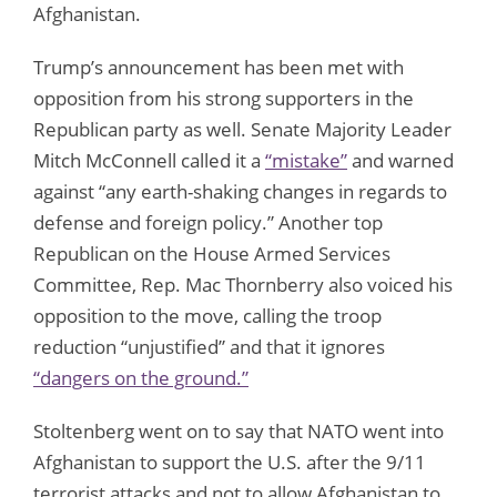
Afghanistan.
Trump’s announcement has been met with
opposition from his strong supporters in the
Republican party as well. Senate Majority Leader
Mitch McConnell called it a
“mistake”
and warned
against “any earth-shaking changes in regards to
defense and foreign policy.” Another top
Republican on the House Armed Services
Committee, Rep. Mac Thornberry also voiced his
opposition to the move, calling the troop
reduction “unjustified” and that it ignores
“dangers on the ground.”
Stoltenberg went on to say that NATO went into
Afghanistan to support the U.S. after the 9/11
terrorist attacks and not to allow Afghanistan to