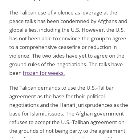
The Taliban use of violence as leverage at the
peace talks has been condemned by Afghans and
global allies, including the U.S. However, the U.S.
has not been able to convince the group to agree
to a comprehensive ceasefire or reduction in
violence. The two sides have yet to agree on the
ground rules of the negotiations. The talks have
been
frozen for weeks.
The Taliban demands to use the U.S.-Taliban
agreement as the base for their political
negotiations and the Hanafi Jurisprudences as the
base for Islamic issues. The Afghan government
refuses to accept the U.S.-Taliban agreement on
the grounds of not being party to the agreement.