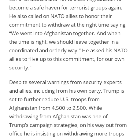
become a safe haven for terrorist groups again.
He also called on NATO allies to honor their
commitment to withdraw at the right time saying,
“We went into Afghanistan together. And when
the time is right, we should leave together in a
coordinated and orderly way.” He asked his NATO
allies to “live up to this commitment, for our own
security.”
Despite several warnings from security experts
and allies, including from his own party, Trump is
set to further reduce U.S. troops from
Afghanistan from 4,500 to 2,500. While
withdrawing from Afghanistan was one of
Trump’s campaign strategies, on his way out from
office he is insisting on withdrawing more troops