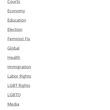
Courts
Economy
Education
Election
Feminist Fix
Global
Health
Immigration
Labor Rights
LGBT Rights
LGBTQ
Media