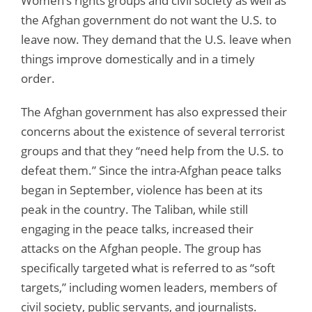
Women’s rights groups and civil society as well as
the Afghan government do not want the U.S. to
leave now. They demand that the U.S. leave when
things improve domestically and in a timely
order.
The Afghan government has also expressed their
concerns about the existence of several terrorist
groups and that they “need help from the U.S. to
defeat them.” Since the intra-Afghan peace talks
began in September, violence has been at its
peak in the country. The Taliban, while still
engaging in the peace talks, increased their
attacks on the Afghan people. The group has
specifically targeted what is referred to as “soft
targets,” including women leaders, members of
civil society, public servants, and journalists.