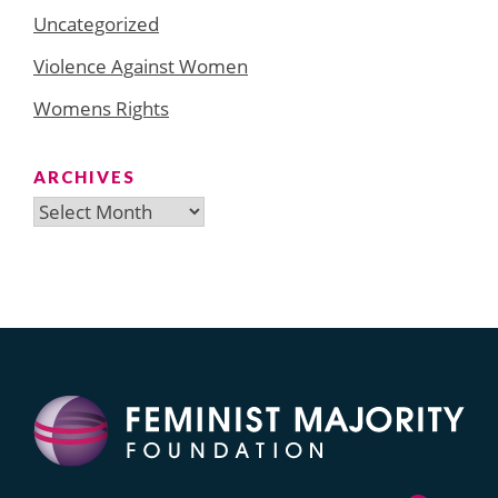
Uncategorized
Violence Against Women
Womens Rights
ARCHIVES
Archives
Search