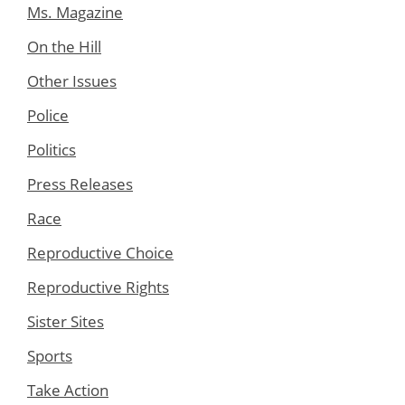
Ms. Magazine
On the Hill
Other Issues
Police
Politics
Press Releases
Race
Reproductive Choice
Reproductive Rights
Sister Sites
Sports
Take Action