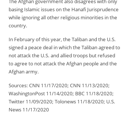
The Afghan government also disagrees with only
basing Islamic issues on the Hanafi Jurisprudence
while ignoring all other religious minorities in the
country.
In February of this year, the Taliban and the U.S.
signed a peace deal in which the Taliban agreed to
not attack the U.S. and allied troops but refused
to agree to not attack the Afghan people and the
Afghan army.
Sources: CNN 11/17/2020; CNN 11/13/2020;
WashingtonPost 11/14/2020; BBC 11/18/2020;
Twitter 11/09/2020; Tolonews 11/18/2020; U.S.
News 11/17/2020