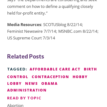
comment on how to define a qualifying closely
held for-profit entity.”
Media Resources
: SCOTUSblog 8/22/14;
Feminist Newswire 7/7/14; MSNBC.com 8/22/14;
US Supreme Court 7/3/14
Related Posts
AFFORDABLE CARE ACT
BIRTH
TAGGED:
CONTROL
CONTRACEPTION
HOBBY
LOBBY
NEWS
OBAMA
ADMINISTRATION
READ BY TOPIC
Abortion