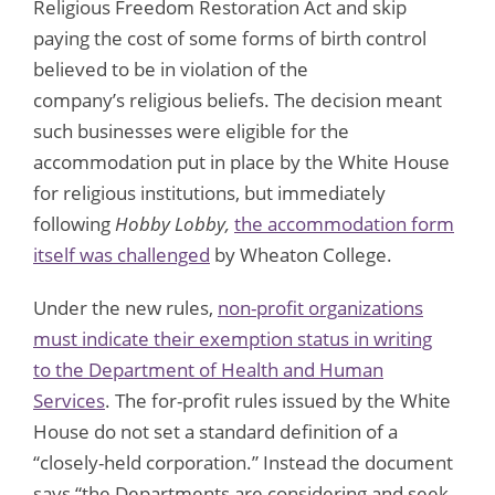
Religious Freedom Restoration Act and skip
paying the cost of some forms of birth control
believed to be in violation of the
company’s religious beliefs. The decision meant
such businesses were eligible for the
accommodation put in place by the White House
for religious institutions, but immediately
following
Hobby Lobby
,
the accommodation form
itself was challenged
by Wheaton College.
Under the new rules,
non-profit organizations
must indicate their exemption status in writing
to the Department of Health and Human
Services
. The for-profit rules issued by the White
House do not set a standard definition of a
“closely-held corporation.” Instead the document
says “the Departments are considering and seek