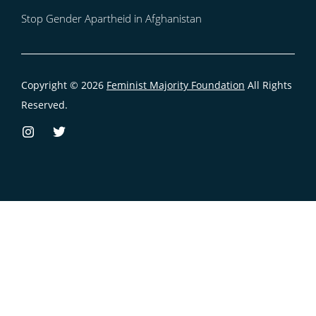
Stop Gender Apartheid in Afghanistan
Copyright © 2026
Feminist Majority Foundation
All Rights
Reserved.