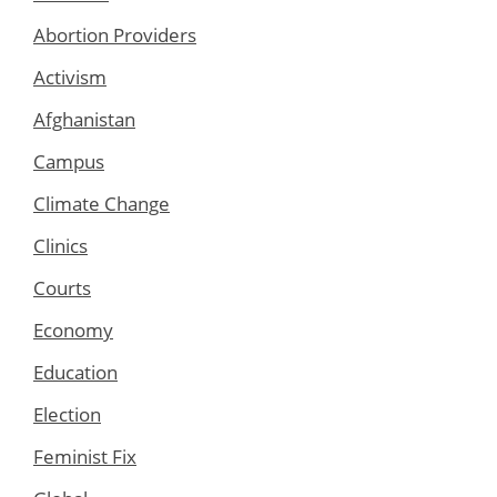
Abortion Providers
Activism
Afghanistan
Campus
Climate Change
Clinics
Courts
Economy
Education
Election
Feminist Fix