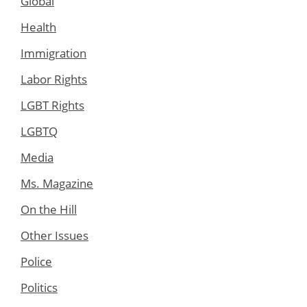
Global
Health
Immigration
Labor Rights
LGBT Rights
LGBTQ
Media
Ms. Magazine
On the Hill
Other Issues
Police
Politics