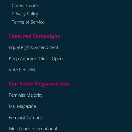
Career Center
Privacy Policy
Terms of Service
Equal Rights Amendment
Keep Abortion Clinics Open
Vote Feminist
Feminist Majority
Ms. Magazine
Feminist Campus
Girls Learn International