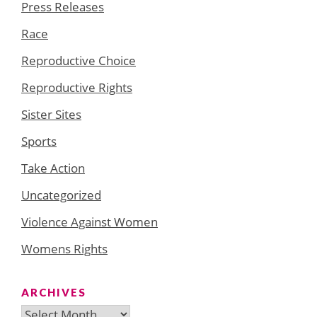
Press Releases
Race
Reproductive Choice
Reproductive Rights
Sister Sites
Sports
Take Action
Uncategorized
Violence Against Women
Womens Rights
ARCHIVES
Archives