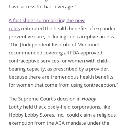
have access to that coverage.”
A fact sheet summarizing the new
rules
reiterated the health benefits of expanded
preventive care, including contraceptive access.
“The [Independent Institute of Medicine]
recommended covering all FDA-approved
contraceptive services for women with child-
bearing capacity, as prescribed by a provider,
because there are tremendous health benefits
for women that come from using contraception.”
The Supreme Court’s decision in
Hobby
Lobby
held that closely-held corporations, like
Hobby Lobby Stores, Inc., could claim a religious
exemption from the ACA mandate under the