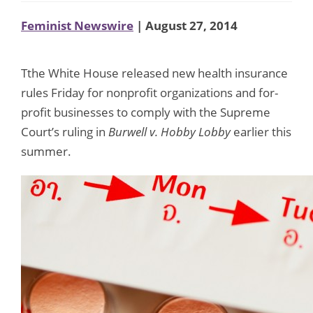
Feminist Newswire
| August 27, 2014
Tthe White House released new health insurance
rules Friday for nonprofit organizations and for-
profit businesses to comply with the Supreme
Court’s ruling in
Burwell v.
Hobby Lobby
earlier this
summer.