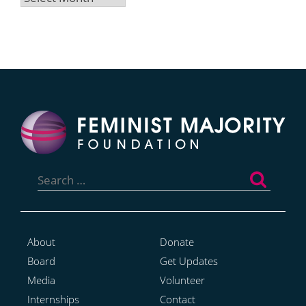
Search
for:
About
Donate
Board
Get Updates
Media
Volunteer
Internships
Contact