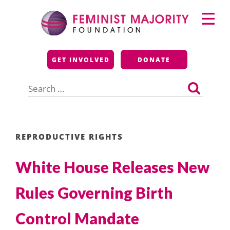
Skip
Primary
to
Menu
content
Feminist Majority
GET INVOLVED
DONATE
Foundation
Search
for:
REPRODUCTIVE RIGHTS
White House Releases New
Rules Governing Birth
Control Mandate