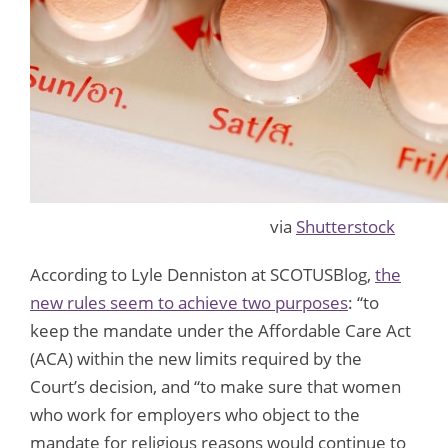
via
Shutterstock
According to Lyle Denniston at SCOTUSBlog,
the
new rules seem to achieve two purposes
: “to
keep the mandate under the Affordable Care Act
(ACA) within the new limits required by the
Court’s decision, and “to make sure that women
who work for employers who object to the
mandate for religious reasons would continue to