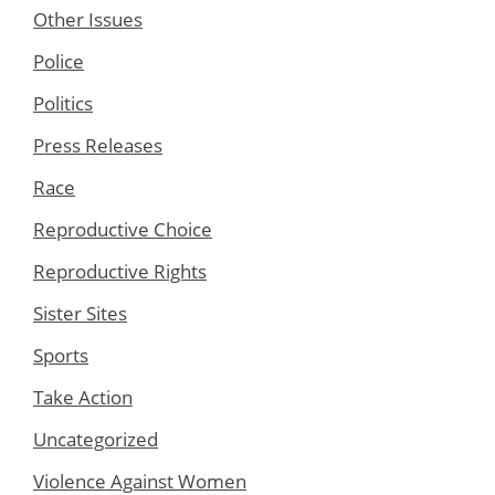
Other Issues
Police
Politics
Press Releases
Race
Reproductive Choice
Reproductive Rights
Sister Sites
Sports
Take Action
Uncategorized
Violence Against Women