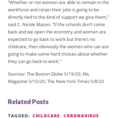
“Whether or not women are able to remain in the
workforce and retain their jobs is going to be
directly tied to the kind of support we give them,”
said C. Nicole Mason. “If the schools don’t come
back and we open the economy and women are
expected to go back to work but there’s no
childcare, then obviously the women who can are
going to make some hard choices about whether
they can go back to work.”
Sources: The Boston Globe 5/19/20; Ms.
Magazine 5/15/20; The New York Times 5/8/20
Related Posts
CHILDCARE
CORONAVIRUS
TAGGED: