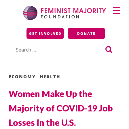
Skip
Primary
to
Menu
content
Feminist Majority
GET INVOLVED
DONATE
Foundation
Search
for:
ECONOMY
HEALTH
Women Make Up the
Majority of COVID-19 Job
Losses in the U.S.