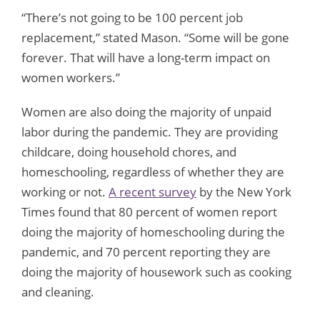
“There’s not going to be 100 percent job
replacement,” stated Mason. “Some will be gone
forever. That will have a long-term impact on
women workers.”
Women are also doing the majority of unpaid
labor during the pandemic. They are providing
childcare, doing household chores, and
homeschooling, regardless of whether they are
working or not.
A recent survey
by the New York
Times found that 80 percent of women report
doing the majority of homeschooling during the
pandemic, and 70 percent reporting they are
doing the majority of housework such as cooking
and cleaning.