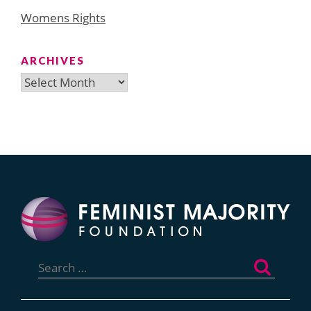
Womens Rights
ARCHIVES
Archives
Search
for: