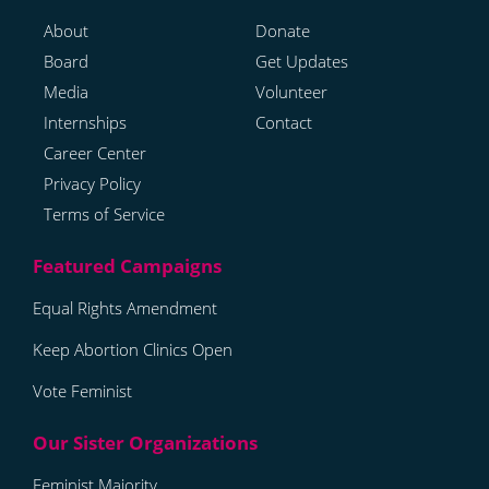
About
Donate
Board
Get Updates
Media
Volunteer
Internships
Contact
Career Center
Privacy Policy
Terms of Service
Equal Rights Amendment
Keep Abortion Clinics Open
Vote Feminist
Feminist Majority