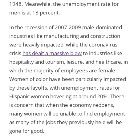
1948. Meanwhile, the unemployment rate for
men is at 13 percent.
In the recession of 2007-2009 male-dominated
industries like manufacturing and construction
were heavily impacted, while the coronavirus
crisis
has dealt a massive blow
to industries like
hospitality and tourism, leisure, and healthcare, in
which the majority of employees are female.
Women of color have been particularly impacted
by these layoffs, with unemployment rates for
Hispanic women hovering at around 20%. There
is concern that when the economy reopens,
many women will be unable to find employment
as many of the jobs they previously held will be
gone for good.