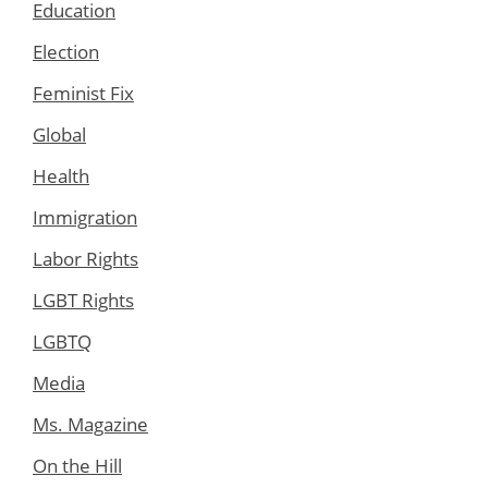
Education
Election
Feminist Fix
Global
Health
Immigration
Labor Rights
LGBT Rights
LGBTQ
Media
Ms. Magazine
On the Hill