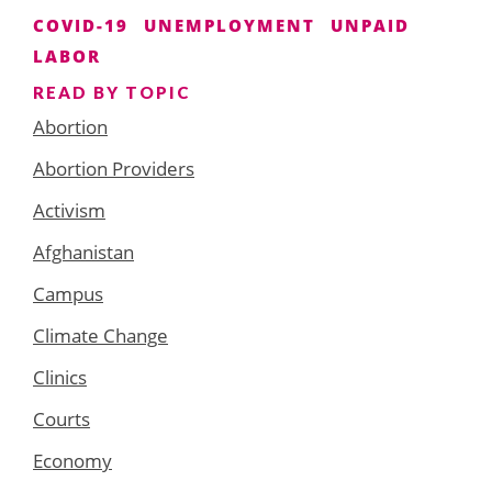
COVID-19
UNEMPLOYMENT
UNPAID
LABOR
READ BY TOPIC
Abortion
Abortion Providers
Activism
Afghanistan
Campus
Climate Change
Clinics
Courts
Economy