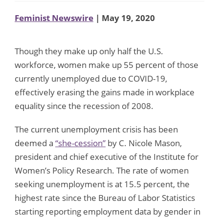
Feminist Newswire
| May 19, 2020
Though they make up only half the U.S.
workforce, women make up 55 percent of those
currently unemployed due to COVID-19,
effectively erasing the gains made in workplace
equality since the recession of 2008.
The current unemployment crisis has been
deemed a
“she-cession”
by C. Nicole Mason,
president and chief executive of the Institute for
Women’s Policy Research. The rate of women
seeking unemployment is at 15.5 percent, the
highest rate since the Bureau of Labor Statistics
starting reporting employment data by gender in