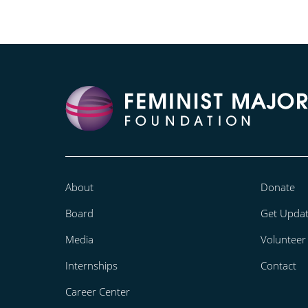
About
Donate
Board
Get Upda
Media
Volunteer
Internships
Contact
Career Center