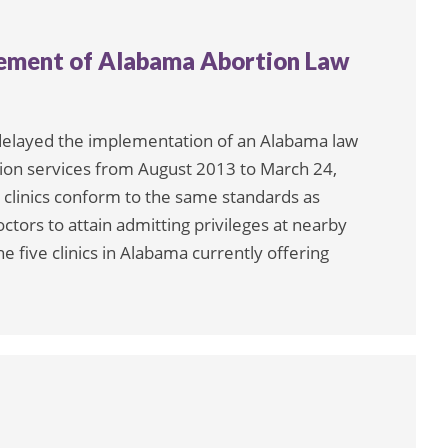
cement of Alabama Abortion Law
delayed the implementation of an Alabama law
rtion services from August 2013 to March 24,
clinics conform to the same standards as
tors to attain admitting privileges at nearby
he five clinics in Alabama currently offering