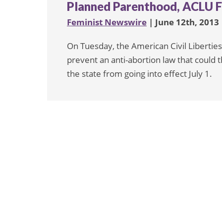
Planned Parenthood, ACLU F
Feminist Newswire
| June 12th, 2013
On Tuesday, the American Civil Liberties
prevent an anti-abortion law that could th
the state from going into effect July 1.