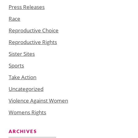
Press Releases
Race
Reproductive Choice
Reproductive Rights
Sister Sites
Sports
Take Action
Uncategorized
Violence Against Women
Womens Rights
ARCHIVES