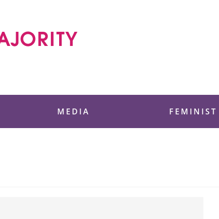
 Foundation
MEDIA
FEMINIST