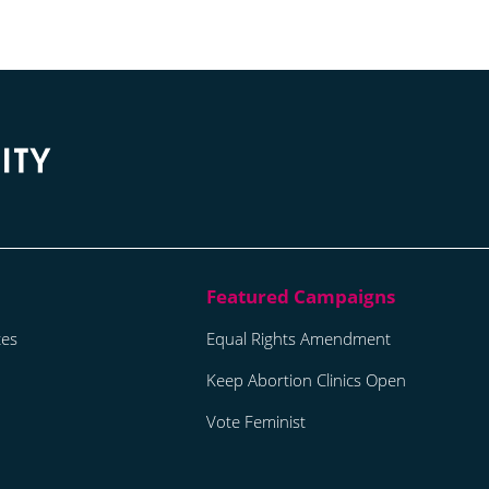
tes
Equal Rights Amendment
Keep Abortion Clinics Open
Vote Feminist