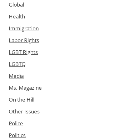
Global
Health
Immigration
Labor Rights
LGBT Rights
LGBTQ
Media
Ms. Magazine
On the Hill
Other Issues
Police
Politics