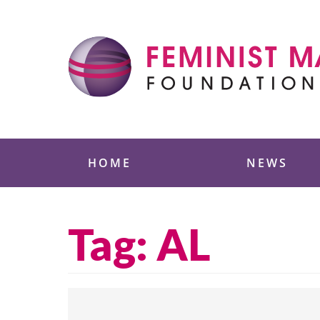
Skip
to
content
Feminist Majority
HOME
NEWS
Tag:
AL