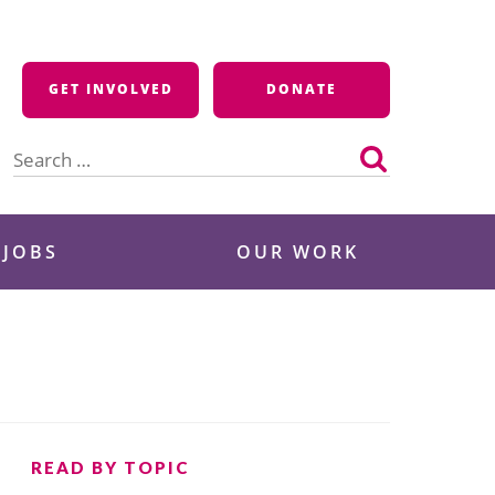
GET INVOLVED
DONATE
Search
for:
 JOBS
OUR WORK
READ BY TOPIC