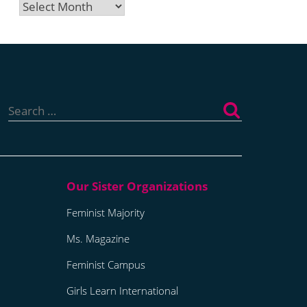
Archives
Search
for:
Feminist Majority
Ms. Magazine
Feminist Campus
Girls Learn International