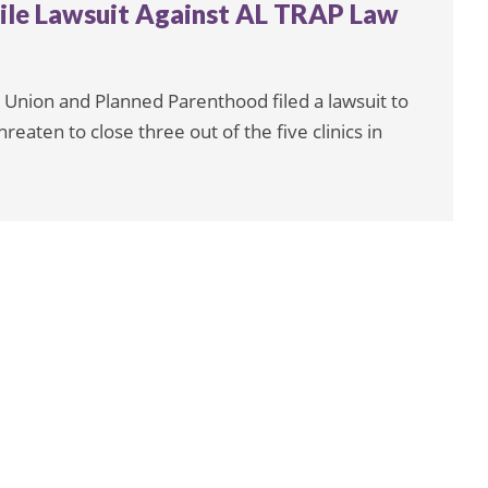
ile Lawsuit Against AL TRAP Law
 Union and Planned Parenthood filed a lawsuit to
reaten to close three out of the five clinics in