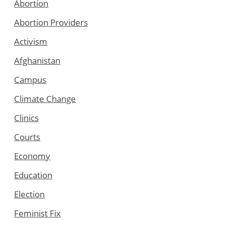
Abortion
Abortion Providers
Activism
Afghanistan
Campus
Climate Change
Clinics
Courts
Economy
Education
Election
Feminist Fix