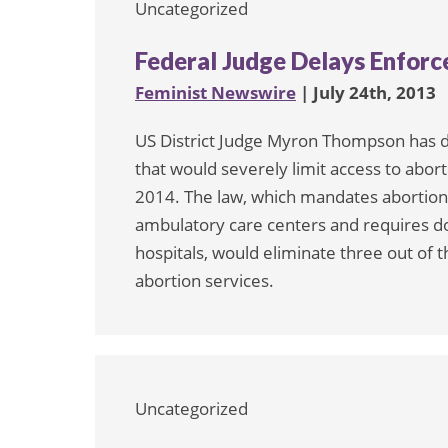
Uncategorized
Federal Judge Delays Enfor
Feminist Newswire
| July 24th, 2013
US District Judge Myron Thompson has 
that would severely limit access to abo
2014. The law, which mandates abortion 
ambulatory care centers and requires doc
hospitals, would eliminate three out of t
abortion services.
Uncategorized