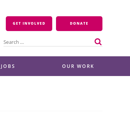
GET INVOLVED
DONATE
Search
for:
 JOBS
OUR WORK