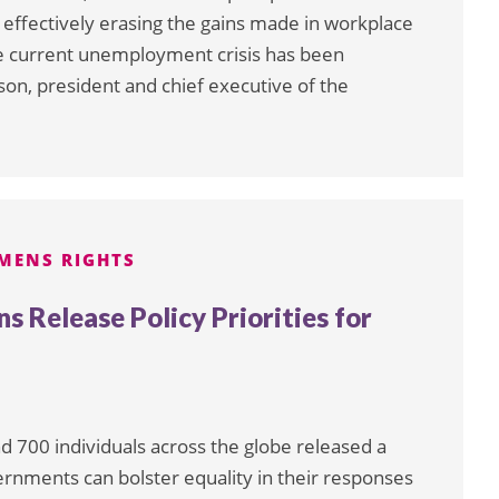
effectively erasing the gains made in workplace
he current unemployment crisis has been
on, president and chief executive of the
MENS RIGHTS
s Release Policy Priorities for
d 700 individuals across the globe released a
ernments can bolster equality in their responses