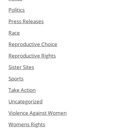
Politics
Press Releases
Race
Reproductive Choice
Reproductive Rights
Sister Sites
Sports
Take Action
Uncategorized
Violence Against Women
Womens Rights