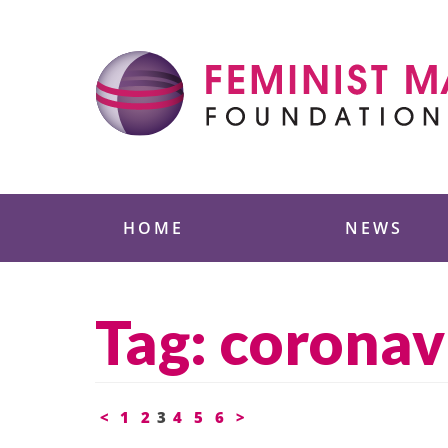
Skip
to
content
Feminist Majority
HOME
NEWS
Tag:
coronav
Posts
<
1
2
3
4
5
6
>