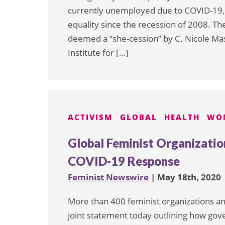
currently unemployed due to COVID-19, 
equality since the recession of 2008. T
deemed a “she-cession” by C. Nicole Mas
Institute for […]
ACTIVISM
GLOBAL
HEALTH
WO
Global Feminist Organization
COVID-19 Response
Feminist Newswire
| May 18th, 2020
More than 400 feminist organizations an
joint statement today outlining how gov