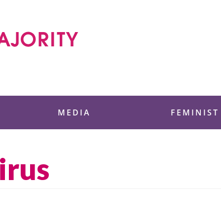
 Foundation
MEDIA
FEMINIST
irus