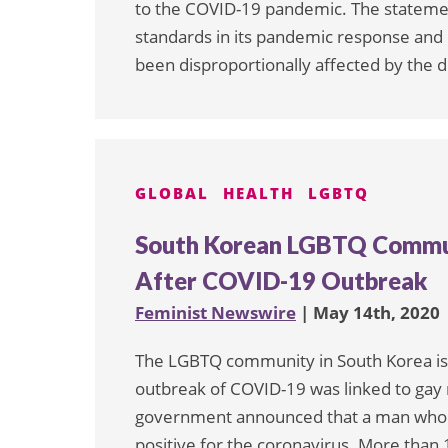
to the COVID-19 pandemic. The stateme
standards in its pandemic response and
been disproportionally affected by the d
GLOBAL
HEALTH
LGBTQ
South Korean LGBTQ Commun
After COVID-19 Outbreak
Feminist Newswire
| May 14th, 2020
The LGBTQ community in South Korea is 
outbreak of COVID-19 was linked to gay n
government announced that a man who ha
positive for the coronavirus. More than 