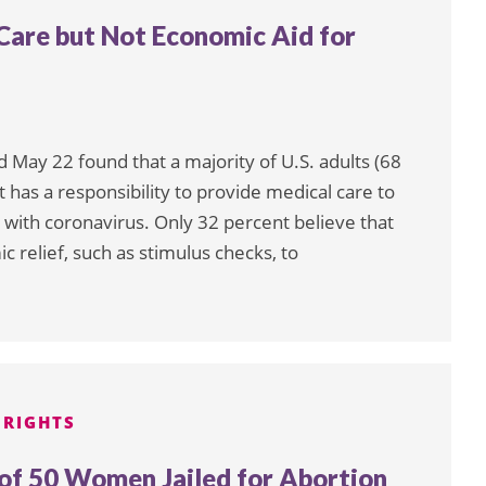
Care but Not Economic Aid for
May 22 found that a majority of U.S. adults (68
has a responsibility to provide medical care to
ith coronavirus. Only 32 percent believe that
relief, such as stimulus checks, to
 RIGHTS
f 50 Women Jailed for Abortion