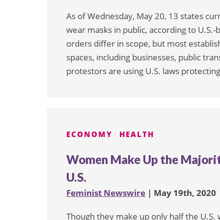
As of Wednesday, May 20, 13 states cur
wear masks in public, according to U.S.-
orders differ in scope, but most establi
spaces, including businesses, public tra
protestors are using U.S. laws protecting
ECONOMY
HEALTH
Women Make Up the Majority
U.S.
Feminist Newswire
| May 19th, 2020
Though they make up only half the U.S