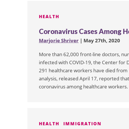
pagination
HEALTH
Coronavirus Cases Among He
Marjorie Shriver
| May 27th, 2020
More than 62,000 front-line doctors, nu
infected with COVID-19, the Center for 
291 healthcare workers have died from
analysis, released April 17, reported t
coronavirus among healthcare workers. 
HEALTH
IMMIGRATION