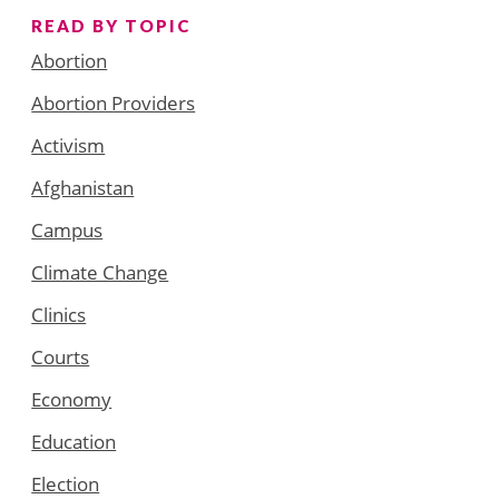
READ BY TOPIC
Abortion
Abortion Providers
Activism
Afghanistan
Campus
Climate Change
Clinics
Courts
Economy
Education
Election