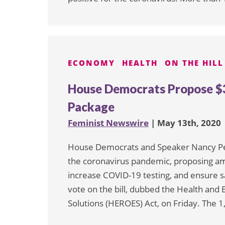
ECONOMY
HEALTH
ON THE HILL
House Democrats Propose $3 
Package
Feminist Newswire
| May 13th, 2020
House Democrats and Speaker Nancy Pelo
the coronavirus pandemic, proposing a
increase COVID-19 testing, and ensure saf
vote on the bill, dubbed the Health a
Solutions (HEROES) Act, on Friday. The 