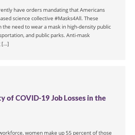
rently have orders mandating that Americans
based science collective #Masks4All. These
sh the need to wear a mask in high-density public
nsportation, and public parks. Anti-mask
 […]
 of COVID-19 Job Losses in the
. workforce, women make up 55 percent of those