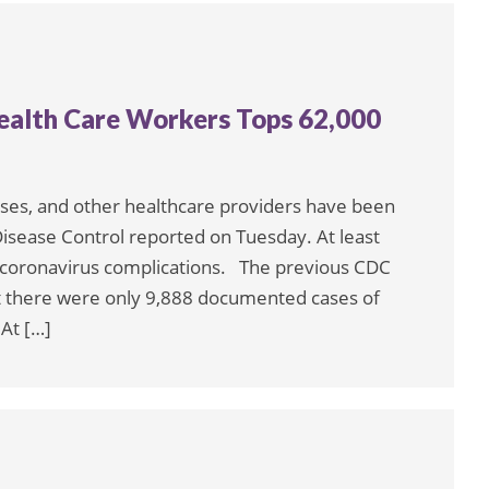
alth Care Workers Tops 62,000
rses, and other healthcare providers have been
Disease Control reported on Tuesday. At least
 coronavirus complications. The previous CDC
hat there were only 9,888 documented cases of
At […]