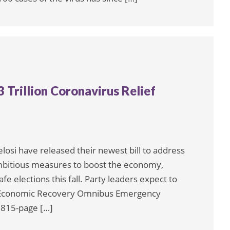
Trillion Coronavirus Relief
si have released their newest bill to address
mbitious measures to boost the economy,
e elections this fall. Party leaders expect to
nd Economic Recovery Omnibus Emergency
1,815-page […]