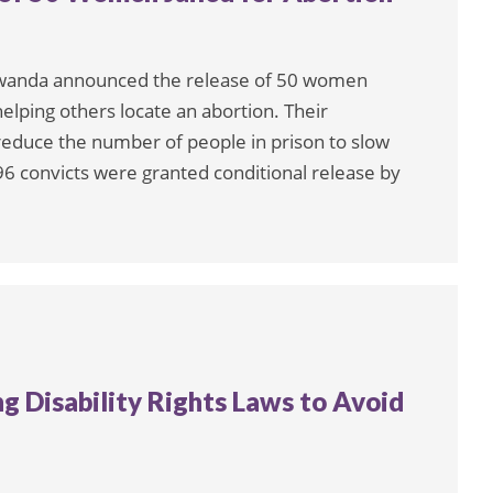
Rwanda announced the release of 50 women
elping others locate an abortion. Their
reduce the number of people in prison to slow
596 convicts were granted conditional release by
g Disability Rights Laws to Avoid