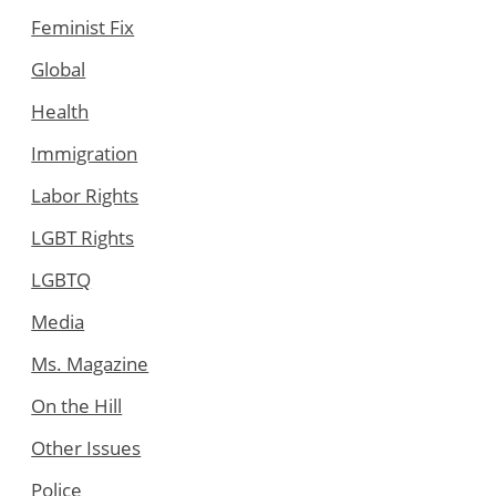
Feminist Fix
Global
Health
Immigration
Labor Rights
LGBT Rights
LGBTQ
Media
Ms. Magazine
On the Hill
Other Issues
Police