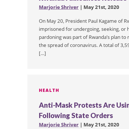
Marjorie Shriver
| May 21st, 2020
On May 20, President Paul Kagame of 
imprisoned for undergoing, seeking, or h
pardoning was part of Rwanda’s plan to 
the spread of coronavirus. A total of 3,
[…]
HEALTH
Anti-Mask Protests Are Usin
Following State Orders
Marjorie Shriver
| May 21st, 2020