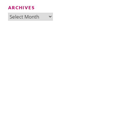
ARCHIVES
Archives