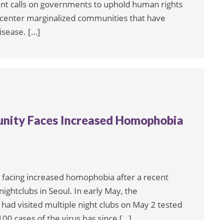
nt calls on governments to uphold human rights
 center marginalized communities that have
isease. […]
ity Faces Increased Homophobia
facing increased homophobia after a recent
ightclubs in Seoul. In early May, the
d visited multiple night clubs on May 2 tested
100 cases of the virus has since […]