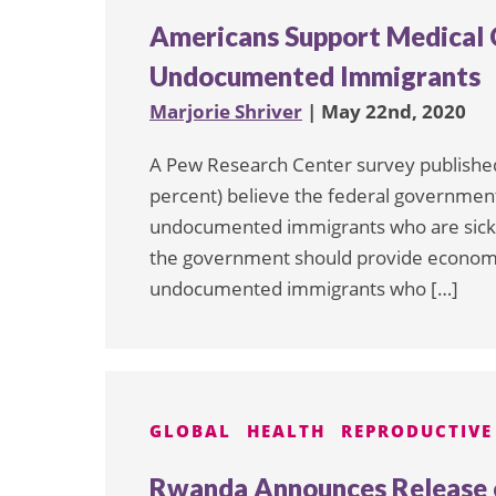
Americans Support Medical 
Undocumented Immigrants
Marjorie Shriver
| May 22nd, 2020
A Pew Research Center survey published 
percent) believe the federal government 
undocumented immigrants who are sick w
the government should provide economic 
undocumented immigrants who […]
GLOBAL
HEALTH
REPRODUCTIVE
Rwanda Announces Release o