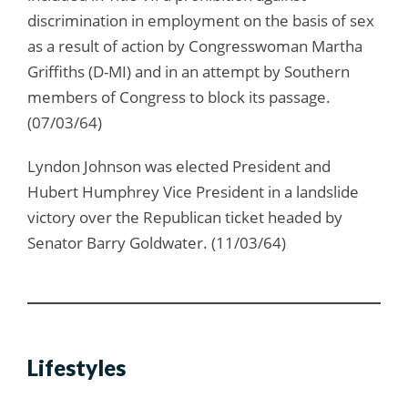
discrimination in employment on the basis of sex
as a result of action by Congresswoman Martha
Griffiths (D-MI) and in an attempt by Southern
members of Congress to block its passage.
(07/03/64)
Lyndon Johnson was elected President and
Hubert Humphrey Vice President in a landslide
victory over the Republican ticket headed by
Senator Barry Goldwater. (11/03/64)
Lifestyles