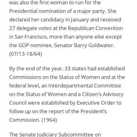
was also the first woman to run for the
Presidential nomination of a major party. She
declared her candidacy in January and received
27 delegate votes at the Republican Convention
in San Francisco, more than anyone else except
the GOP nominee, Senator Barry Goldwater.
(07/13-18/64)
By the end of the year, 33 states had established
Commissions on the Status of Women and at the
federal level, an Interdepartmental Committee
on the Status of Women and a Citizen’s Advisory
Council were established by Executive Order to
follow up on the report of the President’s
Commission. (1964)
The Senate Judiciary Subcommittee on