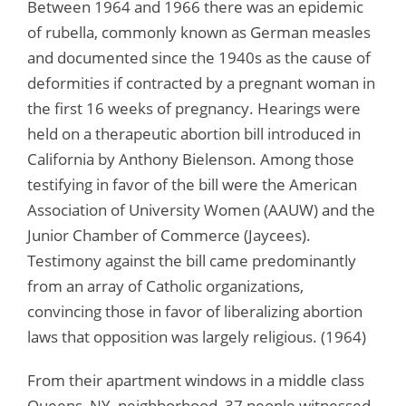
Between 1964 and 1966 there was an epidemic
of rubella, commonly known as German measles
and documented since the 1940s as the cause of
deformities if contracted by a pregnant woman in
the first 16 weeks of pregnancy. Hearings were
held on a therapeutic abortion bill introduced in
California by Anthony Bielenson. Among those
testifying in favor of the bill were the American
Association of University Women (AAUW) and the
Junior Chamber of Commerce (Jaycees).
Testimony against the bill came predominantly
from an array of Catholic organizations,
convincing those in favor of liberalizing abortion
laws that opposition was largely religious. (1964)
From their apartment windows in a middle class
Queens, NY, neighborhood, 37 people witnessed