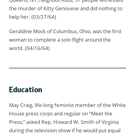
the murder of Kitty Genovese and did nothing to
help her. (03/27/64)
Geraldine Mock of Columbus, Ohio, was the first
woman to complete a solo flight around the
world. (04/16/64)
Education
May Craig, life-long feminist member of the White
House press corps and regular on “Meet the
Press,” asked Rep. Howard W. Smith of Virginia
during the television show if he would put equal