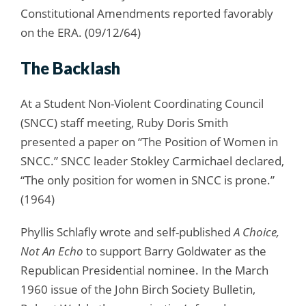
Constitutional Amendments reported favorably
on the ERA. (09/12/64)
The Backlash
At a Student Non-Violent Coordinating Council
(SNCC) staff meeting, Ruby Doris Smith
presented a paper on “The Position of Women in
SNCC.” SNCC leader Stokley Carmichael declared,
“The only position for women in SNCC is prone.”
(1964)
Phyllis Schlafly wrote and self-published
A Choice,
Not An Echo
to support Barry Goldwater as the
Republican Presidential nominee. In the March
1960 issue of the John Birch Society Bulletin,