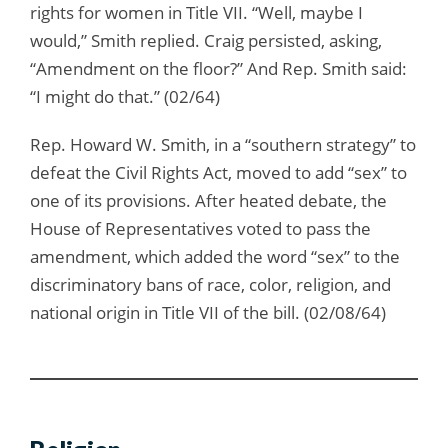
rights for women in Title VII. “Well, maybe I
would,” Smith replied. Craig persisted, asking,
“Amendment on the floor?” And Rep. Smith said:
“I might do that.” (02/64)
Rep. Howard W. Smith, in a “southern strategy” to
defeat the Civil Rights Act, moved to add “sex” to
one of its provisions. After heated debate, the
House of Representatives voted to pass the
amendment, which added the word “sex” to the
discriminatory bans of race, color, religion, and
national origin in Title VII of the bill. (02/08/64)