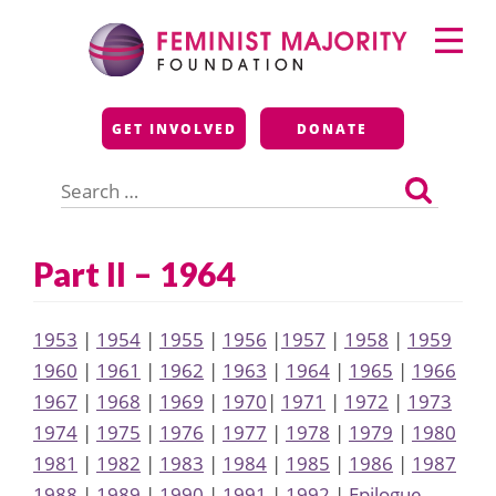
Skip
Primary
to
Menu
content
Feminist Majority
GET INVOLVED
DONATE
Foundation
Search
for:
Part II – 1964
1953
|
1954
|
1955
|
1956
|
1957
|
1958
|
1959
1960
|
1961
|
1962
|
1963
|
1964
|
1965
|
1966
1967
|
1968
|
1969
|
1970
|
1971
|
1972
|
1973
1974
|
1975
|
1976
|
1977
|
1978
|
1979
|
1980
1981
|
1982
|
1983
|
1984
|
1985
|
1986
|
1987
1988
|
1989
|
1990
|
1991
|
1992
|
Epilogue,