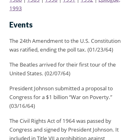
1993
Events
The 24th Amendment to the U.S. Constitution
was ratified, ending the poll tax. (01/23/64)
The Beatles arrived for their first tour of the
United States. (02/07/64)
President Johnson submitted a proposal to
Congress for a $1 billion “War on Poverty.”
(03/16/64)
The Civil Rights Act of 1964 was passed by
Congress and signed by President Johnson. It
included in Title VII a prohibition against