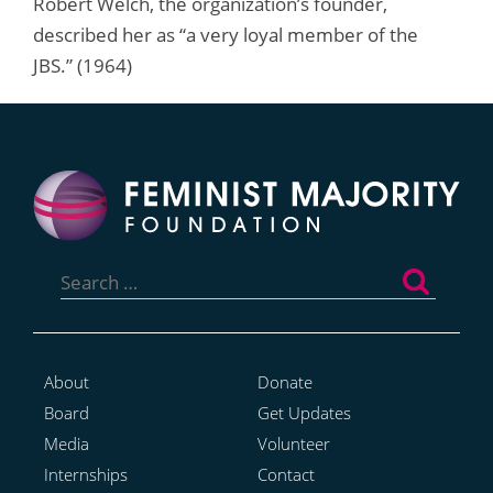
Robert Welch, the organization’s founder,
described her as “a very loyal member of the
JBS.” (1964)
Search
for:
About
Donate
Board
Get Updates
Media
Volunteer
Internships
Contact