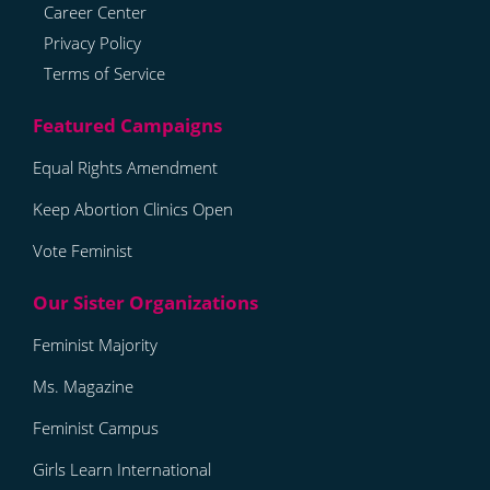
Career Center
Privacy Policy
Terms of Service
Equal Rights Amendment
Keep Abortion Clinics Open
Vote Feminist
Feminist Majority
Ms. Magazine
Feminist Campus
Girls Learn International