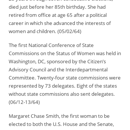
died just before her 85th birthday. She had
retired from office at age 65 after a political
career in which she advanced the interests of
women and children. (05/02/64)
The first National Conference of State
Commissions on the Status of Women was held in
Washington, DC, sponsored by the Citizen’s
Advisory Council and the Interdepartmental
Committee. Twenty-four state commissions were
represented by 73 delegates. Eight of the states
without state commissions also sent delegates.
(06/12-13/64)
Margaret Chase Smith, the first woman to be
elected to both the U.S. House and the Senate,