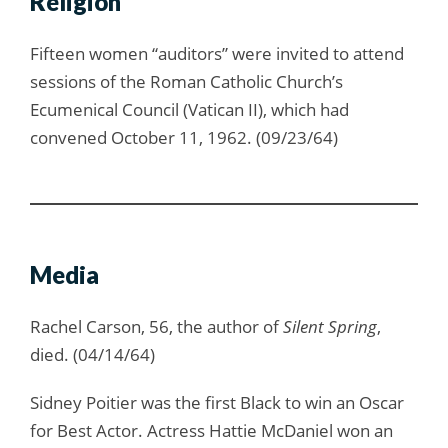
Religion
Fifteen women “auditors” were invited to attend
sessions of the Roman Catholic Church’s
Ecumenical Council (Vatican II), which had
convened October 11, 1962. (09/23/64)
Media
Rachel Carson, 56, the author of
Silent Spring
,
died. (04/14/64)
Sidney Poitier was the first Black to win an Oscar
for Best Actor. Actress Hattie McDaniel won an