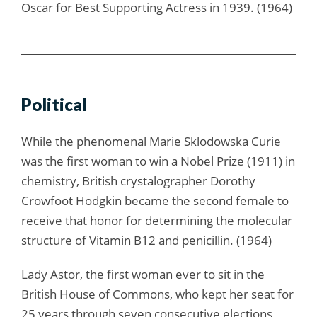
Oscar for Best Supporting Actress in 1939. (1964)
Political
While the phenomenal Marie Sklodowska Curie
was the first woman to win a Nobel Prize (1911) in
chemistry, British crystalographer Dorothy
Crowfoot Hodgkin became the second female to
receive that honor for determining the molecular
structure of Vitamin B12 and penicillin. (1964)
Lady Astor, the first woman ever to sit in the
British House of Commons, who kept her seat for
25 years through seven consecutive elections,