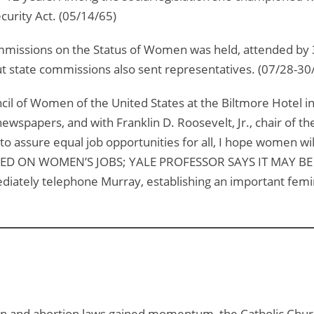
curity Act. (05/14/65)
missions on the Status of Women was held, attended by 3
t state commissions also sent representatives. (07/28-30
cil of Women of the United States at the Biltmore Hotel i
wspapers, and with Franklin D. Roosevelt, Jr., chair of th
assure equal job opportunities for all, I hope women will
SED ON WOMEN’S JOBS; YALE PROFESSOR SAYS IT MAY BE 
iately telephone Murray, establishing an important femini
n and abortion laws gained momentum, the Catholic Church