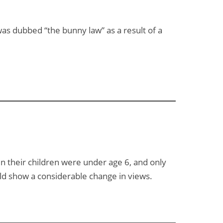
was dubbed “the bunny law” as a result of a
n their children were under age 6, and only
ld show a considerable change in views.