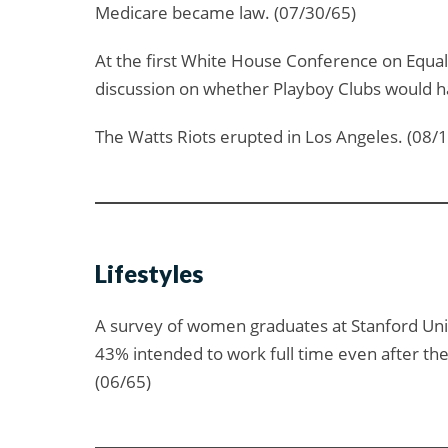
Medicare became law. (07/30/65)
At the first White House Conference on Equal 
discussion on whether Playboy Clubs would ha
The Watts Riots erupted in Los Angeles. (08/
Lifestyles
A survey of women graduates at Stanford Univ
43% intended to work full time even after th
(06/65)