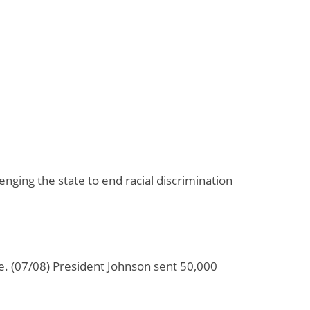
nging the state to end racial discrimination
ime. (07/08) President Johnson sent 50,000