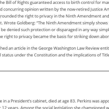
n the Bill of Rights guaranteed access to birth control for 
d concurring opinion written by the now-retired Justice Art
 grounded the right to privacy in the Ninth Amendment and 
t. Wrote Goldberg: “The Ninth Amendment simply shows the
be denied such protection or disparaged in any way simply 
he right to privacy became the basis for striking down abor
hed an article in the George Washington Law Review entit
tus under the Constitution and the implications of Title V
e in a President’s cabinet, died at age 83. Perkins was ap
r 12 years. Among the social legislation she championed w