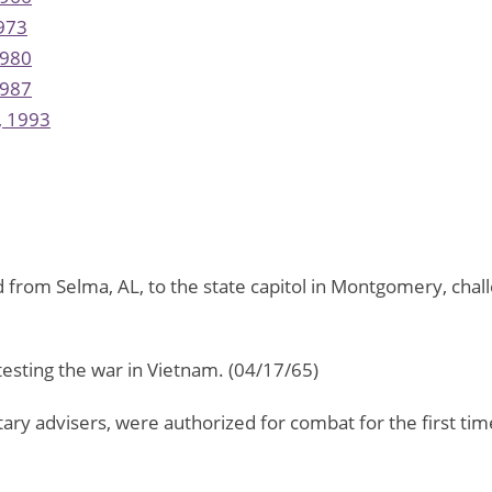
973
980
987
, 1993
 from Selma, AL, to the state capitol in Montgomery, challe
esting the war in Vietnam. (04/17/65)
itary advisers, were authorized for combat for the first t