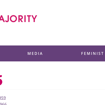
 Foundation
MEDIA
FEMINIST
5
959
966