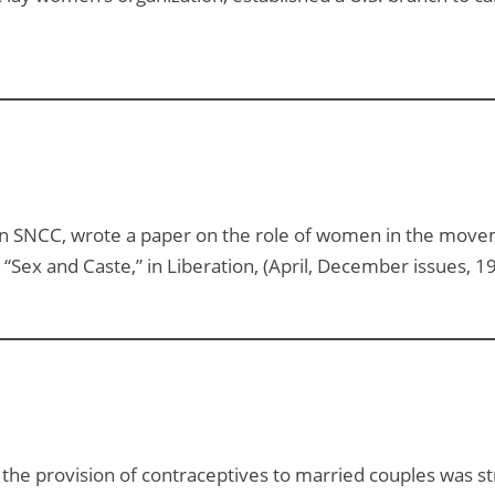
n SNCC, wrote a paper on the role of women in the move
e, “Sex and Caste,” in Liberation, (April, December issues, 1
g the provision of contraceptives to married couples was 