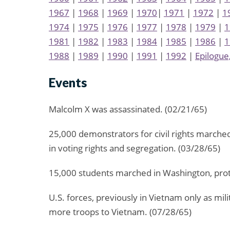
1967
|
1968
|
1969
|
1970
|
1971
|
1972
|
1
1974
|
1975
|
1976
|
1977
|
1978
|
1979
|
1
1981
|
1982
|
1983
|
1984
|
1985
|
1986
|
1
1988
|
1989
|
1990
|
1991
|
1992
|
Epilogue
Events
Malcolm X was assassinated. (02/21/65)
25,000 demonstrators for civil rights marched
in voting rights and segregation. (03/28/65)
15,000 students marched in Washington, prot
U.S. forces, previously in Vietnam only as mil
more troops to Vietnam. (07/28/65)