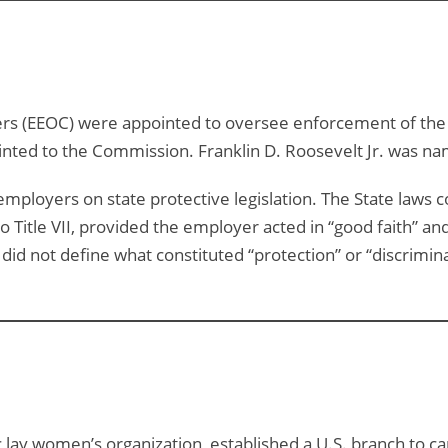
(EEOC) were appointed to oversee enforcement of the Civ
ted to the Commission. Franklin D. Roosevelt Jr. was na
r employers on state protective legislation. The State laws 
 Title VII, provided the employer acted in “good faith” and
d not define what constituted “protection” or “discrimina
lic lay women’s organization, established a U.S. branch to 