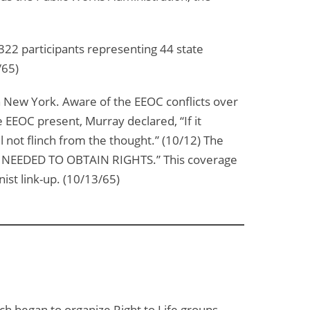
22 participants representing 44 state
/65)
n New York. Aware of the EEOC conflicts over
e EEOC present, Murray declared, “If it
 not flinch from the thought.” (10/12) The
NEEDED TO OBTAIN RIGHTS.” This coverage
st link-up. (10/13/65)
 began to organize Right to Life groups.