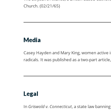
Church. (02/21/65)
Media
Casey Hayden and Mary King, women active i
radicals. It was published as a two-part articl
Legal
In
Griswold v. Connecticut
, a state law bannin