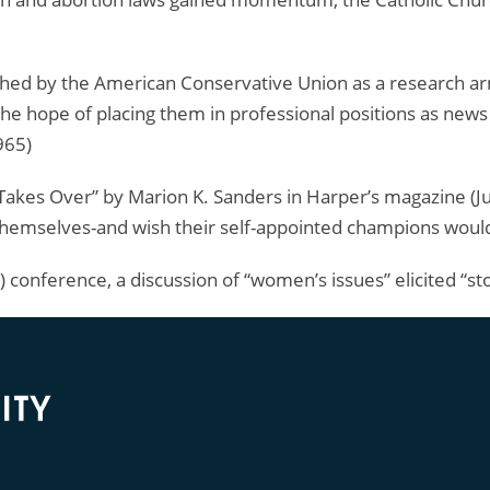
shed by the American Conservative Union as a research ar
the hope of placing them in professional positions as news r
965)
es Over” by Marion K. Sanders in Harper’s magazine (Jul
 themselves-and wish their self-appointed champions would
 conference, a discussion of “women’s issues” elicited “st