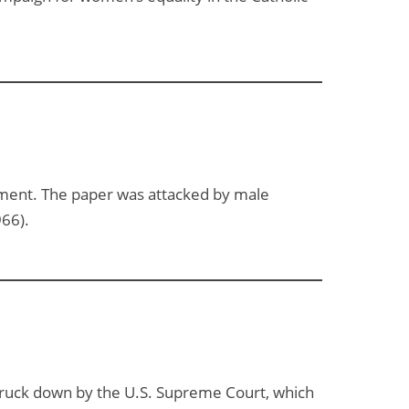
ment. The paper was attacked by male
966).
struck down by the U.S. Supreme Court, which