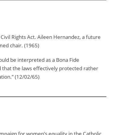
il Rights Act. Aileen Hernandez, a future
med chair. (1965)
could be interpreted as a Bona Fide
 that the laws effectively protected rather
tion.” (12/02/65)
campaign for women’s equality in the Catholic