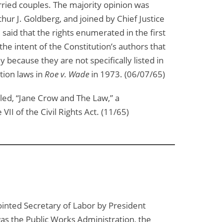
married couples. The majority opinion was
hur J. Goldberg, and joined by Chief Justice
said that the rights enumerated in the first
 intent of the Constitution’s authors that
because they are not specifically listed in
tion laws in
Roe v. Wade
in 1973. (06/07/65)
led, “Jane Crow and The Law,” a
II of the Civil Rights Act. (11/65)
pointed Secretary of Labor by President
as the Public Works Administration, the