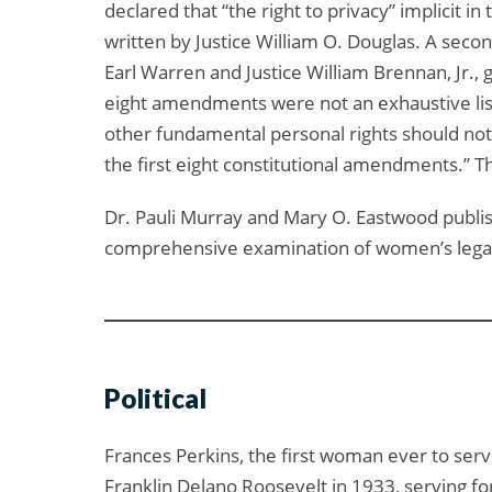
declared that “the right to privacy” implicit i
written by Justice William O. Douglas. A secon
Earl Warren and Justice William Brennan, Jr.,
eight amendments were not an exhaustive lis
other fundamental personal rights should not 
the first eight constitutional amendments.” T
Dr. Pauli Murray and Mary O. Eastwood publis
comprehensive examination of women’s legal sta
Political
Frances Perkins, the first woman ever to serv
Franklin Delano Roosevelt in 1933, serving fo