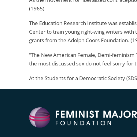
(1965)
The Education Research Institute was establi
Center to train young right-wing writers with 
grants from the Adolph Coors Foundation. (1
“The New American Female, Demi-feminism Tak
the most discussed sex do not feel sorry for
At the Students for a Democratic Society (SDS)