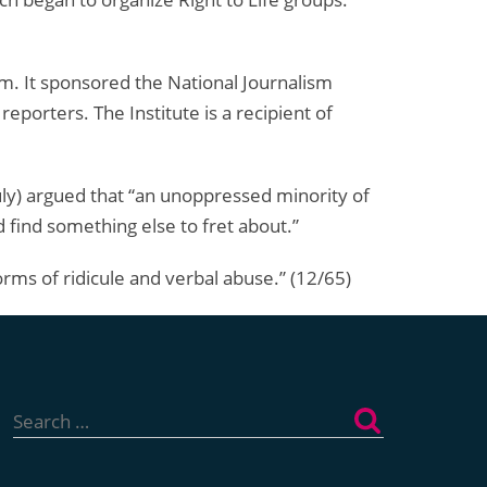
m. It sponsored the National Journalism
eporters. The Institute is a recipient of
y) argued that “an unoppressed minority of
 find something else to fret about.”
orms of ridicule and verbal abuse.” (12/65)
Search
for: