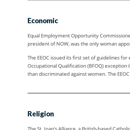
Economic
Equal Employment Opportunity Commissioners 
president of NOW, was the only woman appoin
The EEOC issued its first set of guidelines fo
Occupational Qualification (BFOQ) exception to
than discriminated against women. The EEOC di
Religion
The St. Joan’s Alliance, a British-based Catho