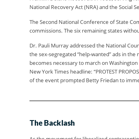
National Recovery Act (NRA) and the Social Se
The Second National Conference of State Com
commissions. The six remaining states withou
Dr. Pauli Murray addressed the National Coun
the sex-segregated “help-wanted” ads in the ne
becomes necessary to march on Washington to 
New York Times headline: “PROTEST PROPO
of the event prompted Betty Friedan to immed
The Backlash
As the movement for liberalized contraceptio