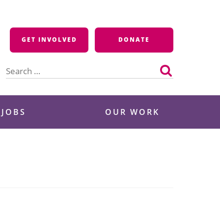
GET INVOLVED
DONATE
Search
for:
 JOBS
OUR WORK