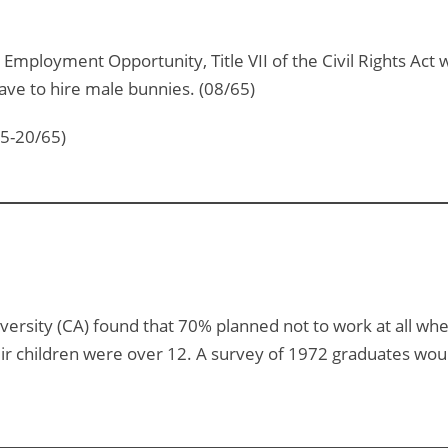
Employment Opportunity, Title VII of the Civil Rights Act 
ve to hire male bunnies. (08/65)
15-20/65)
ersity (CA) found that 70% planned not to work at all whe
eir children were over 12. A survey of 1972 graduates wou