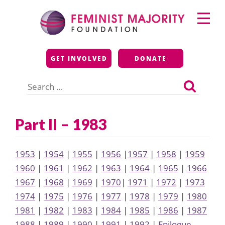
Skip
Primary
to
Menu
content
Feminist Majority
GET INVOLVED
DONATE
Foundation
Search
for:
Part II – 1983
1953
|
1954
|
1955
|
1956
|
1957
|
1958
|
1959
1960
|
1961
|
1962
|
1963
|
1964
|
1965
|
1966
1967
|
1968
|
1969
|
1970
|
1971
|
1972
|
1973
1974
|
1975
|
1976
|
1977
|
1978
|
1979
|
1980
1981
|
1982
|
1983
|
1984
|
1985
|
1986
|
1987
1988
|
1989
|
1990
|
1991
|
1992
|
Epilogue,