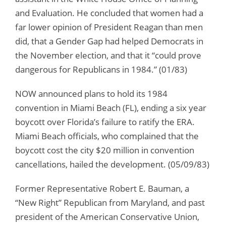
and Evaluation. He concluded that women had a
far lower opinion of President Reagan than men
did, that a Gender Gap had helped Democrats in
the November election, and that it “could prove
dangerous for Republicans in 1984.” (01/83)
NOW announced plans to hold its 1984
convention in Miami Beach (FL), ending a six year
boycott over Florida’s failure to ratify the ERA.
Miami Beach officials, who complained that the
boycott cost the city $20 million in convention
cancellations, hailed the development. (05/09/83)
Former Representative Robert E. Bauman, a
“New Right” Republican from Maryland, and past
president of the American Conservative Union,