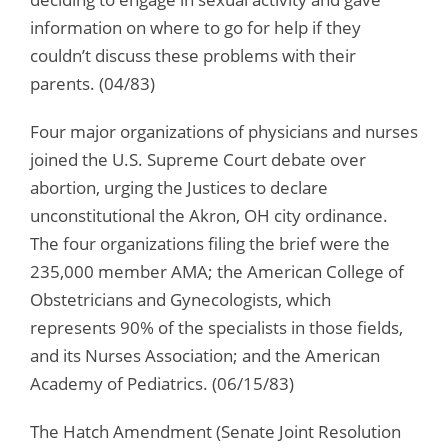
information on where to go for help if they
couldn’t discuss these problems with their
parents. (04/83)
Four major organizations of physicians and nurses
joined the U.S. Supreme Court debate over
abortion, urging the Justices to declare
unconstitutional the Akron, OH city ordinance.
The four organizations filing the brief were the
235,000 member AMA; the American College of
Obstetricians and Gynecologists, which
represents 90% of the specialists in those fields,
and its Nurses Association; and the American
Academy of Pediatrics. (06/15/83)
The Hatch Amendment (Senate Joint Resolution