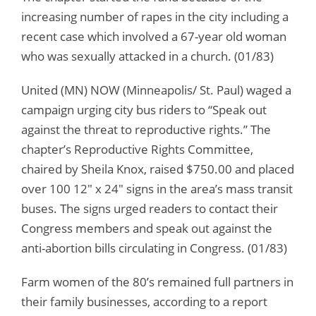
increasing number of rapes in the city including a
recent case which involved a 67-year old woman
who was sexually attacked in a church. (01/83)
United (MN) NOW (Minneapolis/ St. Paul) waged a
campaign urging city bus riders to “Speak out
against the threat to reproductive rights.” The
chapter’s Reproductive Rights Committee,
chaired by Sheila Knox, raised $750.00 and placed
over 100 12″ x 24″ signs in the area’s mass transit
buses. The signs urged readers to contact their
Congress members and speak out against the
anti-abortion bills circulating in Congress. (01/83)
Farm women of the 80’s remained full partners in
their family businesses, according to a report