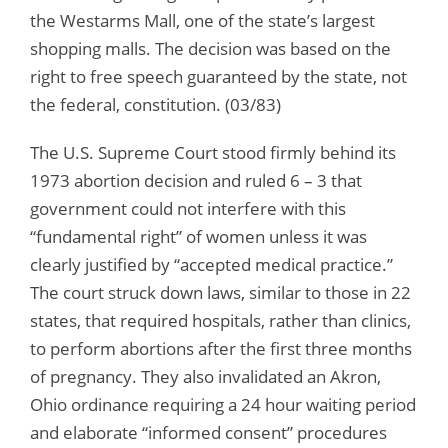
the Westarms Mall, one of the state’s largest
shopping malls. The decision was based on the
right to free speech guaranteed by the state, not
the federal, constitution. (03/83)
The U.S. Supreme Court stood firmly behind its
1973 abortion decision and ruled 6 – 3 that
government could not interfere with this
“fundamental right” of women unless it was
clearly justified by “accepted medical practice.”
The court struck down laws, similar to those in 22
states, that required hospitals, rather than clinics,
to perform abortions after the first three months
of pregnancy. They also invalidated an Akron,
Ohio ordinance requiring a 24 hour waiting period
and elaborate “informed consent” procedures