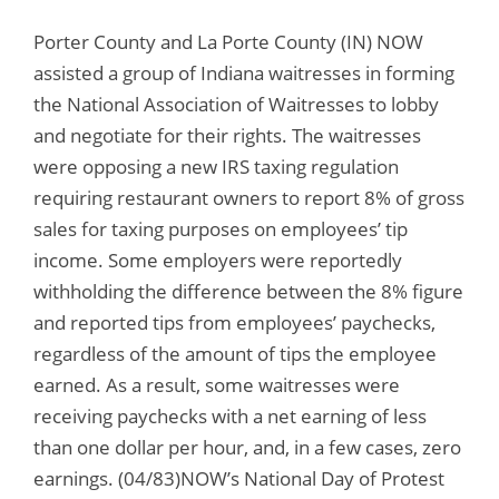
Porter County and La Porte County (IN) NOW
assisted a group of Indiana waitresses in forming
the National Association of Waitresses to lobby
and negotiate for their rights. The waitresses
were opposing a new IRS taxing regulation
requiring restaurant owners to report 8% of gross
sales for taxing purposes on employees’ tip
income. Some employers were reportedly
withholding the difference between the 8% figure
and reported tips from employees’ paychecks,
regardless of the amount of tips the employee
earned. As a result, some waitresses were
receiving paychecks with a net earning of less
than one dollar per hour, and, in a few cases, zero
earnings. (04/83)NOW’s National Day of Protest