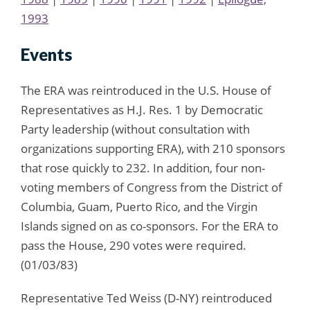
1993
Events
The ERA was reintroduced in the U.S. House of
Representatives as H.J. Res. 1 by Democratic
Party leadership (without consultation with
organizations supporting ERA), with 210 sponsors
that rose quickly to 232. In addition, four non-
voting members of Congress from the District of
Columbia, Guam, Puerto Rico, and the Virgin
Islands signed on as co-sponsors. For the ERA to
pass the House, 290 votes were required.
(01/03/83)
Representative Ted Weiss (D-NY) reintroduced