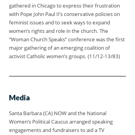
gathered in Chicago to express their frustration
with Pope John Paul II’s conservative policies on
feminist issues and to seek ways to expand
women’s rights and role in the church. The
“Woman Church Speaks” conference was the first
major gathering of an emerging coalition of
activist Catholic women’s groups. (11/12-13/83)
Media
Santa Barbara (CA) NOW and the National
Women’s Political Caucus arranged speaking
engagements and fundraisers to aid a TV