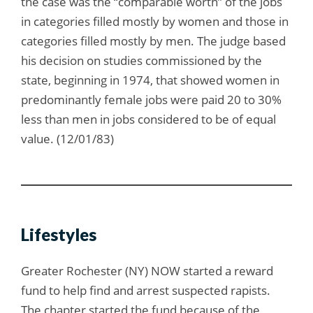
the case was the “comparable worth” of the jobs
in categories filled mostly by women and those in
categories filled mostly by men. The judge based
his decision on studies commissioned by the
state, beginning in 1974, that showed women in
predominantly female jobs were paid 20 to 30%
less than men in jobs considered to be of equal
value. (12/01/83)
Lifestyles
Greater Rochester (NY) NOW started a reward
fund to help find and arrest suspected rapists.
The chapter started the fund because of the