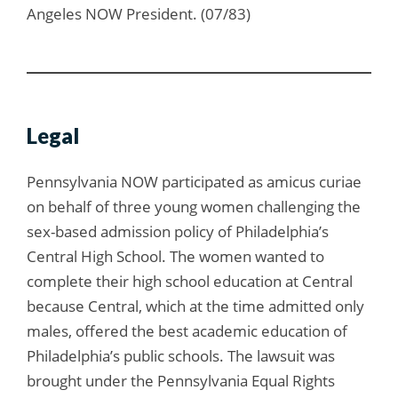
Angeles NOW President. (07/83)
Legal
Pennsylvania NOW participated as amicus curiae
on behalf of three young women challenging the
sex-based admission policy of Philadelphia’s
Central High School. The women wanted to
complete their high school education at Central
because Central, which at the time admitted only
males, offered the best academic education of
Philadelphia’s public schools. The lawsuit was
brought under the Pennsylvania Equal Rights