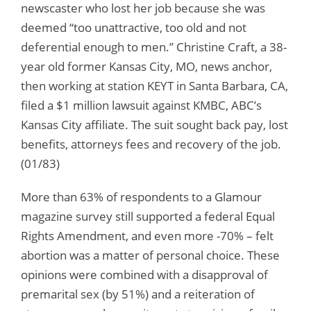
newscaster who lost her job because she was
deemed “too unattractive, too old and not
deferential enough to men.” Christine Craft, a 38-
year old former Kansas City, MO, news anchor,
then working at station KEYT in Santa Barbara, CA,
filed a $1 million lawsuit against KMBC, ABC’s
Kansas City affiliate. The suit sought back pay, lost
benefits, attorneys fees and recovery of the job.
(01/83)
More than 63% of respondents to a Glamour
magazine survey still supported a federal Equal
Rights Amendment, and even more -70% – felt
abortion was a matter of personal choice. These
opinions were combined with a disapproval of
premarital sex (by 51%) and a reiteration of