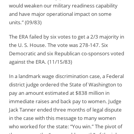
would weaken our military readiness capability
and have major operational impact on some
units.” (09/83)
The ERA failed by six votes to get a 2/3 majority in
the U. S. House. The vote was 278-147. Six
Democratic and six Republican co-sponsors voted
against the ERA. (11/15/83)
In a landmark wage discrimination case, a Federal
district judge ordered the State of Washington to
pay an amount estimated at $838 million in
immediate raises and back pay to women. Judge
Jack Tanner ended three months of legal dispute
in the case with this message to many women
who worked for the state: “You win.” The pivot of