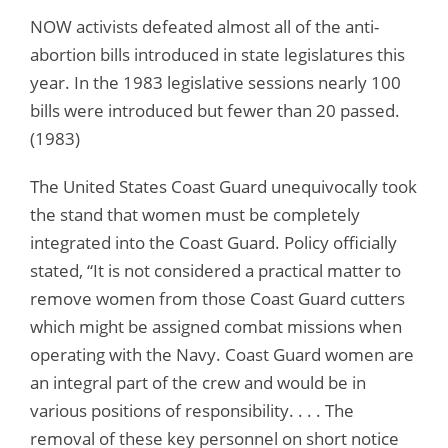
NOW activists defeated almost all of the anti-
abortion bills introduced in state legislatures this
year. In the 1983 legislative sessions nearly 100
bills were introduced but fewer than 20 passed.
(1983)
The United States Coast Guard unequivocally took
the stand that women must be completely
integrated into the Coast Guard. Policy officially
stated, “It is not considered a practical matter to
remove women from those Coast Guard cutters
which might be assigned combat missions when
operating with the Navy. Coast Guard women are
an integral part of the crew and would be in
various positions of responsibility. . . . The
removal of these key personnel on short notice