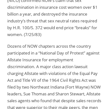
(NICO) confirmed NOW’s claim that sex
discrimination in insurance cost women over $1
billion a year, and destroyed the insurance
industry’s threat that sex neutral rates required
by H.R. 100/S. 372 would end price “breaks” for
women. (7/25/83)
Dozens of NOW chapters across the country
participated in a “National Day of Protest” against
Allstate Insurance for employment
discrimination. A major class action lawsuit
charging Allstate with violations of the Equal Pay
Act and Title VII of the 1964 Civil Rights Act was
filed by two Northeast Indiana (Fort Wayne) NOW
leaders, Sue Thomas and Sharon Stewart, Allstate
sales agents who found that despite sales records
that were superior to their male peers, the men