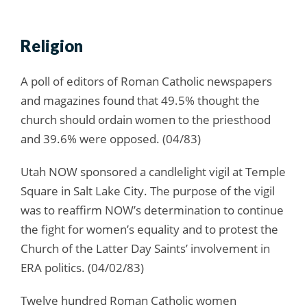
Religion
A poll of editors of Roman Catholic newspapers
and magazines found that 49.5% thought the
church should ordain women to the priesthood
and 39.6% were opposed. (04/83)
Utah NOW sponsored a candlelight vigil at Temple
Square in Salt Lake City. The purpose of the vigil
was to reaffirm NOW’s determination to continue
the fight for women’s equality and to protest the
Church of the Latter Day Saints’ involvement in
ERA politics. (04/02/83)
Twelve hundred Roman Catholic women