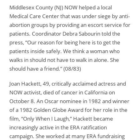
Middlesex County (NJ) NOW helped a local
Medical Care Center that was under siege by anti-
abortion groups by providing an escort service for
patients. Coordinator Debra Sabourin told the
press, “Our reason for being here is to get the
patients inside safely. We think a woman who
walks in should not have to walk in alone. She
should have a friend.” (08/83)
Joan Hackett, 49, critically acclaimed actress and
NOW activist, died of cancer in California on
October 8. An Oscar nominee in 1982 and winner
of a 1982 Golden Globe Award for her role in the
film, “Only When I Laugh,” Hackett became
increasingly active in the ERA ratification
campaign. She worked at many ERA fundraising