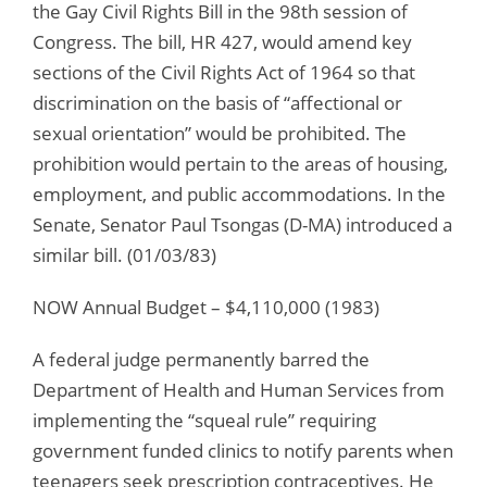
the Gay Civil Rights Bill in the 98th session of
Congress. The bill, HR 427, would amend key
sections of the Civil Rights Act of 1964 so that
discrimination on the basis of “affectional or
sexual orientation” would be prohibited. The
prohibition would pertain to the areas of housing,
employment, and public accommodations. In the
Senate, Senator Paul Tsongas (D-MA) introduced a
similar bill. (01/03/83)
NOW Annual Budget – $4,110,000 (1983)
A federal judge permanently barred the
Department of Health and Human Services from
implementing the “squeal rule” requiring
government funded clinics to notify parents when
teenagers seek prescription contraceptives. He