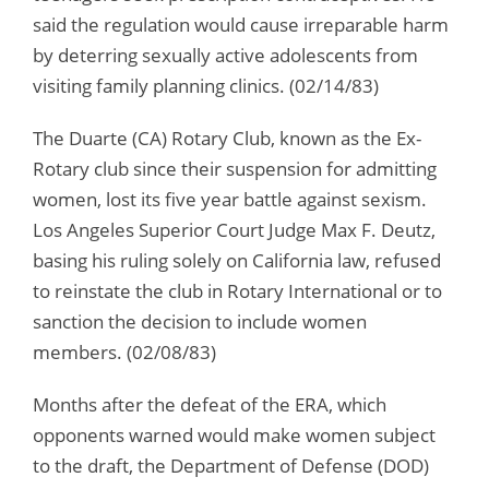
said the regulation would cause irreparable harm
by deterring sexually active adolescents from
visiting family planning clinics. (02/14/83)
The Duarte (CA) Rotary Club, known as the Ex-
Rotary club since their suspension for admitting
women, lost its five year battle against sexism.
Los Angeles Superior Court Judge Max F. Deutz,
basing his ruling solely on California law, refused
to reinstate the club in Rotary International or to
sanction the decision to include women
members. (02/08/83)
Months after the defeat of the ERA, which
opponents warned would make women subject
to the draft, the Department of Defense (DOD)