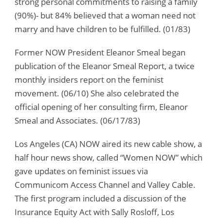
strong personal commitments to raising a family
(90%)- but 84% believed that a woman need not
marry and have children to be fulfilled. (01/83)
Former NOW President Eleanor Smeal began
publication of the Eleanor Smeal Report, a twice
monthly insiders report on the feminist
movement. (06/10) She also celebrated the
official opening of her consulting firm, Eleanor
Smeal and Associates. (06/17/83)
Los Angeles (CA) NOW aired its new cable show, a
half hour news show, called “Women NOW” which
gave updates on feminist issues via
Communicom Access Channel and Valley Cable.
The first program included a discussion of the
Insurance Equity Act with Sally Rosloff, Los