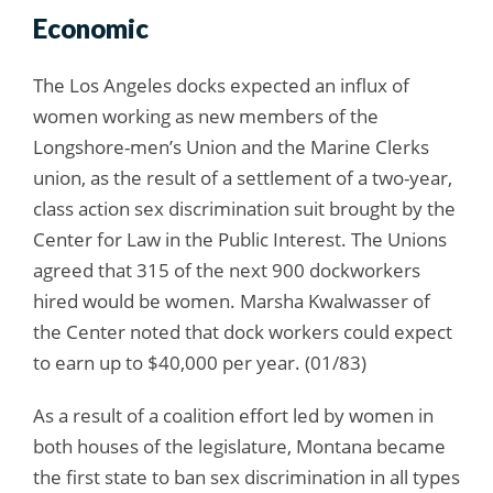
Economic
The Los Angeles docks expected an influx of
women working as new members of the
Longshore-men’s Union and the Marine Clerks
union, as the result of a settlement of a two-year,
class action sex discrimination suit brought by the
Center for Law in the Public Interest. The Unions
agreed that 315 of the next 900 dockworkers
hired would be women. Marsha Kwalwasser of
the Center noted that dock workers could expect
to earn up to $40,000 per year. (01/83)
As a result of a coalition effort led by women in
both houses of the legislature, Montana became
the first state to ban sex discrimination in all types