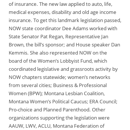
of insurance. The new law applied to auto, life,
medical expenses, disability and old age income
insurance. To get this landmark legislation passed,
NOW state coordinator Dee Adams worked with
State Senator Pat Regan, Representative Jan
Brown, the bill’s sponsor; and House speaker Dan
Kemmis. She also represented NOW on the
board of the Women’s Lobbyist Fund, which
coordinated legislative and grassroots activity by
NOW chapters statewide; women’s networks
from several cities; Business & Professional
Women (BPW); Montana Lesbian Coalition,
Montana Women’s Political Caucus; ERA Council;
Pro-choice and Planned Parenthood. Other
organizations supporting the legislation were
AAUW, LWV, ACLU, Montana Federation of