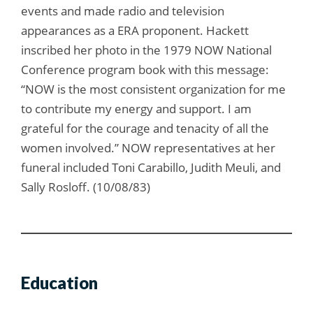
events and made radio and television
appearances as a ERA proponent. Hackett
inscribed her photo in the 1979 NOW National
Conference program book with this message:
“NOW is the most consistent organization for me
to contribute my energy and support. I am
grateful for the courage and tenacity of all the
women involved.” NOW representatives at her
funeral included Toni Carabillo, Judith Meuli, and
Sally Rosloff. (10/08/83)
Education