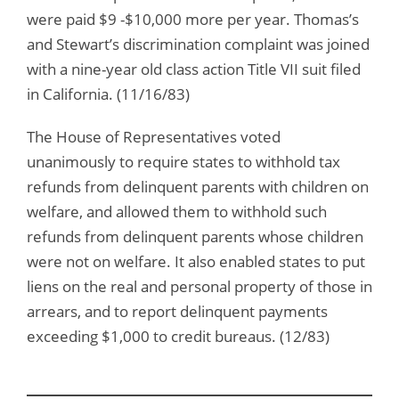
were paid $9 -$10,000 more per year. Thomas’s
and Stewart’s discrimination complaint was joined
with a nine-year old class action Title VII suit filed
in California. (11/16/83)
The House of Representatives voted
unanimously to require states to withhold tax
refunds from delinquent parents with children on
welfare, and allowed them to withhold such
refunds from delinquent parents whose children
were not on welfare. It also enabled states to put
liens on the real and personal property of those in
arrears, and to report delinquent payments
exceeding $1,000 to credit bureaus. (12/83)