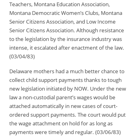
Teachers, Montana Education Association,
Montana Democratic Women’s Clubs, Montana
Senior Citizens Association, and Low Income
Senior Citizens Association. Although resistance
to the legislation by the insurance industry was
intense, it escalated after enactment of the law.
(03/04/83)
Delaware mothers had a much better chance to
collect child support payments thanks to tough
new legislation initiated by NOW. Under the new
law a non-custodial parent’s wages would be
attached automatically in new cases of court-
ordered support payments. The court would put
the wage attachment on hold for as long as
payments were timely and regular. (03/06/83)