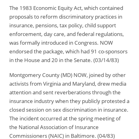
The 1983 Economic Equity Act, which contained
proposals to reform discriminatory practices in
insurance, pensions, tax policy, child support
enforcement, day care, and federal regulations,
was formally introduced in Congress. NOW
endorsed the package, which had 91 co-sponsors
in the House and 20 in the Senate. (03/14/83)
Montgomery County (MD) NOW, joined by other
activists from Virginia and Maryland, drew media
attention and sent reverberations through the
insurance industry when they publicly protested a
closed session on sex discrimination in insurance.
The incident occurred at the spring meeting of
the National Association of Insurance
Commissioners (NAIC) in Baltimore. (04/83)