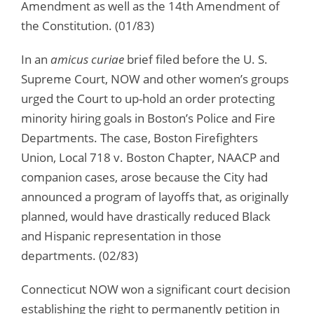
Amendment as well as the 14th Amendment of
the Constitution. (01/83)
In an
amicus curiae
brief filed before the U. S.
Supreme Court, NOW and other women’s groups
urged the Court to up-hold an order protecting
minority hiring goals in Boston’s Police and Fire
Departments. The case, Boston Firefighters
Union, Local 718 v. Boston Chapter, NAACP and
companion cases, arose because the City had
announced a program of layoffs that, as originally
planned, would have drastically reduced Black
and Hispanic representation in those
departments. (02/83)
Connecticut NOW won a significant court decision
establishing the right to permanently petition in