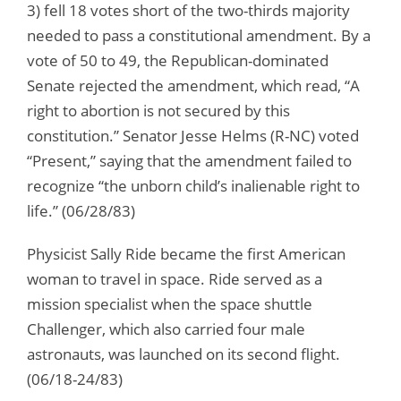
3) fell 18 votes short of the two-thirds majority
needed to pass a constitutional amendment. By a
vote of 50 to 49, the Republican-dominated
Senate rejected the amendment, which read, “A
right to abortion is not secured by this
constitution.” Senator Jesse Helms (R-NC) voted
“Present,” saying that the amendment failed to
recognize “the unborn child’s inalienable right to
life.” (06/28/83)
Physicist Sally Ride became the first American
woman to travel in space. Ride served as a
mission specialist when the space shuttle
Challenger, which also carried four male
astronauts, was launched on its second flight.
(06/18-24/83)