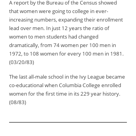
A report by the Bureau of the Census showed
that women were going to college in ever-
increasing numbers, expanding their enrollment
lead over men. In just 12 years the ratio of
women to men students had changed
dramatically, from 74 women per 100 men in
1972, to 108 women for every 100 men in 1981.
(03/20/83)
The last all-male school in the Ivy League became
co-educational when Columbia College enrolled
women for the first time in its 229 year history.
(08/83)