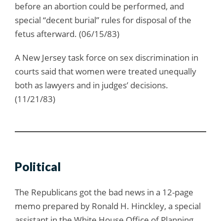
before an abortion could be performed, and
special “decent burial” rules for disposal of the
fetus afterward. (06/15/83)
A New Jersey task force on sex discrimination in
courts said that women were treated unequally
both as lawyers and in judges’ decisions.
(11/21/83)
Political
The Republicans got the bad news in a 12-page
memo prepared by Ronald H. Hinckley, a special
assistant in the White House Office of Planning