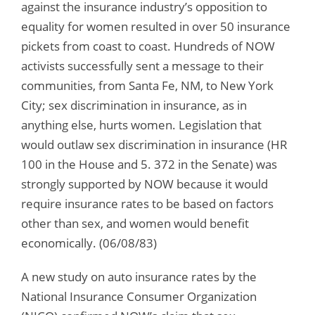
against the insurance industry’s opposition to
equality for women resulted in over 50 insurance
pickets from coast to coast. Hundreds of NOW
activists successfully sent a message to their
communities, from Santa Fe, NM, to New York
City; sex discrimination in insurance, as in
anything else, hurts women. Legislation that
would outlaw sex discrimination in insurance (HR
100 in the House and 5. 372 in the Senate) was
strongly supported by NOW because it would
require insurance rates to be based on factors
other than sex, and women would benefit
economically. (06/08/83)
A new study on auto insurance rates by the
National Insurance Consumer Organization