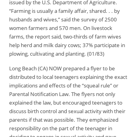
issued by the U.S. Department of Agriculture.
“Farming is usually a family affair, shared. . . by
husbands and wives,” said the survey of 2500
women farmers and 570 men. On livestock
farms, the report said, two-thirds of farm wives
help herd and milk dairy cows; 37% participate in
plowing, cultivating and planting. (01/83)
Long Beach (CA) NOW prepared a flyer to be
distributed to local teenagers explaining the exact
implications and effects of the “squeal rule” or
Parental Notification Law. The flyers not only
explained the law, but encouraged teenagers to
discuss birth control and sexual activity with their
parents if that was possible. They emphasized
responsibility on the part of the teenager in
deciding to engage in sexual activity and gave