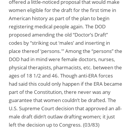
offered a little-noticed proposal that would make
women eligible for the draft for the first time in
American history as part of the plan to begin
registering medical people again. The DOD
proposed amending the old “Doctor’s Draft”
codes by “striking out ‘males’ and inserting in
place thereof ‘persons.'” Among the “persons” the
DOD had in mind were female doctors, nurses,
physical therapists, pharmacists, etc. between the
ages of 18 1/2 and 46. Though anti-ERA forces
had said this could only happen if the ERA became
part of the Constitution, there never was any
guarantee that women couldn’t be drafted. The
U.S. Supreme Court decision that approved an all-
male draft didn’t outlaw drafting women; it just
left the decision up to Congress. (03/83)