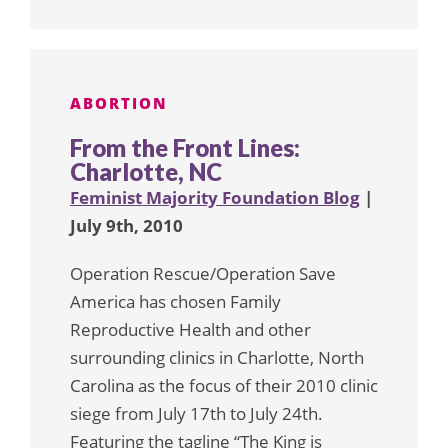
ABORTION
From the Front Lines:
Charlotte, NC
Feminist Majority Foundation Blog
|
July 9th, 2010
Operation Rescue/Operation Save
America has chosen Family
Reproductive Health and other
surrounding clinics in Charlotte, North
Carolina as the focus of their 2010 clinic
siege from July 17th to July 24th.
Featuring the tagline “The King is