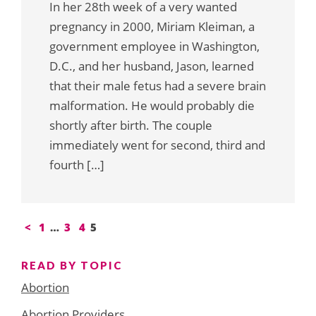
In her 28th week of a very wanted
pregnancy in 2000, Miriam Kleiman, a
government employee in Washington,
D.C., and her husband, Jason, learned
that their male fetus had a severe brain
malformation. He would probably die
shortly after birth. The couple
immediately went for second, third and
fourth […]
Posts
<
1
…
3
4
5
pagination
READ BY TOPIC
Abortion
Abortion Providers