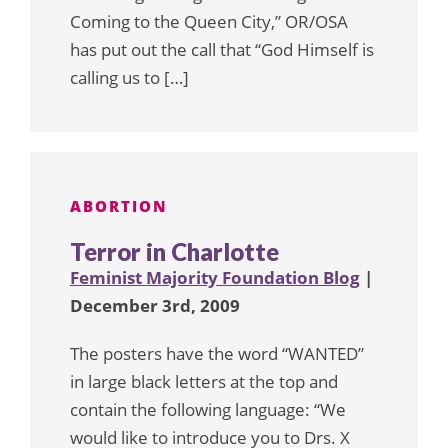
Coming to the Queen City,” OR/OSA
has put out the call that “God Himself is
calling us to […]
ABORTION
Terror in Charlotte
Feminist Majority Foundation Blog
|
December 3rd, 2009
The posters have the word “WANTED”
in large black letters at the top and
contain the following language: “We
would like to introduce you to Drs. X