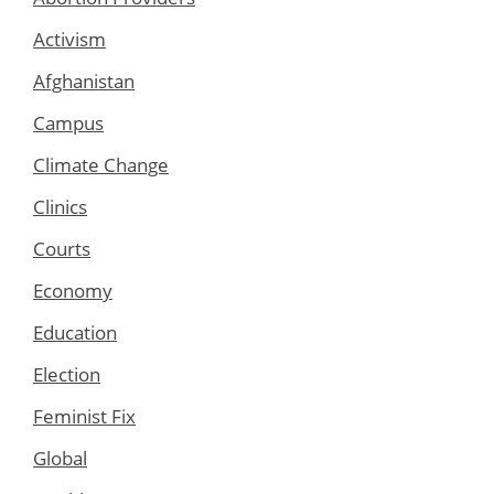
Activism
Afghanistan
Campus
Climate Change
Clinics
Courts
Economy
Education
Election
Feminist Fix
Global