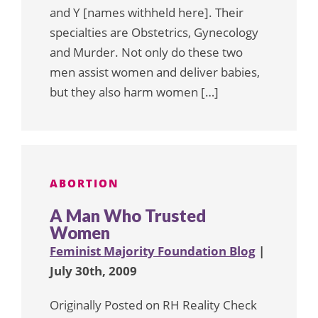
and Y [names withheld here]. Their
specialties are Obstetrics, Gynecology
and Murder. Not only do these two
men assist women and deliver babies,
but they also harm women […]
ABORTION
A Man Who Trusted
Women
Feminist Majority Foundation Blog
|
July 30th, 2009
Originally Posted on RH Reality Check