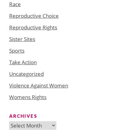
Race
Reproductive Choice
Reproductive Rights
Sister Sites
Sports
Take Action
Uncategorized
Violence Against Women
Womens Rights
ARCHIVES
Archives