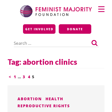
Skip
Primary
to
Menu
content
Feminist Majority
GET INVOLVED
DONATE
Foundation
Search
for:
Tag:
abortion clinics
Posts
<
1
…
3
4
5
pagination
ABORTION
HEALTH
REPRODUCTIVE RIGHTS