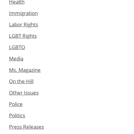
Health
Immigration
Labor Rights
LGBT Rights
LGBTQ
Media
Ms. Magazine
On the Hill
Other Issues
Police
Politics
Press Releases