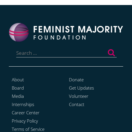
Search
for:
About
Donate
Board
Get Updates
Media
Volunteer
Internships
Contact
Career Center
Privacy Policy
Terms of Service