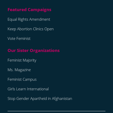
Equal Rights Amendment
Keep Abortion Clinics Open
Vote Feminist
Feminist Majority
Ms. Magazine
Feminist Campus
Girls Learn International
Stop Gender Apartheid in Afghanistan