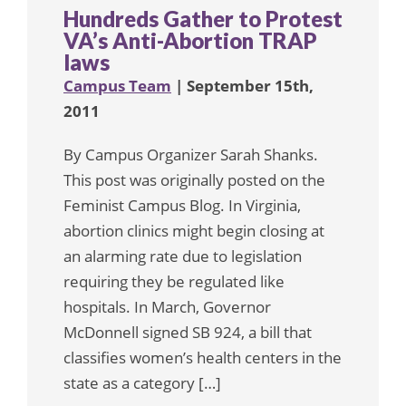
Hundreds Gather to Protest
VA’s Anti-Abortion TRAP
laws
Campus Team
| September 15th,
2011
By Campus Organizer Sarah Shanks.
This post was originally posted on the
Feminist Campus Blog. In Virginia,
abortion clinics might begin closing at
an alarming rate due to legislation
requiring they be regulated like
hospitals. In March, Governor
McDonnell signed SB 924, a bill that
classifies women’s health centers in the
state as a category […]