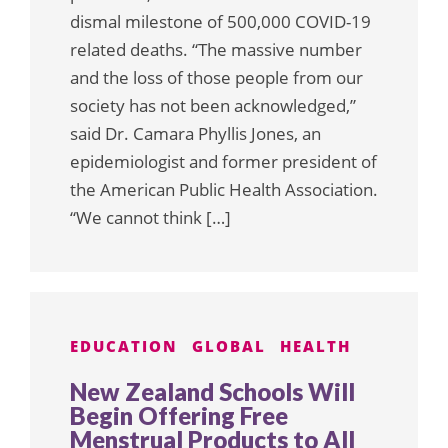
dismal milestone of 500,000 COVID-19
related deaths. “The massive number
and the loss of those people from our
society has not been acknowledged,”
said Dr. Camara Phyllis Jones, an
epidemiologist and former president of
the American Public Health Association.
“We cannot think […]
EDUCATION
GLOBAL
HEALTH
New Zealand Schools Will
Begin Offering Free
Menstrual Products to All