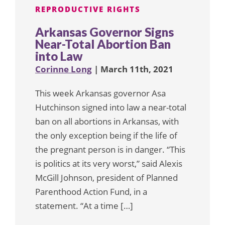
REPRODUCTIVE RIGHTS
Arkansas Governor Signs
Near-Total Abortion Ban
into Law
Corinne Long
| March 11th, 2021
This week Arkansas governor Asa
Hutchinson signed into law a near-total
ban on all abortions in Arkansas, with
the only exception being if the life of
the pregnant person is in danger. “This
is politics at its very worst,” said Alexis
McGill Johnson, president of Planned
Parenthood Action Fund, in a
statement. “At a time […]