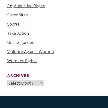
Reproductive Rights
Sister Sites
Sports
Take Action
Uncategorized
Violence Against Women
Womens Rights
ARCHIVES
Archives