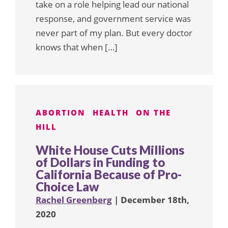
take on a role helping lead our national
response, and government service was
never part of my plan. But every doctor
knows that when […]
ABORTION
HEALTH
ON THE
HILL
White House Cuts Millions
of Dollars in Funding to
California Because of Pro-
Choice Law
Rachel Greenberg
| December 18th,
2020