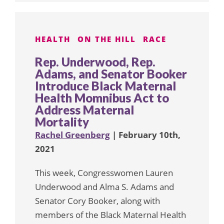
HEALTH
ON THE HILL
RACE
Rep. Underwood, Rep.
Adams, and Senator Booker
Introduce Black Maternal
Health Momnibus Act to
Address Maternal
Mortality
Rachel Greenberg
| February 10th,
2021
This week, Congresswomen Lauren
Underwood and Alma S. Adams and
Senator Cory Booker, along with
members of the Black Maternal Health