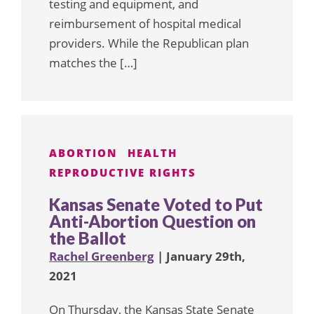
testing and equipment, and
reimbursement of hospital medical
providers. While the Republican plan
matches the […]
ABORTION
HEALTH
REPRODUCTIVE RIGHTS
Kansas Senate Voted to Put
Anti-Abortion Question on
the Ballot
Rachel Greenberg
| January 29th,
2021
On Thursday, the Kansas State Senate