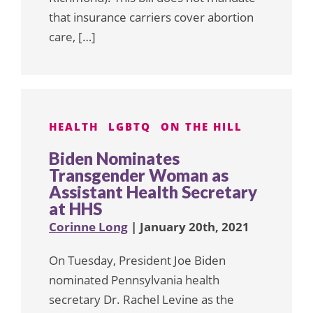
that insurance carriers cover abortion
care, […]
HEALTH
LGBTQ
ON THE HILL
Biden Nominates
Transgender Woman as
Assistant Health Secretary
at HHS
Corinne Long
| January 20th, 2021
On Tuesday, President Joe Biden
nominated Pennsylvania health
secretary Dr. Rachel Levine as the