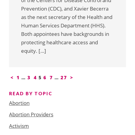
of the Centers for Disease Control and
Prevention (CDC), and Xavier Becerra
as the next secretary of the Health and
Human Services Department (HHS).
Both appointees have backgrounds in
protecting healthcare access and
equity. […]
Posts
<
1
…
3
4
5
6
7
…
27
>
pagination
READ BY TOPIC
Abortion
Abortion Providers
Activism