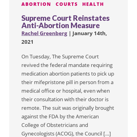
ABORTION
COURTS
HEALTH
Supreme Court Reinstates
Anti-Abortion Measure
Rachel Greenberg
| January 14th,
2021
On Tuesday, The Supreme Court
revived the federal mandate requiring
medication abortion patients to pick up
their mifepristone pill in person from a
medical office or hospital, even when
their consultation with their doctor is
remote. The suit was originally brought
against the FDA by the American
College of Obstetricians and
Gynecologists (ACOG), the Council […]