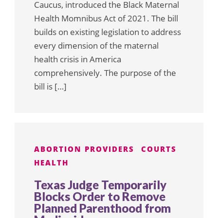
Caucus, introduced the Black Maternal
Health Momnibus Act of 2021. The bill
builds on existing legislation to address
every dimension of the maternal
health crisis in America
comprehensively. The purpose of the
bill is […]
ABORTION PROVIDERS
COURTS
HEALTH
Texas Judge Temporarily
Blocks Order to Remove
Planned Parenthood from