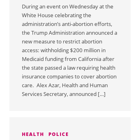
During an event on Wednesday at the
White House celebrating the
administration’s anti-abortion efforts,
the Trump Administration announced a
new measure to restrict abortion
access: withholding $200 million in
Medicaid funding from California after
the state passed a law requiring health
insurance companies to cover abortion
care. Alex Azar, Health and Human
Services Secretary, announced […]
HEALTH
POLICE