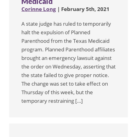
Medicaid
Corinne Long
| February 5th, 2021
A state judge has ruled to temporarily
halt the expulsion of Planned
Parenthood from the Texas Medicaid
program. Planned Parenthood affiliates
brought an emergency lawsuit against
the order on Wednesday, asserting that
the state failed to give proper notice.
The change was set to take effect on
Thursday of this week, but the
temporary restraining […]