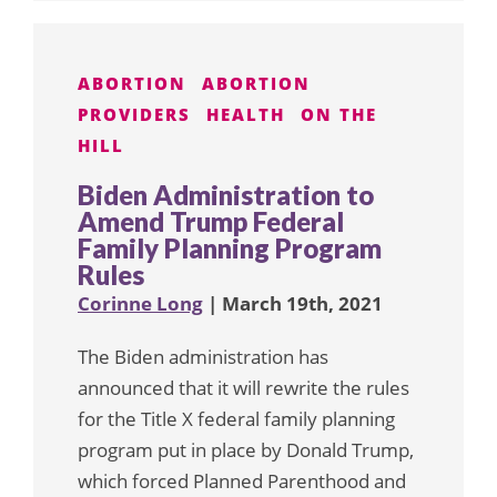
ABORTION
ABORTION
PROVIDERS
HEALTH
ON THE
HILL
Biden Administration to
Amend Trump Federal
Family Planning Program
Rules
Corinne Long
| March 19th, 2021
The Biden administration has
announced that it will rewrite the rules
for the Title X federal family planning
program put in place by Donald Trump,
which forced Planned Parenthood and