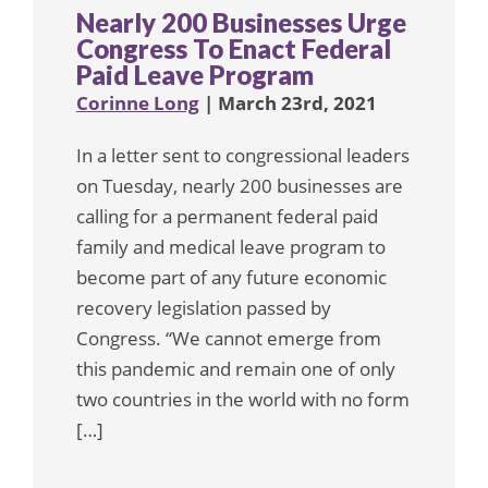
Nearly 200 Businesses Urge
Congress To Enact Federal
Paid Leave Program
Corinne Long
| March 23rd, 2021
In a letter sent to congressional leaders
on Tuesday, nearly 200 businesses are
calling for a permanent federal paid
family and medical leave program to
become part of any future economic
recovery legislation passed by
Congress. “We cannot emerge from
this pandemic and remain one of only
two countries in the world with no form
[…]