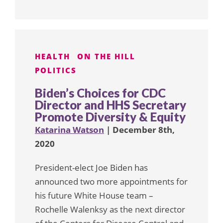
HEALTH
ON THE HILL
POLITICS
Biden’s Choices for CDC
Director and HHS Secretary
Promote Diversity & Equity
Katarina Watson
| December 8th,
2020
President-elect Joe Biden has
announced two more appointments for
his future White House team –
Rochelle Walenksy as the next director