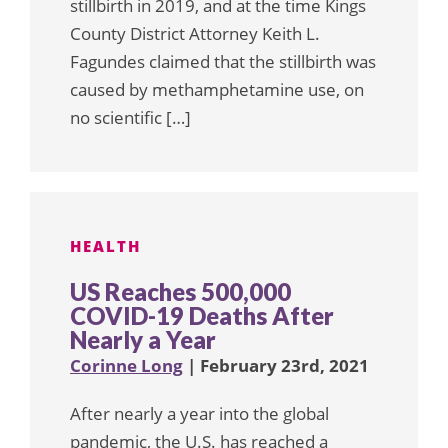
stillbirth in 2019, and at the time Kings
County District Attorney Keith L.
Fagundes claimed that the stillbirth was
caused by methamphetamine use, on
no scientific […]
HEALTH
US Reaches 500,000
COVID-19 Deaths After
Nearly a Year
Corinne Long
| February 23rd, 2021
After nearly a year into the global
pandemic, the U.S. has reached a