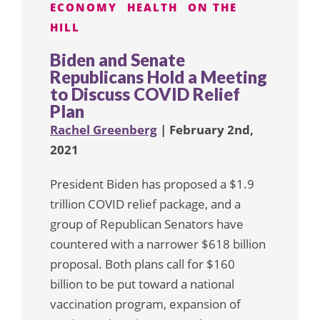
ECONOMY
HEALTH
ON THE
HILL
Biden and Senate
Republicans Hold a Meeting
to Discuss COVID Relief
Plan
Rachel Greenberg
| February 2nd,
2021
President Biden has proposed a $1.9
trillion COVID relief package, and a
group of Republican Senators have
countered with a narrower $618 billion
proposal. Both plans call for $160
billion to be put toward a national
vaccination program, expansion of