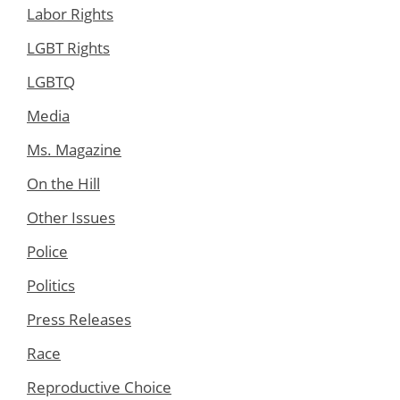
Labor Rights
LGBT Rights
LGBTQ
Media
Ms. Magazine
On the Hill
Other Issues
Police
Politics
Press Releases
Race
Reproductive Choice