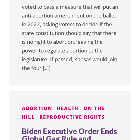
voted to pass a measure that will put an
anti-abortion amendment on the ballot
in 2022, asking voters to decide if the
state constitution should say that there
is no right to abortion, leaving the
power to regulate abortion to the
legislature. If passed, Kansas would join
the four […]
ABORTION
HEALTH
ON THE
HILL
REPRODUCTIVE RIGHTS
Biden Executive Order Ends
Global Gag Rule and