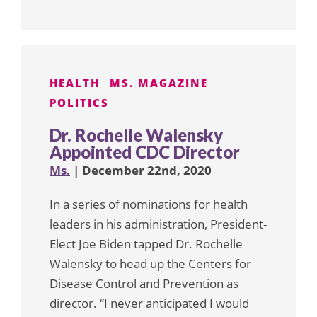
HEALTH
MS. MAGAZINE
POLITICS
Dr. Rochelle Walensky
Appointed CDC Director
Ms.
| December 22nd, 2020
In a series of nominations for health
leaders in his administration, President-
Elect Joe Biden tapped Dr. Rochelle
Walensky to head up the Centers for
Disease Control and Prevention as
director. “I never anticipated I would