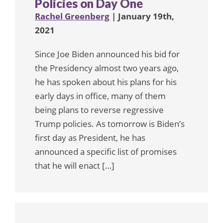
Policies on Day One
Rachel Greenberg
| January 19th,
2021
Since Joe Biden announced his bid for
the Presidency almost two years ago,
he has spoken about his plans for his
early days in office, many of them
being plans to reverse regressive
Trump policies. As tomorrow is Biden’s
first day as President, he has
announced a specific list of promises
that he will enact […]