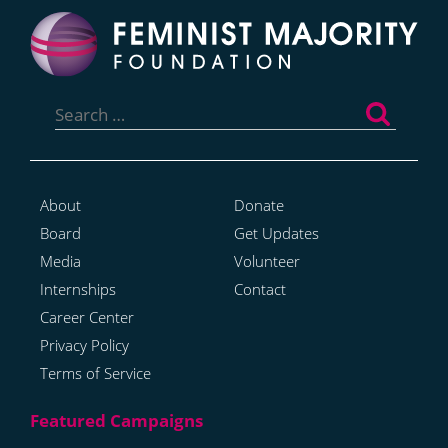
Search
for:
About
Donate
Board
Get Updates
Media
Volunteer
Internships
Contact
Career Center
Privacy Policy
Terms of Service