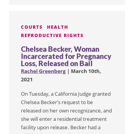
COURTS
HEALTH
REPRODUCTIVE RIGHTS
Chelsea Becker, Woman
Incarcerated for Pregnancy
Loss, Released on Bail
Rachel Greenberg
| March 10th,
2021
On Tuesday, a California Judge granted
Chelsea Becker’s request to be
released on her own recognizance, and
she will enter a residential treatment
facility upon release. Becker had a