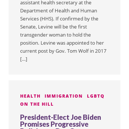
assistant health secretary at the
Department of Health and Human
Services (HHS). If confirmed by the
Senate, Levine will be the first
transgender woman to hold the
position. Levine was appointed to her
current post by Gov. Tom Wolf in 2017
[…]
HEALTH
IMMIGRATION
LGBTQ
ON THE HILL
President-Elect Joe Biden
Promises Progressive