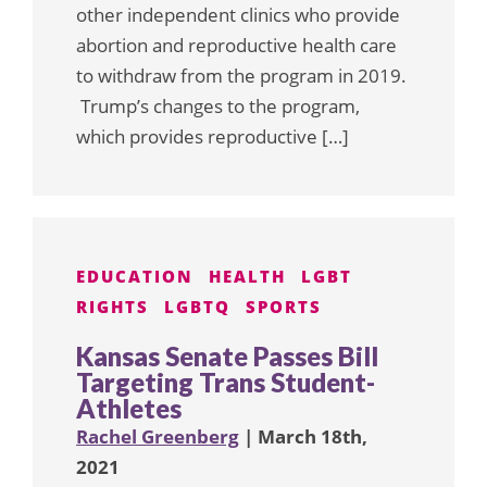
other independent clinics who provide
abortion and reproductive health care
to withdraw from the program in 2019.
Trump’s changes to the program,
which provides reproductive […]
EDUCATION
HEALTH
LGBT
RIGHTS
LGBTQ
SPORTS
Kansas Senate Passes Bill
Targeting Trans Student-
Athletes
Rachel Greenberg
| March 18th,
2021