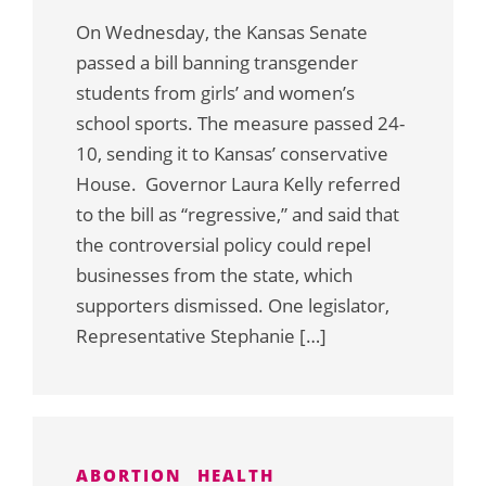
On Wednesday, the Kansas Senate
passed a bill banning transgender
students from girls’ and women’s
school sports. The measure passed 24-
10, sending it to Kansas’ conservative
House. Governor Laura Kelly referred
to the bill as “regressive,” and said that
the controversial policy could repel
businesses from the state, which
supporters dismissed. One legislator,
Representative Stephanie […]
ABORTION
HEALTH