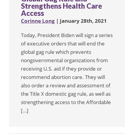
Strengthens Health Care
Access
Corinne Long
| January 28th, 2021
Today, President Biden will sign a series
of executive orders that will end the
global gag rule which prevents
nongovernmental organizations from
receiving U.S. aid if they provide or
recommend abortion care. They will
also order a review and assessment of
the Title X domestic gag rule, as well as
strengthening access to the Affordable
[…]