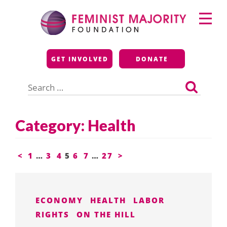
Skip
Primary
to
Menu
content
Feminist Majority
GET INVOLVED
DONATE
Foundation
Search
for:
Category:
Health
Posts
<
1
…
3
4
5
6
7
…
27
>
pagination
ECONOMY
HEALTH
LABOR
RIGHTS
ON THE HILL