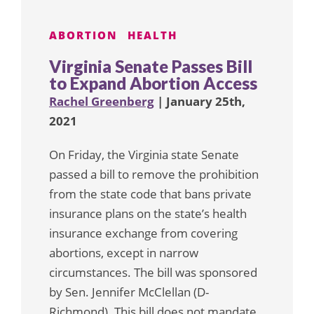
ABORTION
HEALTH
Virginia Senate Passes Bill
to Expand Abortion Access
Rachel Greenberg
| January 25th,
2021
On Friday, the Virginia state Senate
passed a bill to remove the prohibition
from the state code that bans private
insurance plans on the state’s health
insurance exchange from covering
abortions, except in narrow
circumstances. The bill was sponsored
by Sen. Jennifer McClellan (D-
Richmond). This bill does not mandate