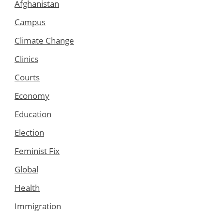
Afghanistan
Campus
Climate Change
Clinics
Courts
Economy
Education
Election
Feminist Fix
Global
Health
Immigration