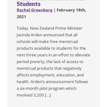
Students
Rachel Greenberg
| February 18th,
2021
Today, New Zealand Prime Minister
Jacinda Arden announced that all
schools will make free menstrual
products available to students for the
next three years in an effort to alleviate
period poverty, the lack of access to
menstrual products that negatively
affects employment, education, and
health. Arden’s announcement follows
a six-month pilot program which
involved 3,200 […]