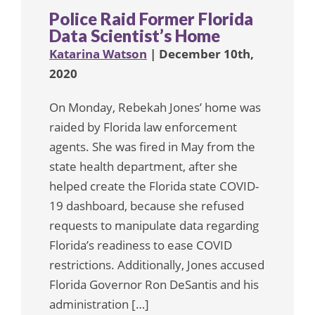
Police Raid Former Florida
Data Scientist’s Home
Katarina Watson
| December 10th,
2020
On Monday, Rebekah Jones’ home was
raided by Florida law enforcement
agents. She was fired in May from the
state health department, after she
helped create the Florida state COVID-
19 dashboard, because she refused
requests to manipulate data regarding
Florida’s readiness to ease COVID
restrictions. Additionally, Jones accused
Florida Governor Ron DeSantis and his
administration […]