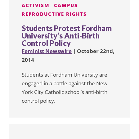
ACTIVISM
CAMPUS
REPRODUCTIVE RIGHTS
Students Protest Fordham
University’s Anti-Birth
Control Policy
Feminist Newswire
| October 22nd,
2014
Students at Fordham University are
engaged in a battle against the New
York City Catholic school’s anti-birth
control policy.