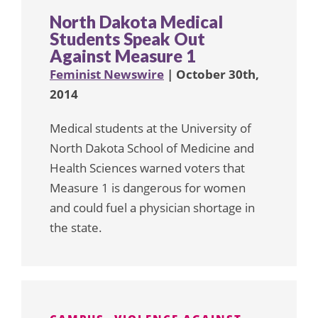
North Dakota Medical
Students Speak Out
Against Measure 1
Feminist Newswire
| October 30th,
2014
Medical students at the University of
North Dakota School of Medicine and
Health Sciences warned voters that
Measure 1 is dangerous for women
and could fuel a physician shortage in
the state.