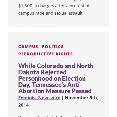
$1,500 in charges after a protest of
campus rape and sexual assault.
CAMPUS
POLITICS
REPRODUCTIVE RIGHTS
While Colorado and North
Dakota Rejected
Personhood on Election
Day, Tennessee’s Anti-
Abortion Measure Passed
Feminist Newswire
| November 5th,
2014