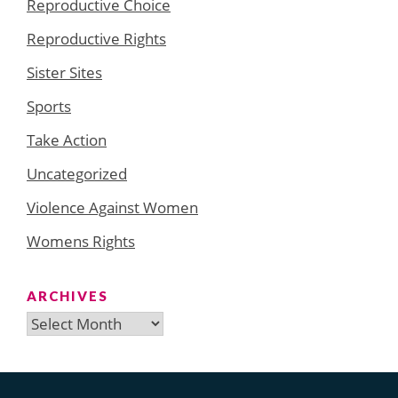
Reproductive Choice
Reproductive Rights
Sister Sites
Sports
Take Action
Uncategorized
Violence Against Women
Womens Rights
ARCHIVES
Archives