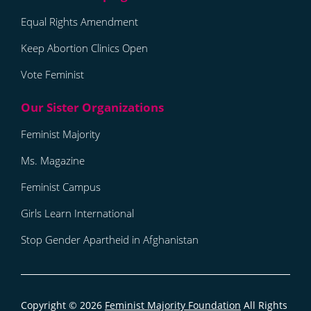
Equal Rights Amendment
Keep Abortion Clinics Open
Vote Feminist
Feminist Majority
Ms. Magazine
Feminist Campus
Girls Learn International
Stop Gender Apartheid in Afghanistan
Copyright © 2026
Feminist Majority Foundation
All Rights