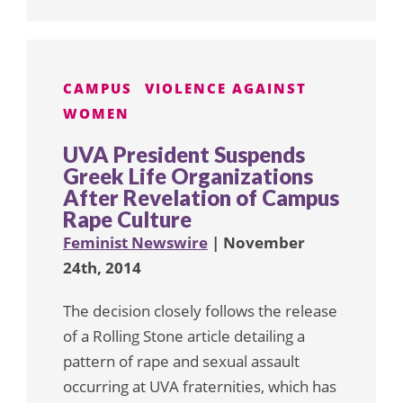
CAMPUS
VIOLENCE AGAINST
WOMEN
UVA President Suspends
Greek Life Organizations
After Revelation of Campus
Rape Culture
Feminist Newswire
| November
24th, 2014
The decision closely follows the release
of a Rolling Stone article detailing a
pattern of rape and sexual assault
occurring at UVA fraternities, which has