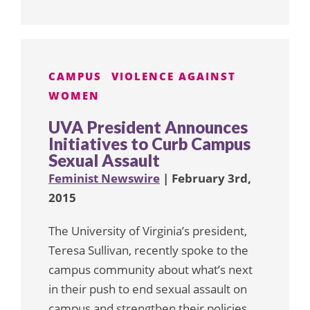
CAMPUS
VIOLENCE AGAINST
WOMEN
UVA President Announces
Initiatives to Curb Campus
Sexual Assault
Feminist Newswire
| February 3rd,
2015
The University of Virginia’s president,
Teresa Sullivan, recently spoke to the
campus community about what’s next
in their push to end sexual assault on
campus and strengthen their policies