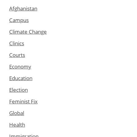
Afghanistan
Campus
Climate Change
Clinics
Courts
Economy
Education
Election
Feminist Fix
Global
Health
Immigration