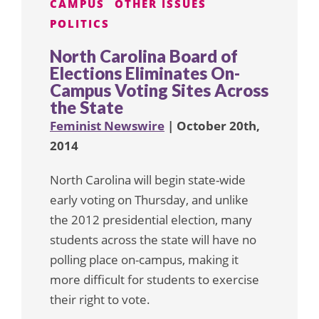
CAMPUS
OTHER ISSUES
POLITICS
North Carolina Board of
Elections Eliminates On-
Campus Voting Sites Across
the State
Feminist Newswire
| October 20th,
2014
North Carolina will begin state-wide
early voting on Thursday, and unlike
the 2012 presidential election, many
students across the state will have no
polling place on-campus, making it
more difficult for students to exercise
their right to vote.