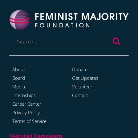
Search
for:
About
Donate
Board
Get Updates
Media
Volunteer
Internships
Contact
Career Center
Privacy Policy
Terms of Service