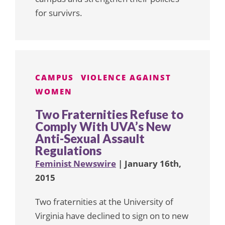
for survivrs.
CAMPUS
VIOLENCE AGAINST
WOMEN
Two Fraternities Refuse to
Comply With UVA’s New
Anti-Sexual Assault
Regulations
Feminist Newswire
| January 16th,
2015
Two fraternities at the University of
Virginia have declined to sign on to new