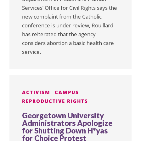
Services’ Office for Civil Rights says the
new complaint from the Catholic
conference is under review, Rouillard
has reiterated that the agency
considers abortion a basic health care
service.
ACTIVISM
CAMPUS
REPRODUCTIVE RIGHTS
Georgetown University
Administrators Apologize
for Shutting Down H*yas
for Choice Protest