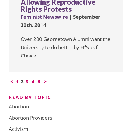
Allowing Reproductive
Rights Protests
Feminist Newswire
| September
30th, 2014
Over 200 Georgetown Alumni want the
University to do better by H*yas for
Choice.
Posts
<
1
2
3
4
5
>
pagination
READ BY TOPIC
Abortion
Abortion Providers
Activism