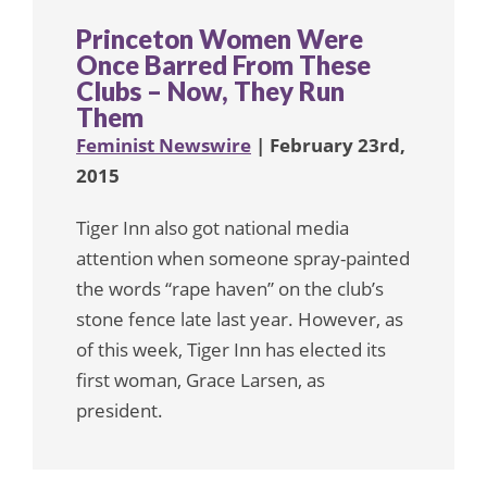
Princeton Women Were
Once Barred From These
Clubs – Now, They Run
Them
Feminist Newswire
| February 23rd,
2015
Tiger Inn also got national media
attention when someone spray-painted
the words “rape haven” on the club’s
stone fence late last year. However, as
of this week, Tiger Inn has elected its
first woman, Grace Larsen, as
president.