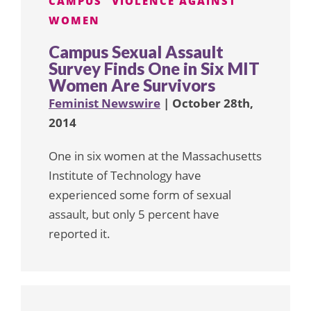
CAMPUS
VIOLENCE AGAINST
WOMEN
Campus Sexual Assault
Survey Finds One in Six MIT
Women Are Survivors
Feminist Newswire
| October 28th,
2014
One in six women at the Massachusetts
Institute of Technology have
experienced some form of sexual
assault, but only 5 percent have
reported it.