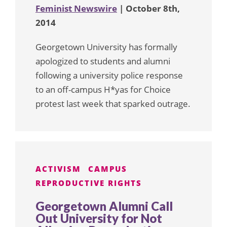
Feminist Newswire
| October 8th,
2014
Georgetown University has formally
apologized to students and alumni
following a university police response
to an off-campus H*yas for Choice
protest last week that sparked outrage.
ACTIVISM
CAMPUS
REPRODUCTIVE RIGHTS
Georgetown Alumni Call
Out University for Not