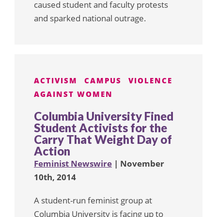
caused student and faculty protests
and sparked national outrage.
ACTIVISM
CAMPUS
VIOLENCE
AGAINST WOMEN
Columbia University Fined
Student Activists for the
Carry That Weight Day of
Action
Feminist Newswire
| November
10th, 2014
A student-run feminist group at
Columbia University is facing up to