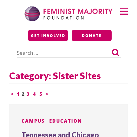
Skip
Primary
to
Menu
content
Feminist Majority
GET INVOLVED
DONATE
Foundation
Search
for:
Category:
Sister Sites
Posts
<
1
2
3
4
5
>
pagination
CAMPUS
EDUCATION
Tennessee and Chicago