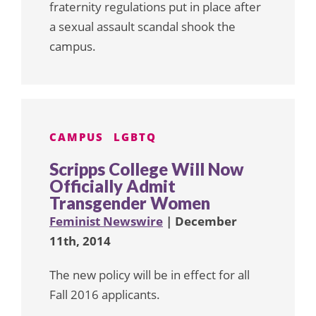
fraternity regulations put in place after
a sexual assault scandal shook the
campus.
CAMPUS
LGBTQ
Scripps College Will Now
Officially Admit
Transgender Women
Feminist Newswire
| December
11th, 2014
The new policy will be in effect for all
Fall 2016 applicants.