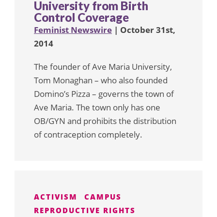
University from Birth
Control Coverage
Feminist Newswire
| October 31st,
2014
The founder of Ave Maria University,
Tom Monaghan – who also founded
Domino’s Pizza – governs the town of
Ave Maria. The town only has one
OB/GYN and prohibits the distribution
of contraception completely.
ACTIVISM
CAMPUS
REPRODUCTIVE RIGHTS