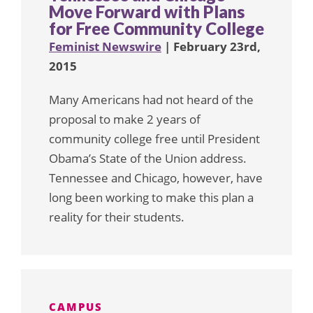
Move Forward with Plans
for Free Community College
Feminist Newswire
| February 23rd,
2015
Many Americans had not heard of the
proposal to make 2 years of
community college free until President
Obama’s State of the Union address.
Tennessee and Chicago, however, have
long been working to make this plan a
reality for their students.
CAMPUS