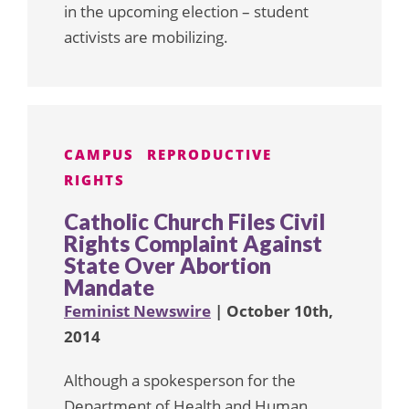
in the upcoming election – student
activists are mobilizing.
CAMPUS
REPRODUCTIVE
RIGHTS
Catholic Church Files Civil
Rights Complaint Against
State Over Abortion
Mandate
Feminist Newswire
| October 10th,
2014
Although a spokesperson for the
Department of Health and Human