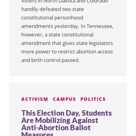
Voters in North Dakota and Colorado
handily defeated two state
constitutional personhood
amendments yesterday. In Tennessee,
however, a state constitutional
amendment that gives state legislators
more power to restrict abortion access
and birth control passed.
ACTIVISM
CAMPUS
POLITICS
This Election Day, Students
Are Mobilizing Against
Anti-Abortion Ballot
Measures