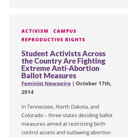
ACTIVISM
CAMPUS
REPRODUCTIVE RIGHTS
Student Activists Across
the Country Are Fighting
Extreme Anti-Abortion
Ballot Measures
Feminist Newswire
| October 17th,
2014
In Tennessee, North Dakota, and
Colorado – three states deciding ballot
measures aimed at restricting birth
control access and outlawing abortion