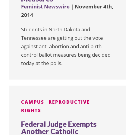
Feminist Newswire
| November 4th,
2014
Students in North Dakota and
Tennessee are getting out the vote
against anti-abortion and anti-birth
control ballot measures being decided
today at the polls.
CAMPUS
REPRODUCTIVE
RIGHTS
Federal Judge Exempts
Another Catholic