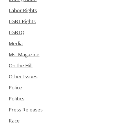
Labor Rights
LGBT Rights
LGBTQ
Media
Ms. Magazine
On the Hill
Other Issues
Police
Politics
Press Releases
Race