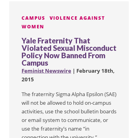
CAMPUS
VIOLENCE AGAINST
WOMEN
Yale Fraternity That
Violated Sexual Misconduct
Policy Now Banned From
Campus
Feminist Newswire
| February 18th,
2015
The fraternity Sigma Alpha Epsilon (SAE)
will not be allowed to hold on-campus
activities, use the school bulletin boards
or email system to communicate, or
use the fraternity’s name “in
connection with the university.”