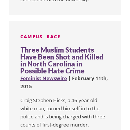
CAMPUS
RACE
Three Muslim Students
Have Been Shot and Killed
in North Carolina in
Possible Hate Crime
Feminist Newswire
| February 11th,
2015
Craig Stephen Hicks, a 46-year-old
white man, turned himself in to the
police and is being charged with three
counts of first-degree murder.