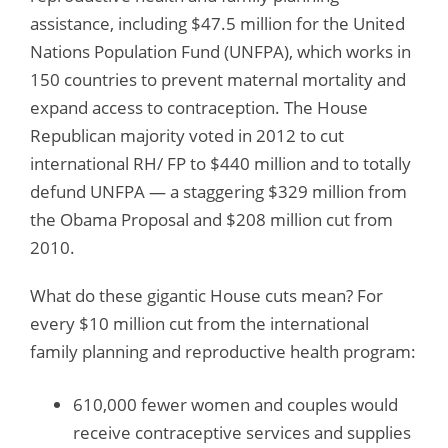
assistance, including $47.5 million for the United
Nations Population Fund (UNFPA), which works in
150 countries to prevent maternal mortality and
expand access to contraception. The House
Republican majority voted in 2012 to cut
international RH/ FP to $440 million and to totally
defund UNFPA — a staggering $329 million from
the Obama Proposal and $208 million cut from
2010.
What do these gigantic House cuts mean? For
every $10 million cut from the international
family planning and reproductive health program:
610,000 fewer women and couples would
receive contraceptive services and supplies