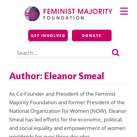
Skip
Primary
to
Menu
content
Feminist Majority
GET INVOLVED
DONATE
Foundation
Search
for:
Author: Eleanor Smeal
As Co-Founder and President of the Feminist
Majority Foundation and former President of the
National Organization for Women (NOW), Eleanor
Smeal has led efforts for the economic, political,
and social equality and empowerment of women
worldwide for over three decades.