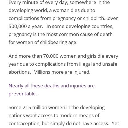
Every minute of every day, somewhere in the
developing world, a woman dies due to
complications from pregnancy or childbirth…over
500,000 a year. In some developing countries,
pregnancy is the most common cause of death
for women of childbearing age.
And more than 70,000 women and girls die every
year due to complications from illegal and unsafe
abortions. Millions more are injured.
Nearly all these deaths and injuries are
preventable
.
Some 215 million women in the developing
nations want access to modern means of
contraception, but simply do not have access. Yet