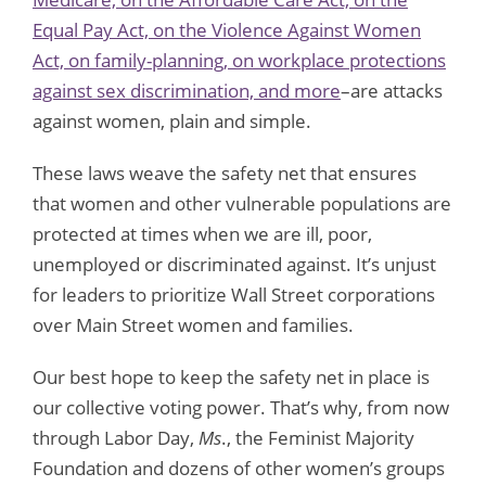
Equal Pay Act, on the Violence Against Women
Act, on family-planning, on workplace protections
against sex discrimination, and more
–are attacks
against women, plain and simple.
These laws weave the safety net that ensures
that women and other vulnerable populations are
protected at times when we are ill, poor,
unemployed or discriminated against. It’s unjust
for leaders to prioritize Wall Street corporations
over Main Street women and families.
Our best hope to keep the safety net in place is
our collective voting power. That’s why, from now
through Labor Day,
Ms
., the Feminist Majority
Foundation and dozens of other women’s groups