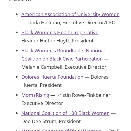
American Association of University Women
— Linda Hallman, Executive Director/CEO
Black Women’s Health Imperative
—
Eleanor Hinton Hoytt, President
Black Women’s Roundtable, National
Coalition on Black Civic Participation
—
Melanie Campbell, Executive Director
Dolores Huerta Foundation
— Dolores
Huerta, President
MomsRising
— Kristin Rowe-Finkbeiner,
Executive Director
National Coalition of 100 Black Women
—
Dee Dee Strum, President