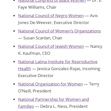
National Congress of Black Women
— Dr. E.
Faye Williams, Chair
National Council of Negro Women
— Avis
Jones De-Weever, Executive Director
National Council of Women’s Organizations
— Susan Scanlan, Chair
National Council of Jewish Women
— Nancy
K. Kaufman, CEO
National Latina Institute for Reproductive
Health
— Jessica Gonzalez-Rojas, Incoming
Executive Director
National Organization for Women
— Terry
O’Neill, President
National Partnership for Women and
Families
— Debra L. Ness, President