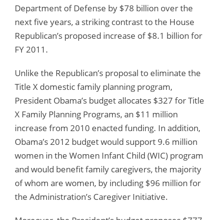
Department of Defense by $78 billion over the
next five years, a striking contrast to the House
Republican’s proposed increase of $8.1 billion for
FY 2011.
Unlike the Republican’s proposal to eliminate the
Title X domestic family planning program,
President Obama’s budget allocates $327 for Title
X Family Planning Programs, an $11 million
increase from 2010 enacted funding. In addition,
Obama’s 2012 budget would support 9.6 million
women in the Women Infant Child (WIC) program
and would benefit family caregivers, the majority
of whom are women, by including $96 million for
the Administration’s Caregiver Initiative.