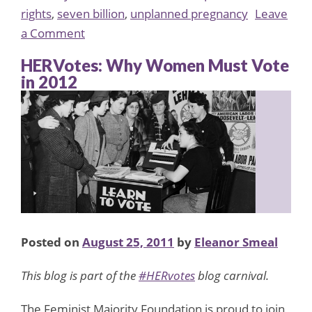
rights
,
seven billion
,
unplanned pregnancy
Leave
on
a Comment
The
HERVotes: Why Women Must Vote
Staggering
in 2012
Facts
of
Seven
Billion
Posted on
August 25, 2011
by
Eleanor Smeal
This blog is part of the
#HERvotes
blog carnival.
The Feminist Majority Foundation is proud to join