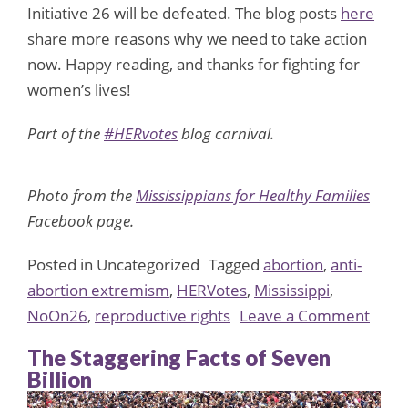
Initiative 26 will be defeated. The blog posts
here
share more reasons why we need to take action
now. Happy reading, and thanks for fighting for
women’s lives!
Part of the
#HERvotes
blog carnival.
Photo from the
Mississippians for Healthy Families
Facebook page.
Posted in Uncategorized
Tagged
abortion
,
anti-
abortion extremism
,
HERVotes
,
Mississippi
,
on
NoOn26
,
reproductive rights
Leave a Comment
HERv
The Staggering Facts of Seven
Take
Billion
On