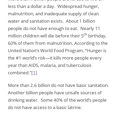
less than a dollar a day. Widespread hunger,
malnutrition, and inadequate supply of clean
water and sanitation exists. About 1 billion
people do not have enough to eat. Nearly 11
th
million children will die before their 5
birthday,
60% of them from malnutrition. According to the
United Nation’s World Food Program, “Hunger is
the #1 world’s risk—it kills more people every
year than AIDS, malaria, and tuberculosis
combined.”
[1]
More than 2.6 billion do not have basic sanitation.
Another billion people have unsafe sources of
drinking water. Some 40% of the world’s people
do not have access to a basic latrine.