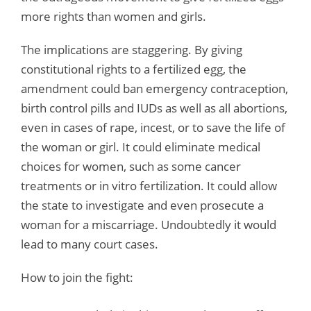
more rights than women and girls.
The implications are staggering. By giving
constitutional rights to a fertilized egg, the
amendment could ban emergency contraception,
birth control pills and IUDs as well as all abortions,
even in cases of rape, incest, or to save the life of
the woman or girl. It could eliminate medical
choices for women, such as some cancer
treatments or in vitro fertilization. It could allow
the state to investigate and even prosecute a
woman for a miscarriage. Undoubtedly it would
lead to many court cases.
How to join the fight: