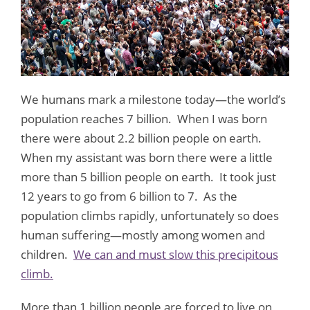
We humans mark a milestone today—the world’s
population reaches 7 billion. When I was born
there were about 2.2 billion people on earth.
When my assistant was born there were a little
more than 5 billion people on earth. It took just
12 years to go from 6 billion to 7. As the
population climbs rapidly, unfortunately so does
human suffering—mostly among women and
children.
We can and must slow this precipitous
climb.
More than 1 billion people are forced to live on