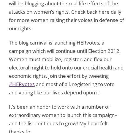
will be blogging about the real-life effects of the
attacks on women’s rights. Check back here daily
for more women raising their voices in defense of
our rights.
The blog carnival is launching HERvotes, a
campaign which will continue until Election 2012.
Women must mobilize, register, and flex our
electoral might to hold onto our crucial health and
economic rights. Join the effort by
tweeting
#HERvotes
and most of all, registering to vote
and voting like our lives depend upon it.
It’s been an honor to work with a number of
extraordinary women to launch this campaign–
and the list continues to grow! My heartfelt
thanks to: