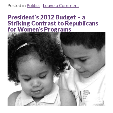
on
Posted in
Politics
Leave a Comment
Eleanor
President’s 2012 Budget – a
Smeal
Striking Contrast to Republicans
Tribute
for Women’s Programs
to
Geraldine
Ferarro