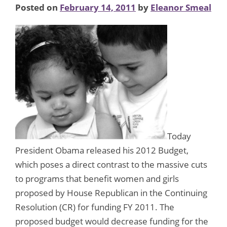
Posted on
February 14, 2011
by
Eleanor Smeal
Today
President Obama released his 2012 Budget,
which poses a direct contrast to the massive cuts
to programs that benefit women and girls
proposed by House Republican in the Continuing
Resolution (CR) for funding FY 2011. The
proposed budget would decrease funding for the