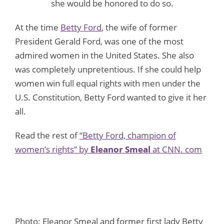
she would be honored to do so.
At the time
Betty Ford
, the wife of former
President Gerald Ford, was one of the most
admired women in the United States. She also
was completely unpretentious. If she could help
women win full equal rights with men under the
U.S. Constitution, Betty Ford wanted to give it her
all.
Read the rest of
“Betty Ford, champion of
women’s rights” by
Eleanor Smeal
at CNN. com
Photo: Eleanor Smeal and former first lady Betty