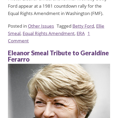
Ford appear at a 1981 countdown rally for the
Equal Rights Amendment in Washington (FMF).
Posted in
Other Issues
Tagged
Betty Ford
,
Ellie
Smeal
,
Equal Rights Amendment
,
ERA
1
on
Comment
Betty
Eleanor Smeal Tribute to Geraldine
Ford,
Ferarro
champion
of
women’s
rights