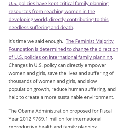
U.S. policies have kept critical family planning
resources from reaching women in the
developing world, directly contributing to this
needless suffering and death
.
It’s time we said enough.
The Feminist Majority
Foundation is determined to change the direction
of U.S. policies on international family planning
.
Changes in U.S. policy can directly empower
women and girls, save the lives and suffering of
thousands of women and girls, and slow
population growth, reduce human suffering, and
help to create a more sustainable environment.
The Obama Administration proposed for Fiscal
Year 2012 $769.1 million for international
reproductive health and family planning