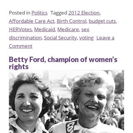
Posted in
Politics
Tagged
2012 Election
,
Affordable Care Act
,
Birth Control
,
budget cuts
,
HERVotes
,
Medicaid
,
Medicare
,
sex
discrimination
,
Social Security
,
voting
Leave a
on
Comment
HERVotes:
Betty Ford, champion of women’s
Why
rights
Women
Must
Vote
in
2012