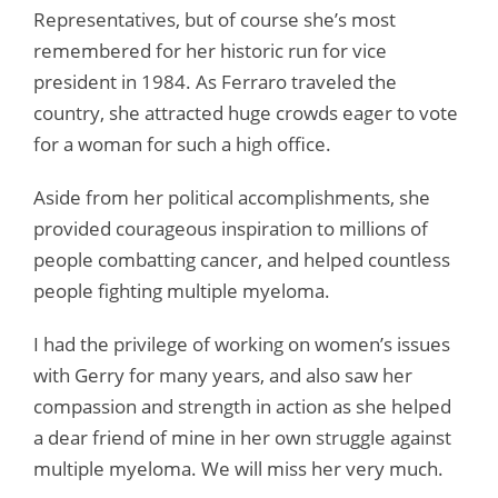
Representatives, but of course she’s most
remembered for her historic run for vice
president in 1984. As Ferraro traveled the
country, she attracted huge crowds eager to vote
for a woman for such a high office.
Aside from her political accomplishments, she
provided courageous inspiration to millions of
people combatting cancer, and helped countless
people fighting multiple myeloma.
I had the privilege of working on women’s issues
with Gerry for many years, and also saw her
compassion and strength in action as she helped
a dear friend of mine in her own struggle against
multiple myeloma. We will miss her very much.