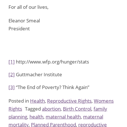
For all of our lives,
Eleanor Smeal
President
[1]
http://www.wfp.org/hunger/stats
[2]
Guttmacher Institute
[3]
“The End of Poverty? Think Again”
Posted in
Health
,
Reproductive Rights
,
Womens
Rights
Tagged
abortion
,
Birth Control
,
family
planning
,
health
,
maternal health
,
maternal
mortality
,
Planned Parenthood
,
reproductive