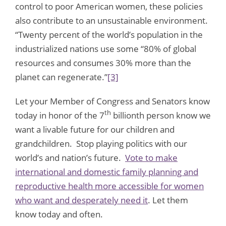
control to poor American women, these policies
also contribute to an unsustainable environment.
“Twenty percent of the world’s population in the
industrialized nations use some “80% of global
resources and consumes 30% more than the
planet can regenerate.”
[3]
Let your Member of Congress and Senators know
th
today in honor of the 7
billionth person know we
want a livable future for our children and
grandchildren. Stop playing politics with our
world’s and nation’s future.
Vote to make
international and domestic family planning and
reproductive health more accessible for women
who want and desperately need it
. Let them
know today and often.