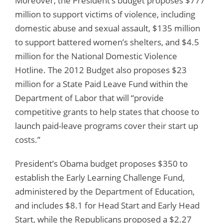
Moreover, the President’s budget proposes $777
million to support victims of violence, including
domestic abuse and sexual assault, $135 million
to support battered women’s shelters, and $4.5
million for the National Domestic Violence
Hotline. The 2012 Budget also proposes $23
million for a State Paid Leave Fund within the
Department of Labor that will “provide
competitive grants to help states that choose to
launch paid-leave programs cover their start up
costs.”
President’s Obama budget proposes $350 to
establish the Early Learning Challenge Fund,
administered by the Department of Education,
and includes $8.1 for Head Start and Early Head
Start, while the Republicans proposed a $2.27