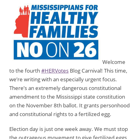
Welcome
to the fourth
#HERVotes
Blog Carnival! This time,
we’re writing with an especially urgent focus.
There’s an extremely dangerous constitutional
amendment to the Mississippi state constitution
on the November 8th ballot. It grants personhood
and constitutional rights to a fertilized egg.
Election day is just one week away. We must stop
the outrageous movement to give fertilized eggs