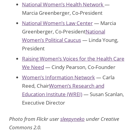
National Women’s Health Network
—
Marcia Greenberger, Co-President
National Women’s Law Center
— Marcia
Greenberger, Co-President
National
Women’s Political Caucus
— Linda Young,
President
Raising Women’s Voices for the Health Care
We Need
— Cindy Pearson, Co-Founder
Women’s Information Network
— Carla
Reed, Chair
Women’s Research and
Education Institute (WREI)
— Susan Scanlan,
Executive Director
Photo from Flickr user
sleepyneko
under Creative
Commons 2.0.