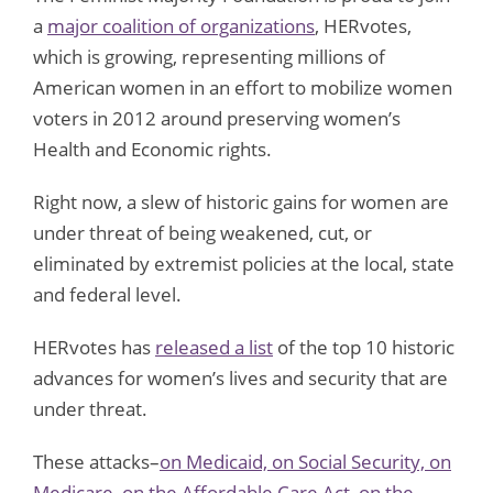
a
major coalition of organizations
, HERvotes,
which is growing, representing millions of
American women in an effort to mobilize women
voters in 2012 around preserving women’s
Health and Economic rights.
Right now, a slew of historic gains for women are
under threat of being weakened, cut, or
eliminated by extremist policies at the local, state
and federal level.
HERvotes has
released a list
of the top 10 historic
advances for women’s lives and security that are
under threat.
These attacks–
on Medicaid, on Social Security, on
Medicare, on the Affordable Care Act, on the