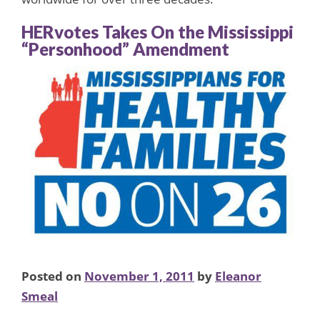
HERvotes Takes On the Mississippi
“Personhood” Amendment
Posted on
November 1, 2011
by
Eleanor
Smeal