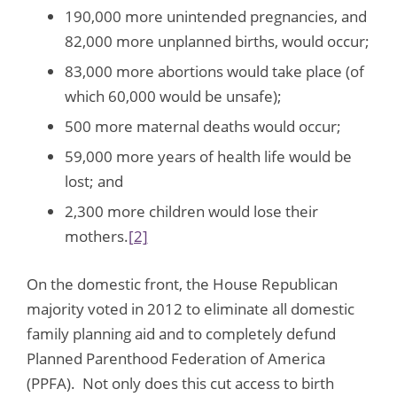
190,000 more unintended pregnancies, and
82,000 more unplanned births, would occur;
83,000 more abortions would take place (of
which 60,000 would be unsafe);
500 more maternal deaths would occur;
59,000 more years of health life would be
lost; and
2,300 more children would lose their
mothers.
[2]
On the domestic front, the House Republican
majority voted in 2012 to eliminate all domestic
family planning aid and to completely defund
Planned Parenthood Federation of America
(PPFA). Not only does this cut access to birth