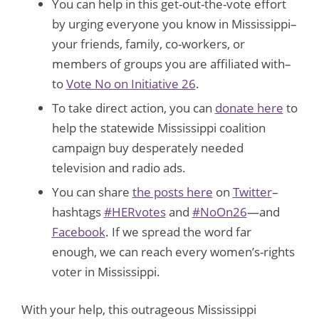
You can help in this get-out-the-vote effort
by urging everyone you know in Mississippi–
your friends, family, co-workers, or
members of groups you are affiliated with–
to
Vote No on Initiative 26
.
To take direct action, you can
donate here
to
help the statewide Mississippi coalition
campaign buy desperately needed
television and radio ads.
You can share
the posts here
on
Twitter
–
hashtags
#HERvotes
and
#NoOn26
—and
Facebook
. If we spread the word far
enough, we can reach every women’s-rights
voter in Mississippi.
With your help, this outrageous Mississippi