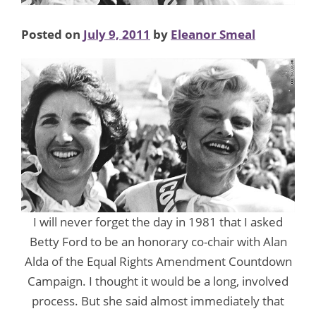
Posted on
July 9, 2011
by
Eleanor Smeal
I will never forget the day in 1981 that I asked
Betty Ford to be an honorary co-chair with Alan
Alda of the Equal Rights Amendment Countdown
Campaign. I thought it would be a long, involved
process. But she said almost immediately that