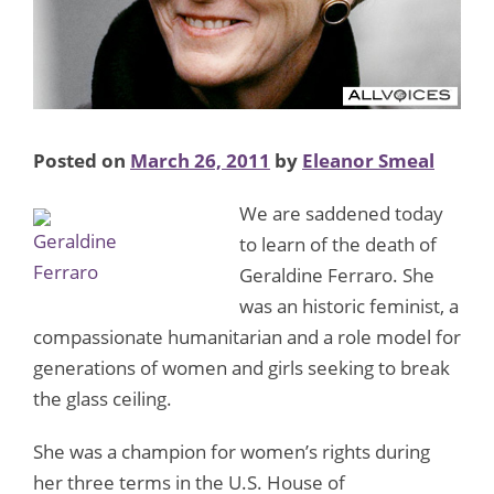
Posted on
March 26, 2011
by
Eleanor Smeal
We are saddened today
to learn of the death of
Geraldine Ferraro. She
was an historic feminist, a
compassionate humanitarian and a role model for
generations of women and girls seeking to break
the glass ceiling.
She was a champion for women’s rights during
her three terms in the U.S. House of